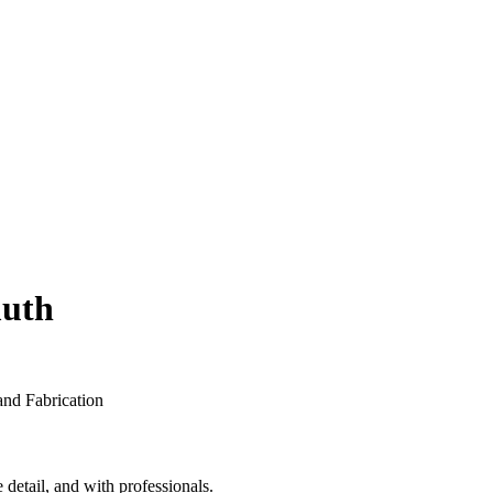
muth
detail, and with professionals.