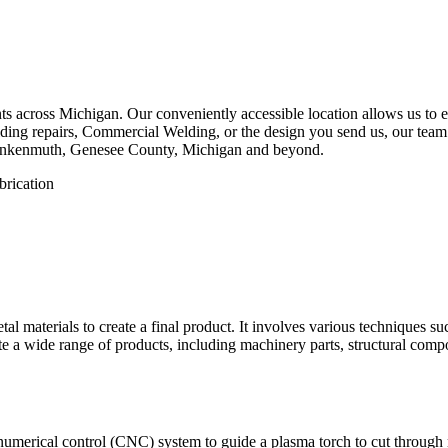
 across Michigan. Our conveniently accessible location allows us to eff
ing repairs, Commercial Welding, or the design you send us, our team is
rankenmuth, Genesee County, Michigan and beyond.
etal materials to create a final product. It involves various techniques 
eate a wide range of products, including machinery parts, structural com
numerical control (CNC) system to guide a plasma torch to cut through