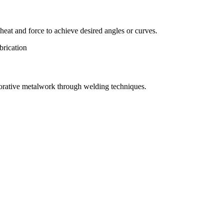
eat and force to achieve desired angles or curves.
orative metalwork through welding techniques.