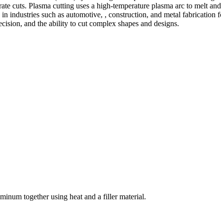
te cuts. Plasma cutting uses a high-temperature plasma arc to melt and
 industries such as automotive, , construction, and metal fabrication fo
precision, and the ability to cut complex shapes and designs.
welding and fabrication services. With a team of skilled and experienc
l fabrication to structural steel welding, from bending to CNC Plasma 
superior results.
inum together using heat and a filler material.