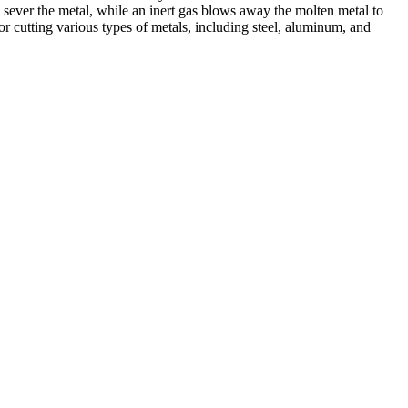
 sever the metal, while an inert gas blows away the molten metal to
r cutting various types of metals, including steel, aluminum, and
ed professionals, we specialize in offering a wide range of welding
Cutting, we are committed to delivering exceptional craftsmanship and