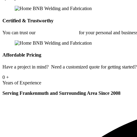
Certified & Trustworthy
You can trust our
Commercial Welding
for your personal and busine
Affordable Pricing
Have a project in mind? Need a customized quote for getting started? 
0
+
Years of Experience
Serving Frankenmuth and Surrounding Area Since 2008