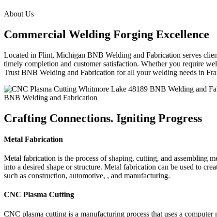
About Us
Commercial Welding Forging Excellence
Located in Flint, Michigan BNB Welding and Fabrication serves clients
timely completion and customer satisfaction. Whether you require weld
Trust BNB Welding and Fabrication for all your welding needs in F
BNB Welding and Fabrication
Crafting Connections. Igniting Progress
Metal Fabrication
Metal fabrication is the process of shaping, cutting, and assembling m
into a desired shape or structure. Metal fabrication can be used to cr
such as construction, automotive, , and manufacturing.
CNC Plasma Cutting
CNC plasma cutting is a manufacturing process that uses a computer 