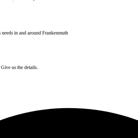
ss needs in and around Frankenmuth
Give us the details.