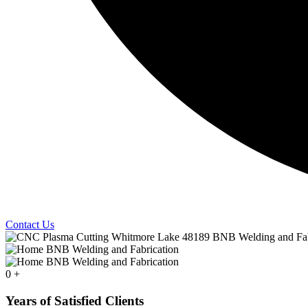
Contact Us
0
+
Years of Satisfied Clients