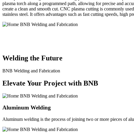
plasma torch along a programmed path, allowing for precise and accura
create a clean and smooth cut. CNC plasma cutting is commonly used in
stainless steel. It offers advantages such as fast cutting speeds, high 
BNB Welding and Fabrication is a leading provider of high-quality 
solutions to meet the diverse needs of our clients. From custom meta
Welding the Future
BNB Welding and Fabrication
Elevate Your Project with BNB
Aluminum Welding
Aluminum welding is the process of joining two or more pieces of alum