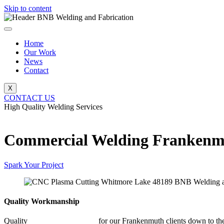
Skip to content
Home
Our Work
News
Contact
X
CONTACT US
High Quality Welding Services
BNB Welding and Fabrication
Commercial Welding Franken
Spark Your Project
Quality Workmanship
Quality
Commercial Welding
for our Frankenmuth clients down to the 