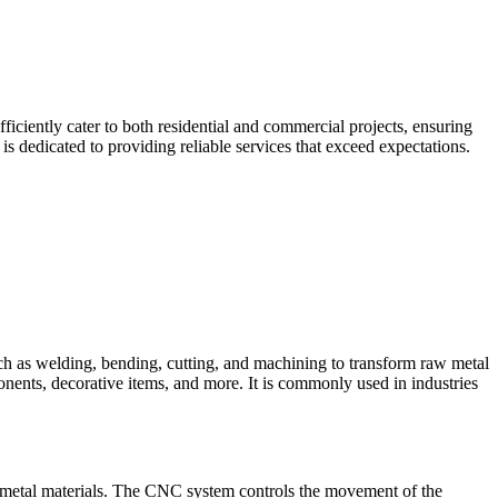
iciently cater to both residential and commercial projects, ensuring
 dedicated to providing reliable services that exceed expectations.
such as welding, bending, cutting, and machining to transform raw metal
ponents, decorative items, and more. It is commonly used in industries
 metal materials. The CNC system controls the movement of the