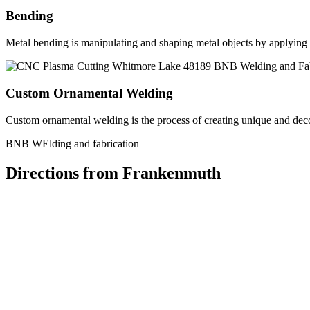
Bending
Metal bending is manipulating and shaping metal objects by applying h
Custom Ornamental Welding
Custom ornamental welding is the process of creating unique and dec
BNB WElding and fabrication
Directions from Frankenmuth