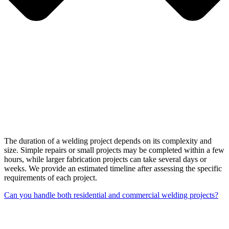
The duration of a welding project depends on its complexity and
size. Simple repairs or small projects may be completed within a few
hours, while larger fabrication projects can take several days or
weeks. We provide an estimated timeline after assessing the specific
requirements of each project.
Can you handle both residential and commercial welding projects?