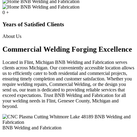
0
+
Years of Satisfied Clients
About Us
Commercial Welding Forging Excellence
Located in Flint, Michigan BNB Welding and Fabrication serves
clients across Michigan. Our conveniently accessible location allows
us to efficiently cater to both residential and commercial projects,
ensuring timely completion and customer satisfaction. Whether you
require welding repairs, Commercial Welding, or the design you
send us, our team is dedicated to providing reliable services that
exceed expectations. Trust BNB Welding and Fabrication for all
your welding needs in Flint, Genesee County, Michigan and
beyond.
BNB Welding and Fabrication