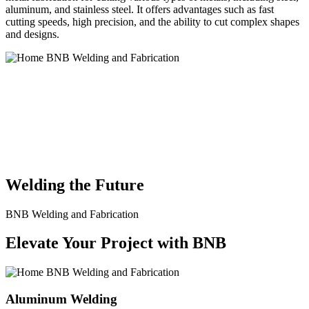
aluminum, and stainless steel. It offers advantages such as fast
cutting speeds, high precision, and the ability to cut complex shapes
and designs.
BNB Welding and Fabrication is a leading provider of high-quality
welding and fabrication services. With a team of skilled and
experienced professionals, we specialize in offering a wide range of
welding solutions to meet the diverse needs of our clients. From
custom metal fabrication to structural steel welding, from bending to
CNC Plasma Cutting, we are committed to delivering exceptional
craftsmanship and superior results.
Welding the Future
BNB Welding and Fabrication
Elevate Your Project with BNB
Aluminum Welding