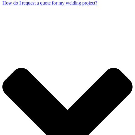
How do I request a quote for my welding project?