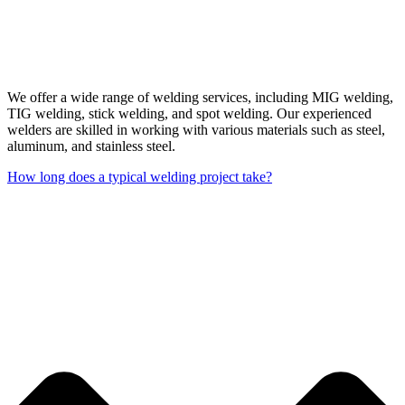
We offer a wide range of welding services, including MIG welding,
TIG welding, stick welding, and spot welding. Our experienced
welders are skilled in working with various materials such as steel,
aluminum, and stainless steel.
How long does a typical welding project take?