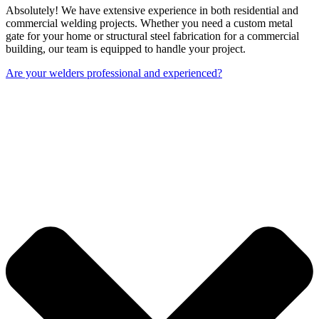
Absolutely! We have extensive experience in both residential and
commercial welding projects. Whether you need a custom metal
gate for your home or structural steel fabrication for a commercial
building, our team is equipped to handle your project.
Are your welders professional and experienced?