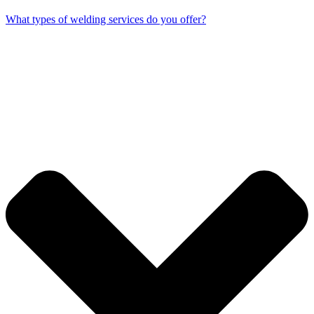
What types of welding services do you offer?