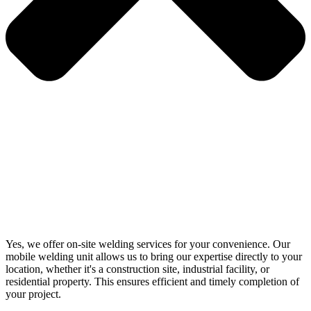
Yes, we offer on-site welding services for your convenience. Our
mobile welding unit allows us to bring our expertise directly to your
location, whether it's a construction site, industrial facility, or
residential property. This ensures efficient and timely completion of
your project.