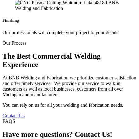
Finishing
Our professionals will complete your project to your details
Our Process
The Best Commercial Welding
Experience
At BNB Welding and Fabrication we prioritize customer satisfaction
and offer timely services. We provide our service to walk-in
customers as well as local businesses, customers from all over
Michigan and manufacturers.
You can rely on us for all your welding and fabrication needs.
Contact Us
FAQS
Have more questions? Contact Us!