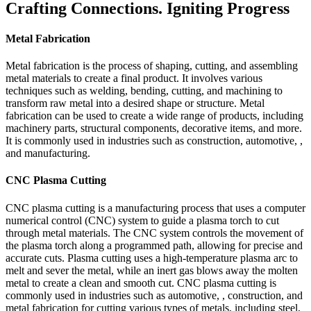
Crafting Connections. Igniting Progress
Metal Fabrication
Metal fabrication is the process of shaping, cutting, and assembling
metal materials to create a final product. It involves various
techniques such as welding, bending, cutting, and machining to
transform raw metal into a desired shape or structure. Metal
fabrication can be used to create a wide range of products, including
machinery parts, structural components, decorative items, and more.
It is commonly used in industries such as construction, automotive, ,
and manufacturing.
CNC Plasma Cutting
CNC plasma cutting is a manufacturing process that uses a computer
numerical control (CNC) system to guide a plasma torch to cut
through metal materials. The CNC system controls the movement of
the plasma torch along a programmed path, allowing for precise and
accurate cuts. Plasma cutting uses a high-temperature plasma arc to
melt and sever the metal, while an inert gas blows away the molten
metal to create a clean and smooth cut. CNC plasma cutting is
commonly used in industries such as automotive, , construction, and
metal fabrication for cutting various types of metals, including steel,