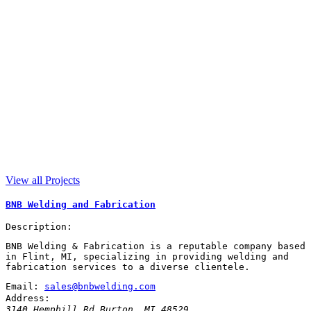
View all Projects
BNB Welding and Fabrication
Description:
BNB Welding & Fabrication is a reputable company based
in Flint, MI, specializing in providing welding and
fabrication services to a diverse clientele.
Email:
sales@bnbwelding.com
Address:
3140 Hemphill Rd
Burton
,
MI
48529