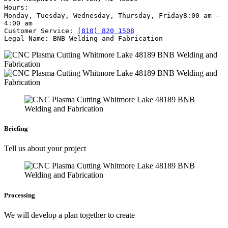
Hours:
Monday, Tuesday, Wednesday, Thursday, Friday
8:00 am –
4:00 am
Customer Service:
(810) 820 1508
Legal Name:
BNB Welding and Fabrication
Briefing
Tell us about your project
Processing
We will develop a plan together to create