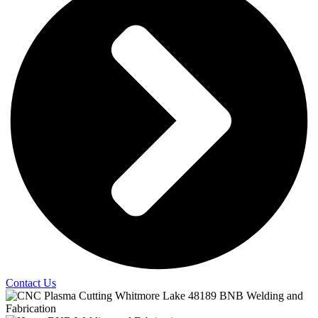
Contact Us