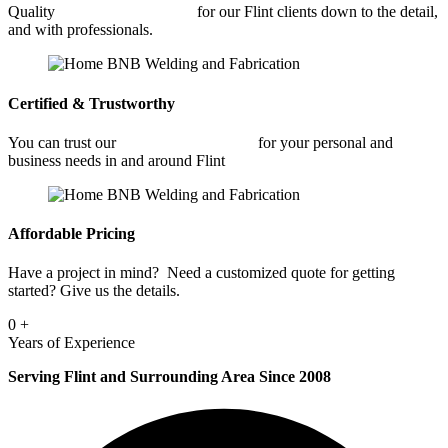
Quality
Commercial Welding
for our Flint clients down to the detail,
and with professionals.
Certified & Trustworthy
You can trust our
Commercial Welding
for your personal and
business needs in and around Flint
Affordable Pricing
Have a project in mind? Need a customized quote for getting
started? Give us the details.
0
+
Years of Experience
Serving Flint and Surrounding Area Since 2008