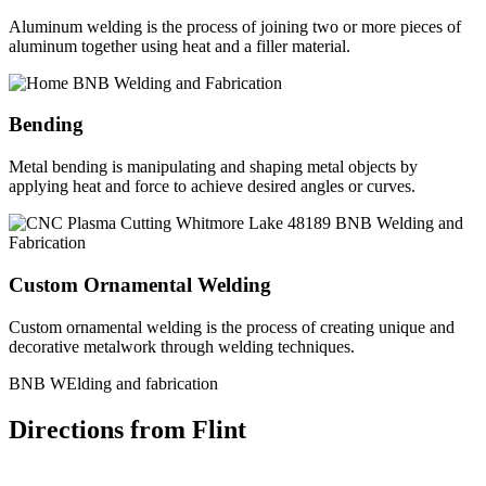
Aluminum welding is the process of joining two or more pieces of
aluminum together using heat and a filler material.
Bending
Metal bending is manipulating and shaping metal objects by
applying heat and force to achieve desired angles or curves.
Custom Ornamental Welding
Custom ornamental welding is the process of creating unique and
decorative metalwork through welding techniques.
BNB WElding and fabrication
Directions from Flint