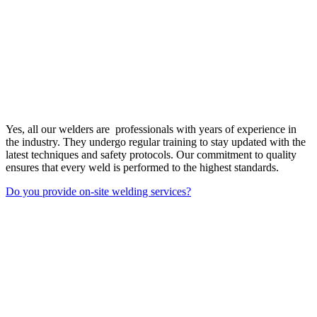
Yes, all our welders are professionals with years of experience in
the industry. They undergo regular training to stay updated with the
latest techniques and safety protocols. Our commitment to quality
ensures that every weld is performed to the highest standards.
Do you provide on-site welding services?