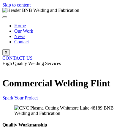
Skip to content
Home
Our Work
News
Contact
X
CONTACT US
High Quality Welding Services
BNB Welding and Fabrication
Commercial Welding Flint
Spark Your Project
Quality Workmanship