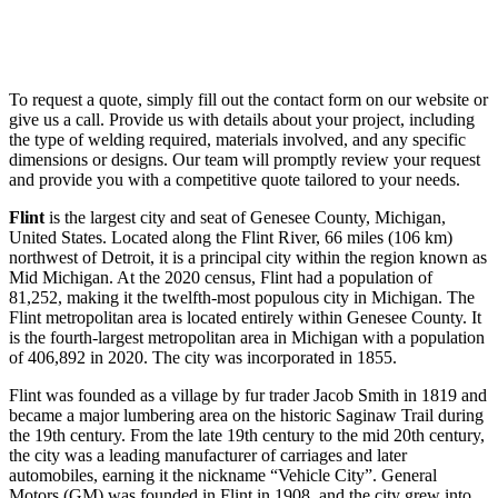
To request a quote, simply fill out the contact form on our website or
give us a call. Provide us with details about your project, including
the type of welding required, materials involved, and any specific
dimensions or designs. Our team will promptly review your request
and provide you with a competitive quote tailored to your needs.
Flint
is the largest city and seat of Genesee County, Michigan,
United States. Located along the Flint River, 66 miles (106 km)
northwest of Detroit, it is a principal city within the region known as
Mid Michigan. At the 2020 census, Flint had a population of
81,252, making it the twelfth-most populous city in Michigan. The
Flint metropolitan area is located entirely within Genesee County. It
is the fourth-largest metropolitan area in Michigan with a population
of 406,892 in 2020. The city was incorporated in 1855.
Flint was founded as a village by fur trader Jacob Smith in 1819 and
became a major lumbering area on the historic Saginaw Trail during
the 19th century. From the late 19th century to the mid 20th century,
the city was a leading manufacturer of carriages and later
automobiles, earning it the nickname “Vehicle City”. General
Motors (GM) was founded in Flint in 1908, and the city grew into