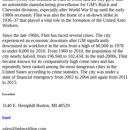
an automobile manufacturing powerhouse for GM’s Buick and
Chevrolet divisions, especially after World War II up until the early
1980s recession. Flint was also the home of a sit-down strike in
1936–37 that played a vital role in the formation of the United Auto
Workers.
Since the late 1960s, Flint has faced several crises. The city
experienced an economic downturn after GM significantly
downsized its workforce in the area from a high of 80,000 in 1978
to under 8,000 by 2010. From 1960 to 2010, the population of the
city nearly halved, from 196,940 to 102,434. In the mid-2000s, Flint
became known for its comparatively high crime rates and has
repeatedly been ranked among the most dangerous cities in the
United States according to crime statistics. The city was under a
state of financial emergency from 2002 to 2004 and again from 2011
to 2015.
Location
3140 E. Hemphill Burton, MI 48529
Email
sales@bnbwelding.com