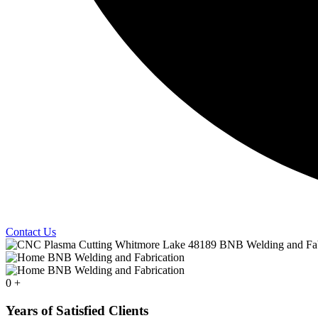
Contact Us
0
+
Years of Satisfied Clients