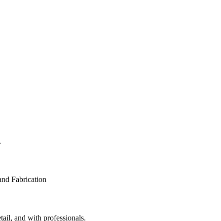
n
tail, and with professionals.