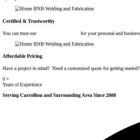
Certified & Trustworthy
You can trust our
Commercial Welding
for your personal and busines
Affordable Pricing
Have a project in mind? Need a customized quote for getting started? 
0
+
Years of Experience
Serving Carrollton and Surrounding Area Since 2008