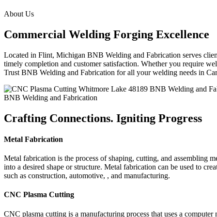
About Us
Commercial Welding Forging Excellence
Located in Flint, Michigan BNB Welding and Fabrication serves clients
timely completion and customer satisfaction. Whether you require weld
Trust BNB Welding and Fabrication for all your welding needs in Ca
BNB Welding and Fabrication
Crafting Connections. Igniting Progress
Metal Fabrication
Metal fabrication is the process of shaping, cutting, and assembling m
into a desired shape or structure. Metal fabrication can be used to cr
such as construction, automotive, , and manufacturing.
CNC Plasma Cutting
CNC plasma cutting is a manufacturing process that uses a computer 