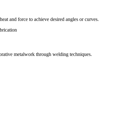
eat and force to achieve desired angles or curves.
orative metalwork through welding techniques.