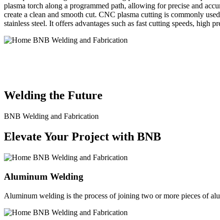
plasma torch along a programmed path, allowing for precise and accura
create a clean and smooth cut. CNC plasma cutting is commonly used in
stainless steel. It offers advantages such as fast cutting speeds, high 
BNB Welding and Fabrication is a leading provider of high-quality 
solutions to meet the diverse needs of our clients. From custom meta
Welding the Future
BNB Welding and Fabrication
Elevate Your Project with BNB
Aluminum Welding
Aluminum welding is the process of joining two or more pieces of alum