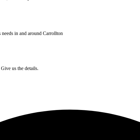
s needs in and around Carrollton
Give us the details.