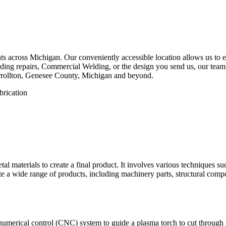
 across Michigan. Our conveniently accessible location allows us to eff
ing repairs, Commercial Welding, or the design you send us, our team is
rrollton, Genesee County, Michigan and beyond.
etal materials to create a final product. It involves various techniques 
eate a wide range of products, including machinery parts, structural com
numerical control (CNC) system to guide a plasma torch to cut through