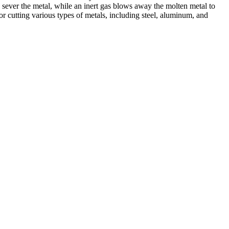
 sever the metal, while an inert gas blows away the molten metal to
r cutting various types of metals, including steel, aluminum, and
ed professionals, we specialize in offering a wide range of welding
Cutting, we are committed to delivering exceptional craftsmanship and