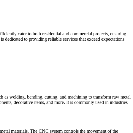
iciently cater to both residential and commercial projects, ensuring
 dedicated to providing reliable services that exceed expectations.
such as welding, bending, cutting, and machining to transform raw metal
ponents, decorative items, and more. It is commonly used in industries
 metal materials. The CNC system controls the movement of the