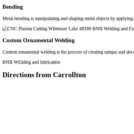
Bending
Metal bending is manipulating and shaping metal objects by applying h
Custom Ornamental Welding
Custom ornamental welding is the process of creating unique and dec
BNB WElding and fabrication
Directions from Carrollton