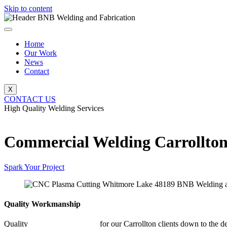
Skip to content
Home
Our Work
News
Contact
X
CONTACT US
High Quality Welding Services
BNB Welding and Fabrication
Commercial Welding Carrollto
Spark Your Project
Quality Workmanship
Quality
Commercial Welding
for our Carrollton clients down to the de