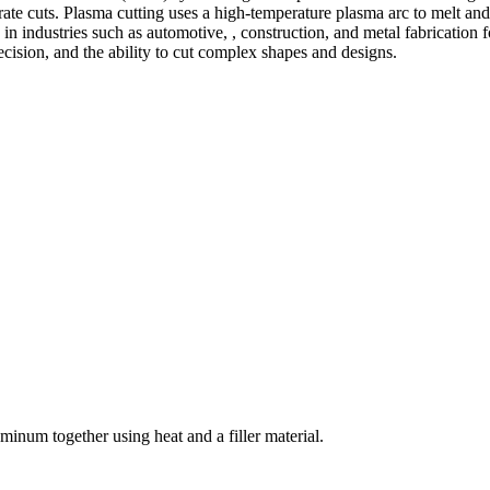
te cuts. Plasma cutting uses a high-temperature plasma arc to melt and
 industries such as automotive, , construction, and metal fabrication fo
precision, and the ability to cut complex shapes and designs.
welding and fabrication services. With a team of skilled and experienc
l fabrication to structural steel welding, from bending to CNC Plasma 
superior results.
inum together using heat and a filler material.