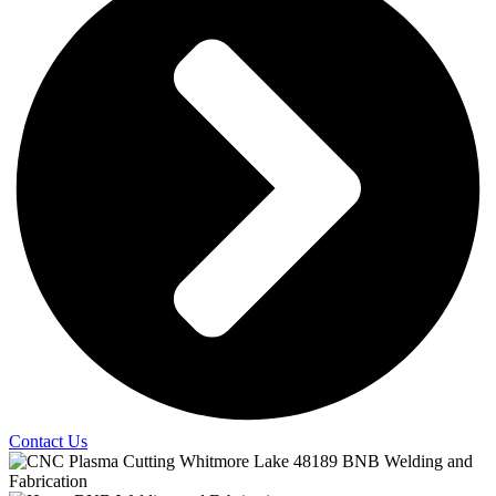
Contact Us