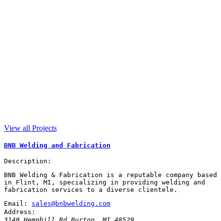
View all Projects
BNB Welding and Fabrication
Description:
BNB Welding & Fabrication is a reputable company based
in Flint, MI, specializing in providing welding and
fabrication services to a diverse clientele.
Email:
sales@bnbwelding.com
Address:
3140 Hemphill Rd
Burton
,
MI
48529