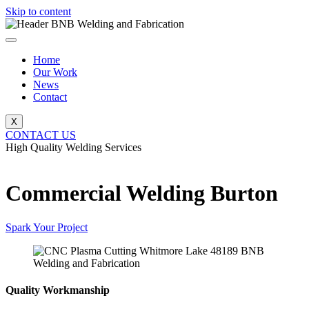
Skip to content
Home
Our Work
News
Contact
X
CONTACT US
High Quality Welding Services
BNB Welding and Fabrication
Commercial Welding Burton
Spark Your Project
Quality Workmanship