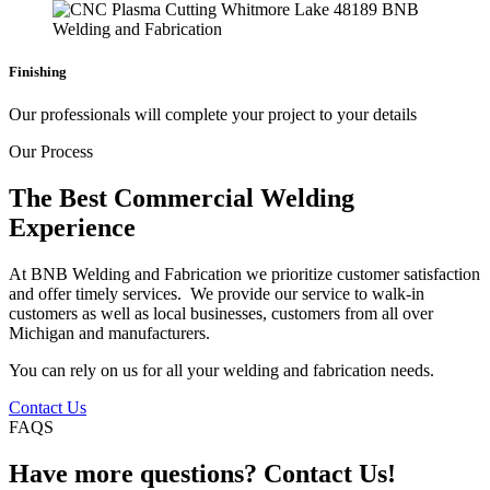
Finishing
Our professionals will complete your project to your details
Our Process
The Best Commercial Welding
Experience
At BNB Welding and Fabrication we prioritize customer satisfaction
and offer timely services. We provide our service to walk-in
customers as well as local businesses, customers from all over
Michigan and manufacturers.
You can rely on us for all your welding and fabrication needs.
Contact Us
FAQS
Have more questions? Contact Us!