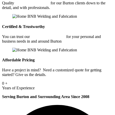
Quality
Commercial Welding
for our Burton clients down to the
detail, and with professionals.
Certified & Trustworthy
You can trust our
Commercial Welding
for your personal and
business needs in and around Burton
Affordable Pricing
Have a project in mind? Need a customized quote for getting
started? Give us the details.
0
+
Years of Experience
Serving Burton and Surrounding Area Since 2008