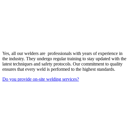
Yes, all our welders are professionals with years of experience in
the industry. They undergo regular training to stay updated with the
latest techniques and safety protocols. Our commitment to quality
ensures that every weld is performed to the highest standards.
Do you provide on-site welding services?