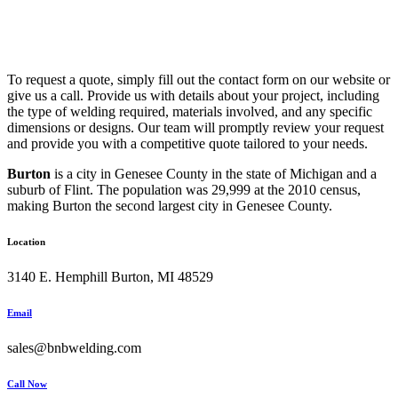
To request a quote, simply fill out the contact form on our website or
give us a call. Provide us with details about your project, including
the type of welding required, materials involved, and any specific
dimensions or designs. Our team will promptly review your request
and provide you with a competitive quote tailored to your needs.
Burton
is a city in Genesee County in the state of Michigan and a
suburb of Flint. The population was 29,999 at the 2010 census,
making Burton the second largest city in Genesee County.
Location
3140 E. Hemphill Burton, MI 48529
Email
sales@bnbwelding.com
Call Now