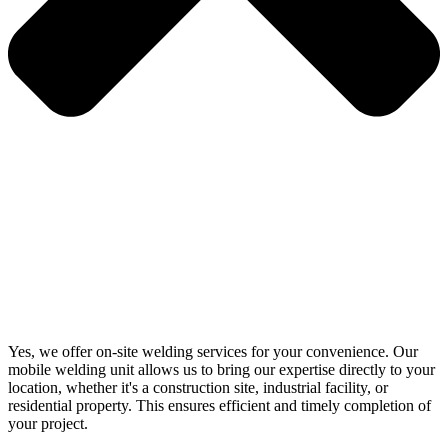
Yes, we offer on-site welding services for your convenience. Our
mobile welding unit allows us to bring our expertise directly to your
location, whether it's a construction site, industrial facility, or
residential property. This ensures efficient and timely completion of
your project.