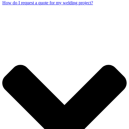
How do I request a quote for my welding project?