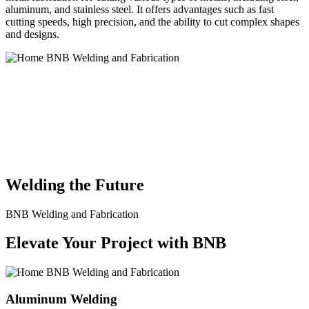
aluminum, and stainless steel. It offers advantages such as fast
cutting speeds, high precision, and the ability to cut complex shapes
and designs.
BNB Welding and Fabrication is a leading provider of high-quality
welding and fabrication services. With a team of skilled and
experienced professionals, we specialize in offering a wide range of
welding solutions to meet the diverse needs of our clients. From
custom metal fabrication to structural steel welding, from bending to
CNC Plasma Cutting, we are committed to delivering exceptional
craftsmanship and superior results.
Welding the Future
BNB Welding and Fabrication
Elevate Your Project with BNB
Aluminum Welding