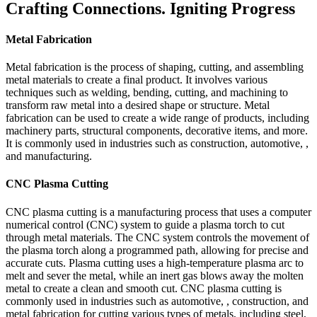
Crafting Connections. Igniting Progress
Metal Fabrication
Metal fabrication is the process of shaping, cutting, and assembling
metal materials to create a final product. It involves various
techniques such as welding, bending, cutting, and machining to
transform raw metal into a desired shape or structure. Metal
fabrication can be used to create a wide range of products, including
machinery parts, structural components, decorative items, and more.
It is commonly used in industries such as construction, automotive, ,
and manufacturing.
CNC Plasma Cutting
CNC plasma cutting is a manufacturing process that uses a computer
numerical control (CNC) system to guide a plasma torch to cut
through metal materials. The CNC system controls the movement of
the plasma torch along a programmed path, allowing for precise and
accurate cuts. Plasma cutting uses a high-temperature plasma arc to
melt and sever the metal, while an inert gas blows away the molten
metal to create a clean and smooth cut. CNC plasma cutting is
commonly used in industries such as automotive, , construction, and
metal fabrication for cutting various types of metals, including steel,