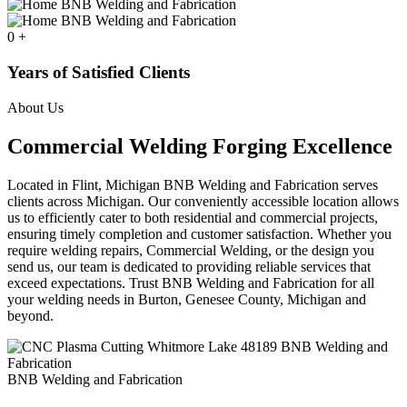
0
+
Years of Satisfied Clients
About Us
Commercial Welding Forging Excellence
Located in Flint, Michigan BNB Welding and Fabrication serves
clients across Michigan. Our conveniently accessible location allows
us to efficiently cater to both residential and commercial projects,
ensuring timely completion and customer satisfaction. Whether you
require welding repairs, Commercial Welding, or the design you
send us, our team is dedicated to providing reliable services that
exceed expectations. Trust BNB Welding and Fabrication for all
your welding needs in Burton, Genesee County, Michigan and
beyond.
BNB Welding and Fabrication