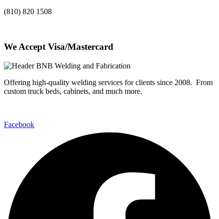
(810) 820 1508
We Accept Visa/Mastercard
Offering high-quality welding services for clients since 2008. From
custom truck beds, cabinets, and much more.
Facebook