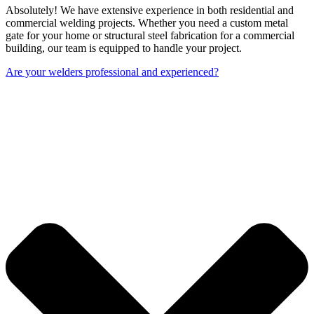
Absolutely! We have extensive experience in both residential and
commercial welding projects. Whether you need a custom metal
gate for your home or structural steel fabrication for a commercial
building, our team is equipped to handle your project.
Are your welders professional and experienced?