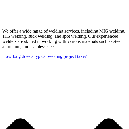
We offer a wide range of welding services, including MIG welding,
TIG welding, stick welding, and spot welding. Our experienced
welders are skilled in working with various materials such as steel,
aluminum, and stainless steel.
How long does a typical welding project take?