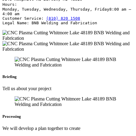
Hours:
Monday, Tuesday, Wednesday, Thursday, Friday
8:00 am –
4:00 am
Customer Service:
(810) 820 1508
Legal Name:
BNB Welding and Fabrication
Briefing
Tell us about your project
Processing
We will develop a plan together to create