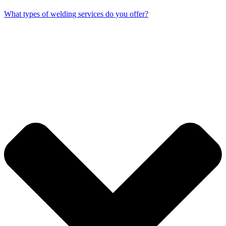
What types of welding services do you offer?