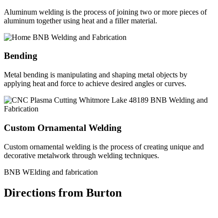
Aluminum welding is the process of joining two or more pieces of
aluminum together using heat and a filler material.
Bending
Metal bending is manipulating and shaping metal objects by
applying heat and force to achieve desired angles or curves.
Custom Ornamental Welding
Custom ornamental welding is the process of creating unique and
decorative metalwork through welding techniques.
BNB WElding and fabrication
Directions from Burton