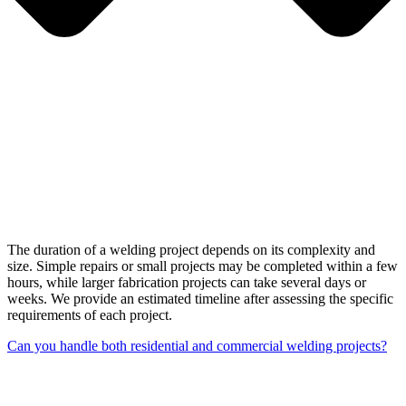
The duration of a welding project depends on its complexity and
size. Simple repairs or small projects may be completed within a few
hours, while larger fabrication projects can take several days or
weeks. We provide an estimated timeline after assessing the specific
requirements of each project.
Can you handle both residential and commercial welding projects?