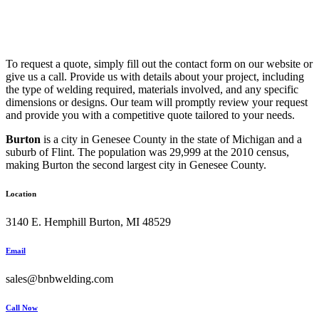
To request a quote, simply fill out the contact form on our website or
give us a call. Provide us with details about your project, including
the type of welding required, materials involved, and any specific
dimensions or designs. Our team will promptly review your request
and provide you with a competitive quote tailored to your needs.
Burton
is a city in Genesee County in the state of Michigan and a
suburb of Flint. The population was 29,999 at the 2010 census,
making Burton the second largest city in Genesee County.
Location
3140 E. Hemphill Burton, MI 48529
Email
sales@bnbwelding.com
Call Now