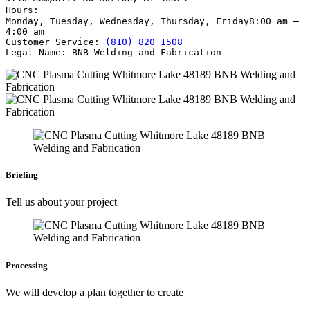
Hours:
Monday, Tuesday, Wednesday, Thursday, Friday
8:00 am –
4:00 am
Customer Service:
(810) 820 1508
Legal Name:
BNB Welding and Fabrication
Briefing
Tell us about your project
Processing
We will develop a plan together to create