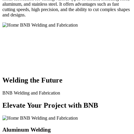
aluminum, and stainless steel. It offers advantages such as fast
cutting speeds, high precision, and the ability to cut complex shapes
and designs.
BNB Welding and Fabrication is a leading provider of high-quality
welding and fabrication services. With a team of skilled and
experienced professionals, we specialize in offering a wide range of
welding solutions to meet the diverse needs of our clients. From
custom metal fabrication to structural steel welding, from bending to
CNC Plasma Cutting, we are committed to delivering exceptional
craftsmanship and superior results.
Welding the Future
BNB Welding and Fabrication
Elevate Your Project with BNB
Aluminum Welding