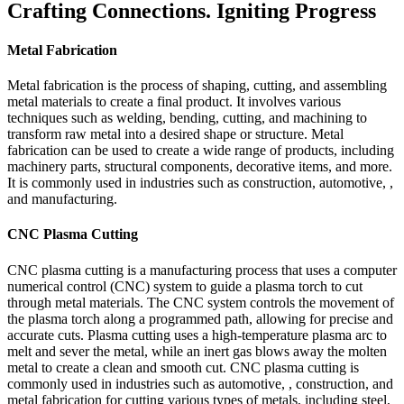
Crafting Connections. Igniting Progress
Metal Fabrication
Metal fabrication is the process of shaping, cutting, and assembling
metal materials to create a final product. It involves various
techniques such as welding, bending, cutting, and machining to
transform raw metal into a desired shape or structure. Metal
fabrication can be used to create a wide range of products, including
machinery parts, structural components, decorative items, and more.
It is commonly used in industries such as construction, automotive, ,
and manufacturing.
CNC Plasma Cutting
CNC plasma cutting is a manufacturing process that uses a computer
numerical control (CNC) system to guide a plasma torch to cut
through metal materials. The CNC system controls the movement of
the plasma torch along a programmed path, allowing for precise and
accurate cuts. Plasma cutting uses a high-temperature plasma arc to
melt and sever the metal, while an inert gas blows away the molten
metal to create a clean and smooth cut. CNC plasma cutting is
commonly used in industries such as automotive, , construction, and
metal fabrication for cutting various types of metals, including steel,