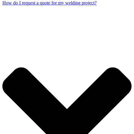
How do I request a quote for my welding project?