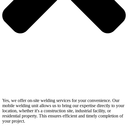
Yes, we offer on-site welding services for your convenience. Our
mobile welding unit allows us to bring our expertise directly to your
location, whether it's a construction site, industrial facility, or
residential property. This ensures efficient and timely completion of
your project.