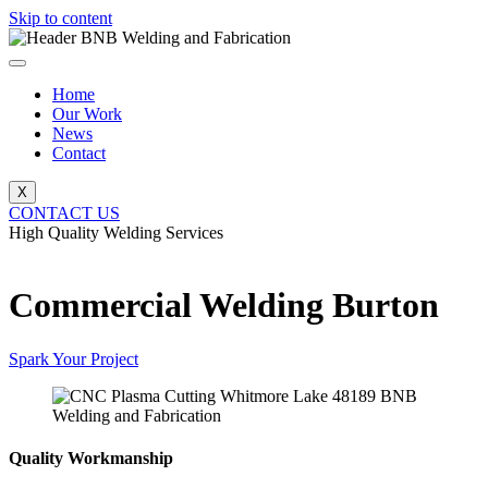
Skip to content
Home
Our Work
News
Contact
X
CONTACT US
High Quality Welding Services
BNB Welding and Fabrication
Commercial Welding Burton
Spark Your Project
Quality Workmanship