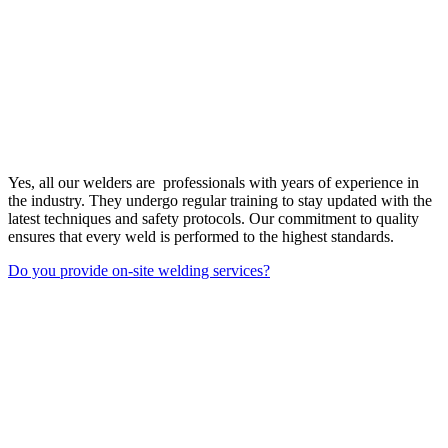
Yes, all our welders are professionals with years of experience in
the industry. They undergo regular training to stay updated with the
latest techniques and safety protocols. Our commitment to quality
ensures that every weld is performed to the highest standards.
Do you provide on-site welding services?