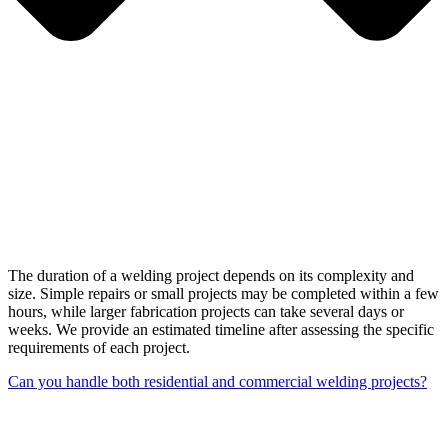
The duration of a welding project depends on its complexity and
size. Simple repairs or small projects may be completed within a few
hours, while larger fabrication projects can take several days or
weeks. We provide an estimated timeline after assessing the specific
requirements of each project.
Can you handle both residential and commercial welding projects?