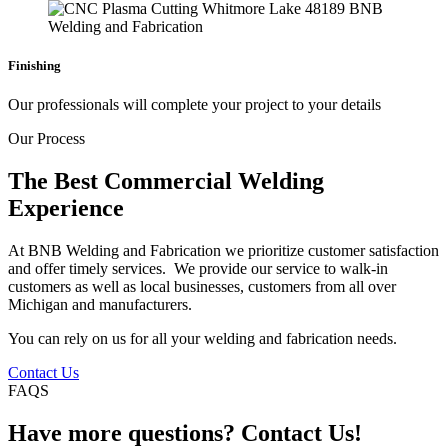
Finishing
Our professionals will complete your project to your details
Our Process
The Best Commercial Welding
Experience
At BNB Welding and Fabrication we prioritize customer satisfaction
and offer timely services. We provide our service to walk-in
customers as well as local businesses, customers from all over
Michigan and manufacturers.
You can rely on us for all your welding and fabrication needs.
Contact Us
FAQS
Have more questions? Contact Us!