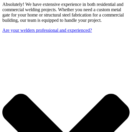
Absolutely! We have extensive experience in both residential and
commercial welding projects. Whether you need a custom metal
gate for your home or structural steel fabrication for a commercial
building, our team is equipped to handle your project.
Are your welders professional and experienced?