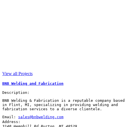
View all Projects
BNB Welding and Fabrication
Description:
BNB Welding & Fabrication is a reputable company based
in Flint, MI, specializing in providing welding and
fabrication services to a diverse clientele.
Email:
sales@bnbwelding.com
Address:
3140 Hemphill Rd
Burton
,
MI
48529