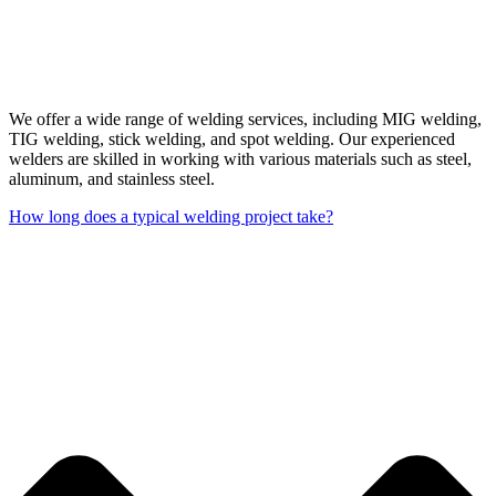
We offer a wide range of welding services, including MIG welding,
TIG welding, stick welding, and spot welding. Our experienced
welders are skilled in working with various materials such as steel,
aluminum, and stainless steel.
How long does a typical welding project take?