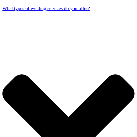
What types of welding services do you offer?