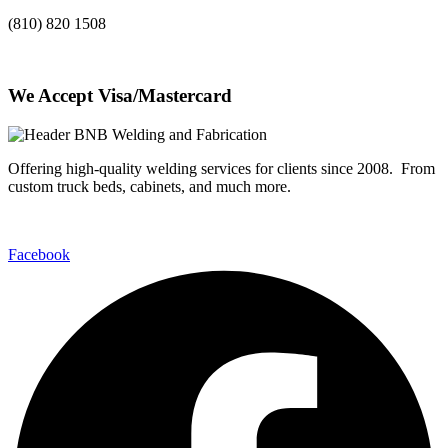
(810) 820 1508
We Accept Visa/Mastercard
Offering high-quality welding services for clients since 2008. From
custom truck beds, cabinets, and much more.
Facebook