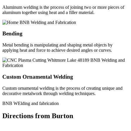
Aluminum welding is the process of joining two or more pieces of
aluminum together using heat and a filler material.
Bending
Metal bending is manipulating and shaping metal objects by
applying heat and force to achieve desired angles or curves.
Custom Ornamental Welding
Custom ornamental welding is the process of creating unique and
decorative metalwork through welding techniques.
BNB WElding and fabrication
Directions from Burton