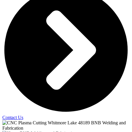
Contact Us