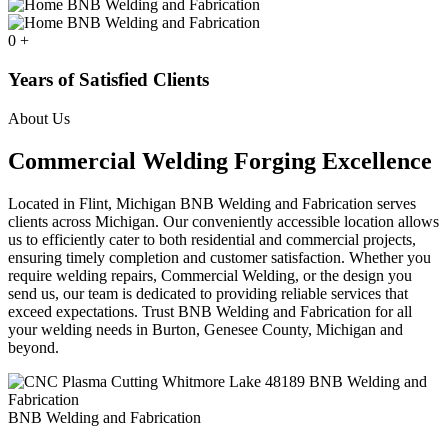
0
+
Years of Satisfied Clients
About Us
Commercial Welding Forging Excellence
Located in Flint, Michigan BNB Welding and Fabrication serves
clients across Michigan. Our conveniently accessible location allows
us to efficiently cater to both residential and commercial projects,
ensuring timely completion and customer satisfaction. Whether you
require welding repairs, Commercial Welding, or the design you
send us, our team is dedicated to providing reliable services that
exceed expectations. Trust BNB Welding and Fabrication for all
your welding needs in Burton, Genesee County, Michigan and
beyond.
BNB Welding and Fabrication