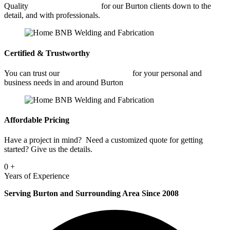
Quality
Commercial Welding
for our Burton clients down to the
detail, and with professionals.
Certified & Trustworthy
You can trust our
Commercial Welding
for your personal and
business needs in and around Burton
Affordable Pricing
Have a project in mind? Need a customized quote for getting
started? Give us the details.
0
+
Years of Experience
Serving Burton and Surrounding Area Since 2008