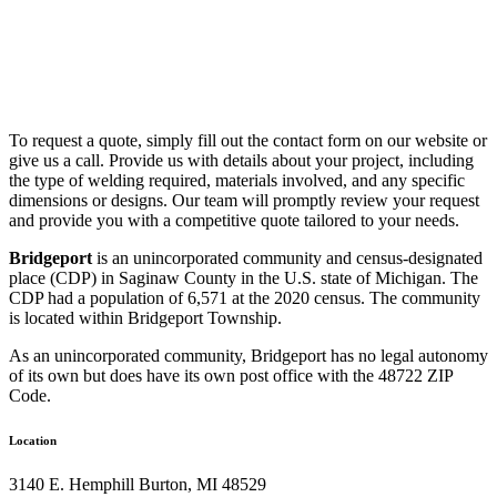
To request a quote, simply fill out the contact form on our website or
give us a call. Provide us with details about your project, including
the type of welding required, materials involved, and any specific
dimensions or designs. Our team will promptly review your request
and provide you with a competitive quote tailored to your needs.
Bridgeport
is an unincorporated community and census-designated
place (CDP) in Saginaw County in the U.S. state of Michigan. The
CDP had a population of 6,571 at the 2020 census. The community
is located within Bridgeport Township.
As an unincorporated community, Bridgeport has no legal autonomy
of its own but does have its own post office with the 48722 ZIP
Code.
Location
3140 E. Hemphill Burton, MI 48529