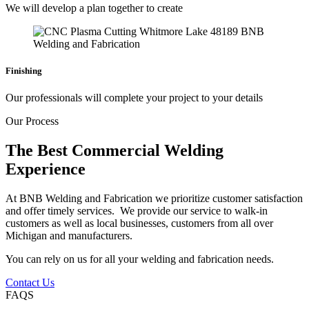
We will develop a plan together to create
Finishing
Our professionals will complete your project to your details
Our Process
The Best Commercial Welding
Experience
At BNB Welding and Fabrication we prioritize customer satisfaction
and offer timely services. We provide our service to walk-in
customers as well as local businesses, customers from all over
Michigan and manufacturers.
You can rely on us for all your welding and fabrication needs.
Contact Us
FAQS