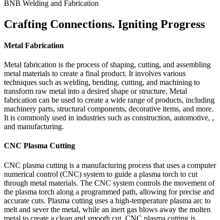
BNB Welding and Fabrication
Crafting Connections. Igniting Progress
Metal Fabrication
Metal fabrication is the process of shaping, cutting, and assembling
metal materials to create a final product. It involves various
techniques such as welding, bending, cutting, and machining to
transform raw metal into a desired shape or structure. Metal
fabrication can be used to create a wide range of products, including
machinery parts, structural components, decorative items, and more.
It is commonly used in industries such as construction, automotive, ,
and manufacturing.
CNC Plasma Cutting
CNC plasma cutting is a manufacturing process that uses a computer
numerical control (CNC) system to guide a plasma torch to cut
through metal materials. The CNC system controls the movement of
the plasma torch along a programmed path, allowing for precise and
accurate cuts. Plasma cutting uses a high-temperature plasma arc to
melt and sever the metal, while an inert gas blows away the molten
metal to create a clean and smooth cut. CNC plasma cutting is