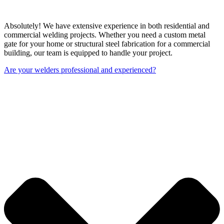
Absolutely! We have extensive experience in both residential and
commercial welding projects. Whether you need a custom metal
gate for your home or structural steel fabrication for a commercial
building, our team is equipped to handle your project.
Are your welders professional and experienced?