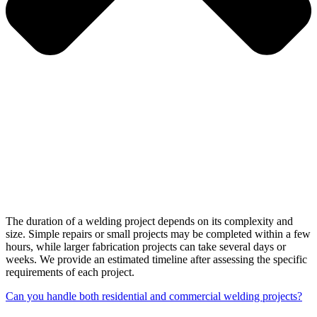
The duration of a welding project depends on its complexity and
size. Simple repairs or small projects may be completed within a few
hours, while larger fabrication projects can take several days or
weeks. We provide an estimated timeline after assessing the specific
requirements of each project.
Can you handle both residential and commercial welding projects?