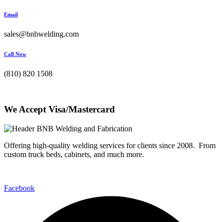
Email
sales@bnbwelding.com
Call Now
(810) 820 1508
We Accept Visa/Mastercard
Offering high-quality welding services for clients since 2008. From
custom truck beds, cabinets, and much more.
Facebook