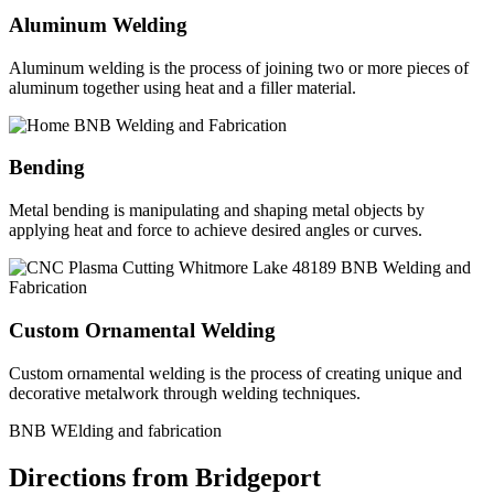
Aluminum Welding
Aluminum welding is the process of joining two or more pieces of
aluminum together using heat and a filler material.
Bending
Metal bending is manipulating and shaping metal objects by
applying heat and force to achieve desired angles or curves.
Custom Ornamental Welding
Custom ornamental welding is the process of creating unique and
decorative metalwork through welding techniques.
BNB WElding and fabrication
Directions from Bridgeport