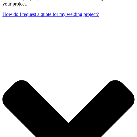
your project.
How do I request a quote for my welding project?