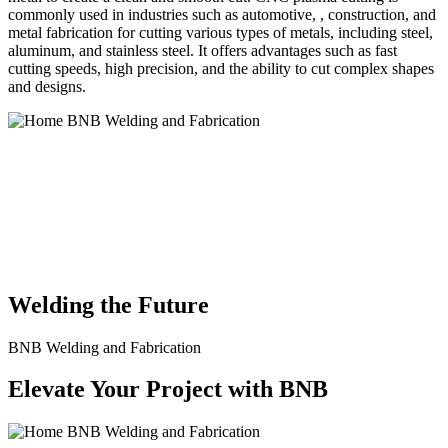
commonly used in industries such as automotive, , construction, and
metal fabrication for cutting various types of metals, including steel,
aluminum, and stainless steel. It offers advantages such as fast
cutting speeds, high precision, and the ability to cut complex shapes
and designs.
BNB Welding and Fabrication is a leading provider of high-quality
welding and fabrication services. With a team of skilled and
experienced professionals, we specialize in offering a wide range of
welding solutions to meet the diverse needs of our clients. From
custom metal fabrication to structural steel welding, from bending to
CNC Plasma Cutting, we are committed to delivering exceptional
craftsmanship and superior results.
Welding the Future
BNB Welding and Fabrication
Elevate Your Project with BNB