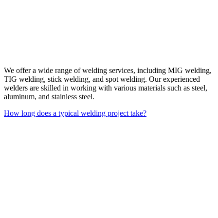
We offer a wide range of welding services, including MIG welding,
TIG welding, stick welding, and spot welding. Our experienced
welders are skilled in working with various materials such as steel,
aluminum, and stainless steel.
How long does a typical welding project take?