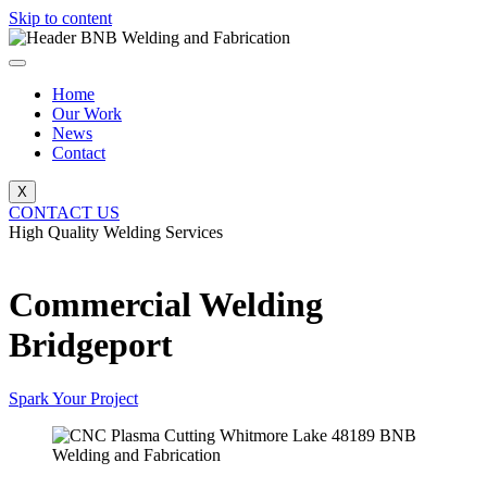
Skip to content
Home
Our Work
News
Contact
X
CONTACT US
High Quality Welding Services
BNB Welding and Fabrication
Commercial Welding
Bridgeport
Spark Your Project