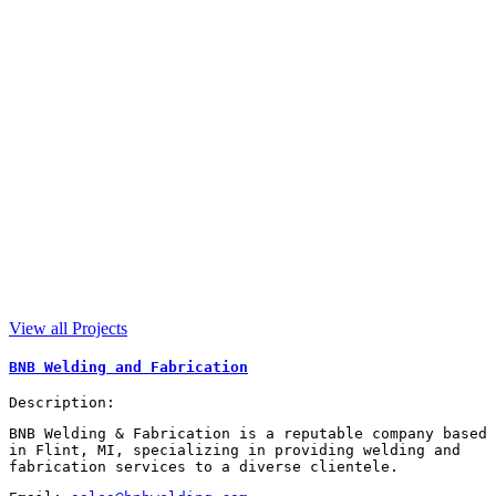
View all Projects
BNB Welding and Fabrication
Description:
BNB Welding & Fabrication is a reputable company based
in Flint, MI, specializing in providing welding and
fabrication services to a diverse clientele.