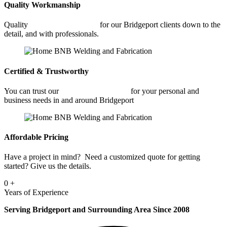
Quality Workmanship
Quality
Commercial Welding
for our Bridgeport clients down to the
detail, and with professionals.
Certified & Trustworthy
You can trust our
Commercial Welding
for your personal and
business needs in and around Bridgeport
Affordable Pricing
Have a project in mind? Need a customized quote for getting
started? Give us the details.
0
+
Years of Experience
Serving Bridgeport and Surrounding Area Since 2008