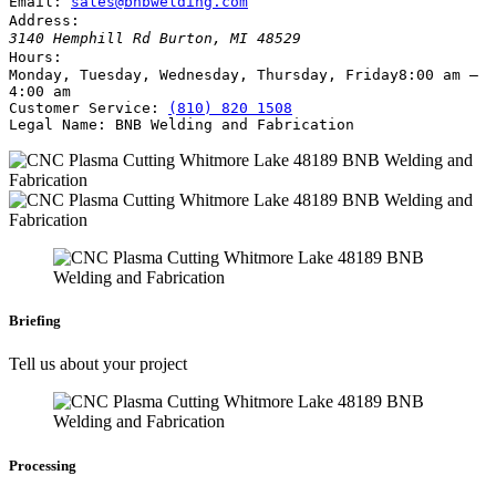
Email:
sales@bnbwelding.com
Address:
3140 Hemphill Rd
Burton
,
MI
48529
Hours:
Monday, Tuesday, Wednesday, Thursday, Friday
8:00 am –
4:00 am
Customer Service:
(810) 820 1508
Legal Name:
BNB Welding and Fabrication
Briefing
Tell us about your project
Processing