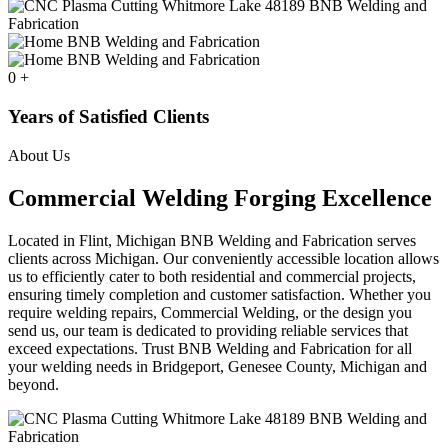
0
+
Years of Satisfied Clients
About Us
Commercial Welding Forging Excellence
Located in Flint, Michigan BNB Welding and Fabrication serves
clients across Michigan. Our conveniently accessible location allows
us to efficiently cater to both residential and commercial projects,
ensuring timely completion and customer satisfaction. Whether you
require welding repairs, Commercial Welding, or the design you
send us, our team is dedicated to providing reliable services that
exceed expectations. Trust BNB Welding and Fabrication for all
your welding needs in Bridgeport, Genesee County, Michigan and
beyond.