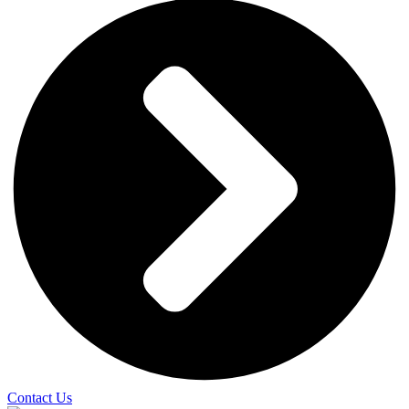
Contact Us