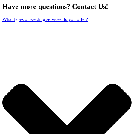
Have more questions? Contact Us!
What types of welding services do you offer?