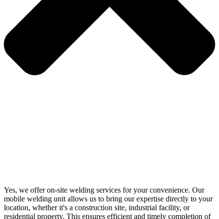
Yes, we offer on-site welding services for your convenience. Our
mobile welding unit allows us to bring our expertise directly to your
location, whether it's a construction site, industrial facility, or
residential property. This ensures efficient and timely completion of