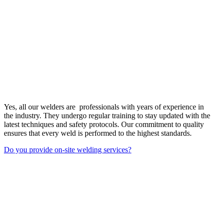
Yes, all our welders are professionals with years of experience in
the industry. They undergo regular training to stay updated with the
latest techniques and safety protocols. Our commitment to quality
ensures that every weld is performed to the highest standards.
Do you provide on-site welding services?