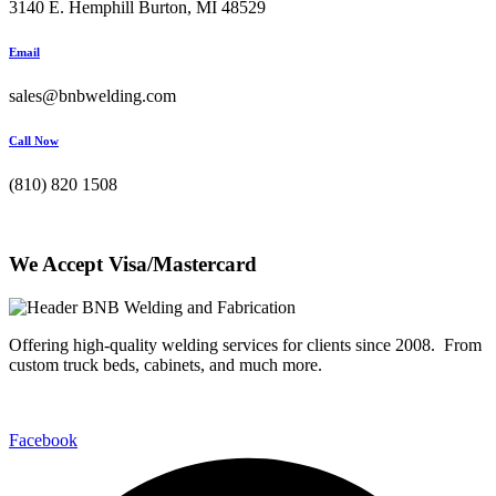
3140 E. Hemphill Burton, MI 48529
Email
sales@bnbwelding.com
Call Now
(810) 820 1508
We Accept Visa/Mastercard
Offering high-quality welding services for clients since 2008. From
custom truck beds, cabinets, and much more.
Facebook