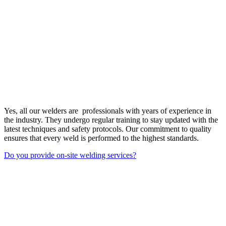
Yes, all our welders are professionals with years of experience in
the industry. They undergo regular training to stay updated with the
latest techniques and safety protocols. Our commitment to quality
ensures that every weld is performed to the highest standards.
Do you provide on-site welding services?