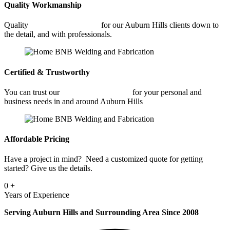
Quality Workmanship
Quality
Commercial Welding
for our Auburn Hills clients down to
the detail, and with professionals.
Certified & Trustworthy
You can trust our
Commercial Welding
for your personal and
business needs in and around Auburn Hills
Affordable Pricing
Have a project in mind? Need a customized quote for getting
started? Give us the details.
0
+
Years of Experience
Serving Auburn Hills and Surrounding Area Since 2008