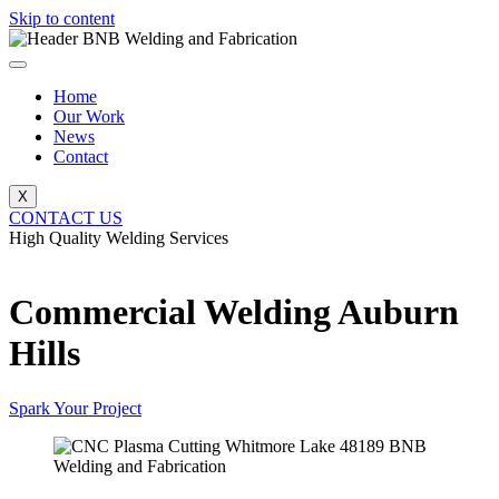
Skip to content
Home
Our Work
News
Contact
X
CONTACT US
High Quality Welding Services
BNB Welding and Fabrication
Commercial Welding Auburn
Hills
Spark Your Project