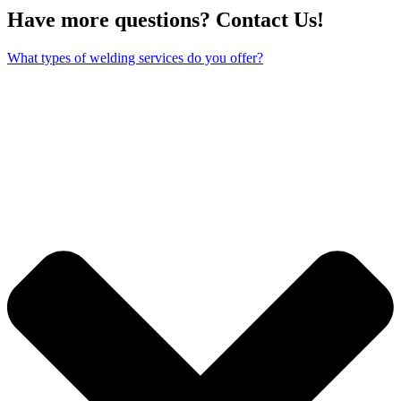
Have more questions? Contact Us!
What types of welding services do you offer?