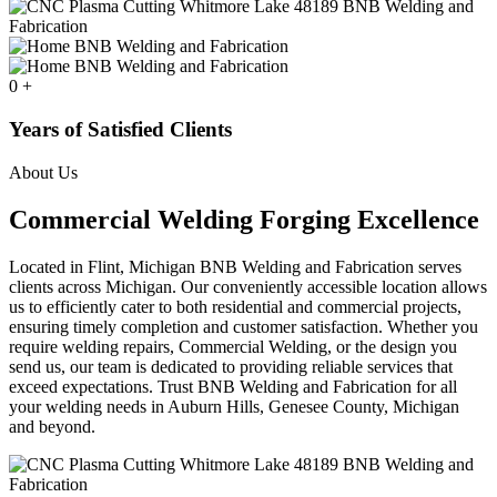
0
+
Years of Satisfied Clients
About Us
Commercial Welding Forging Excellence
Located in Flint, Michigan BNB Welding and Fabrication serves
clients across Michigan. Our conveniently accessible location allows
us to efficiently cater to both residential and commercial projects,
ensuring timely completion and customer satisfaction. Whether you
require welding repairs, Commercial Welding, or the design you
send us, our team is dedicated to providing reliable services that
exceed expectations. Trust BNB Welding and Fabrication for all
your welding needs in Auburn Hills, Genesee County, Michigan
and beyond.