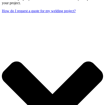
your project.
How do I request a quote for my welding project?