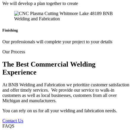
We will develop a plan together to create
Finishing
Our professionals will complete your project to your details
Our Process
The Best Commercial Welding
Experience
At BNB Welding and Fabrication we prioritize customer satisfaction
and offer timely services. We provide our service to walk-in
customers as well as local businesses, customers from all over
Michigan and manufacturers.
You can rely on us for all your welding and fabrication needs.
Contact Us
FAQS