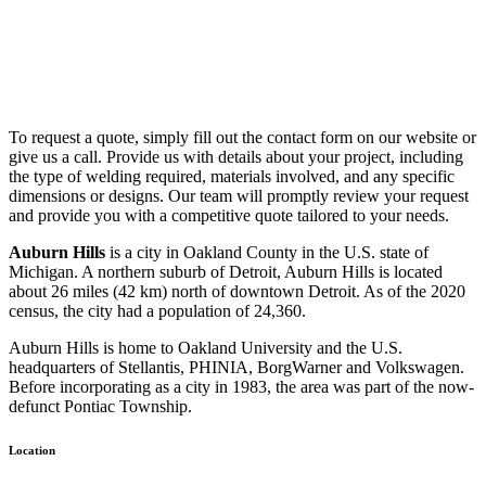
To request a quote, simply fill out the contact form on our website or
give us a call. Provide us with details about your project, including
the type of welding required, materials involved, and any specific
dimensions or designs. Our team will promptly review your request
and provide you with a competitive quote tailored to your needs.
Auburn Hills
is a city in Oakland County in the U.S. state of
Michigan. A northern suburb of Detroit, Auburn Hills is located
about 26 miles (42 km) north of downtown Detroit. As of the 2020
census, the city had a population of 24,360.
Auburn Hills is home to Oakland University and the U.S.
headquarters of Stellantis, PHINIA, BorgWarner and Volkswagen.
Before incorporating as a city in 1983, the area was part of the now-
defunct Pontiac Township.
Location