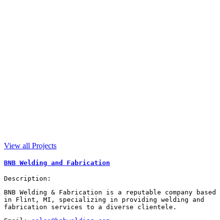
View all Projects
BNB Welding and Fabrication
Description:
BNB Welding & Fabrication is a reputable company based
in Flint, MI, specializing in providing welding and
fabrication services to a diverse clientele.