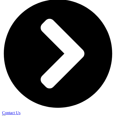
Contact Us