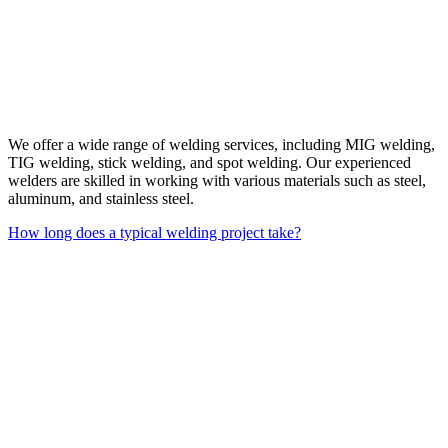
We offer a wide range of welding services, including MIG welding,
TIG welding, stick welding, and spot welding. Our experienced
welders are skilled in working with various materials such as steel,
aluminum, and stainless steel.
How long does a typical welding project take?