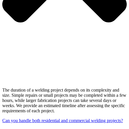
The duration of a welding project depends on its complexity and
size. Simple repairs or small projects may be completed within a few
hours, while larger fabrication projects can take several days or
weeks. We provide an estimated timeline after assessing the specific
requirements of each project.
Can you handle both residential and commercial welding projects?