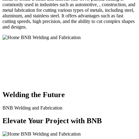
commonly used in industries such as automotive, , construction, and
metal fabrication for cutting various types of metals, including steel,
aluminum, and stainless steel. It offers advantages such as fast
cutting speeds, high precision, and the ability to cut complex shapes
and designs.
BNB Welding and Fabrication is a leading provider of high-quality
welding and fabrication services. With a team of skilled and
experienced professionals, we specialize in offering a wide range of
welding solutions to meet the diverse needs of our clients. From
custom metal fabrication to structural steel welding, from bending to
CNC Plasma Cutting, we are committed to delivering exceptional
craftsmanship and superior results.
Welding the Future
BNB Welding and Fabrication
Elevate Your Project with BNB