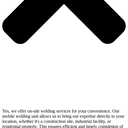
Yes, we offer on-site welding services for your convenience. Our
mobile welding unit allows us to bring our expertise directly to your
location, whether it's a construction site, industrial facility, or
residential property. This ensures efficient and timely completion of