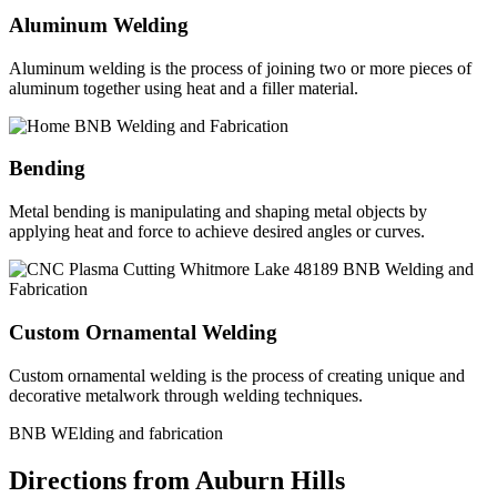
Aluminum Welding
Aluminum welding is the process of joining two or more pieces of
aluminum together using heat and a filler material.
Bending
Metal bending is manipulating and shaping metal objects by
applying heat and force to achieve desired angles or curves.
Custom Ornamental Welding
Custom ornamental welding is the process of creating unique and
decorative metalwork through welding techniques.
BNB WElding and fabrication
Directions from Auburn Hills