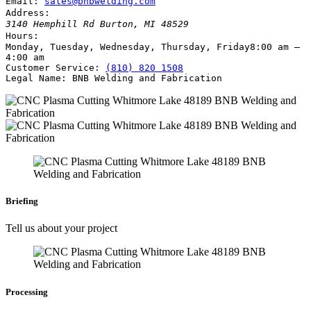
Email:
sales@bnbwelding.com
Address:
3140 Hemphill Rd
Burton
,
MI
48529
Hours:
Monday, Tuesday, Wednesday, Thursday, Friday
8:00 am –
4:00 am
Customer Service:
(810) 820 1508
Legal Name:
BNB Welding and Fabrication
Briefing
Tell us about your project
Processing