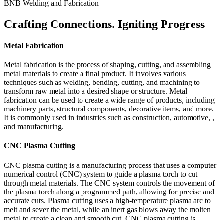
BNB Welding and Fabrication
Crafting Connections. Igniting Progress
Metal Fabrication
Metal fabrication is the process of shaping, cutting, and assembling
metal materials to create a final product. It involves various
techniques such as welding, bending, cutting, and machining to
transform raw metal into a desired shape or structure. Metal
fabrication can be used to create a wide range of products, including
machinery parts, structural components, decorative items, and more.
It is commonly used in industries such as construction, automotive, ,
and manufacturing.
CNC Plasma Cutting
CNC plasma cutting is a manufacturing process that uses a computer
numerical control (CNC) system to guide a plasma torch to cut
through metal materials. The CNC system controls the movement of
the plasma torch along a programmed path, allowing for precise and
accurate cuts. Plasma cutting uses a high-temperature plasma arc to
melt and sever the metal, while an inert gas blows away the molten
metal to create a clean and smooth cut. CNC plasma cutting is