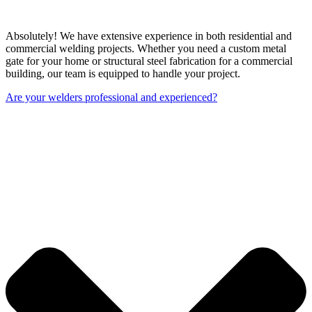
Absolutely! We have extensive experience in both residential and
commercial welding projects. Whether you need a custom metal
gate for your home or structural steel fabrication for a commercial
building, our team is equipped to handle your project.
Are your welders professional and experienced?