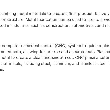
sembling metal materials to create a final product. It invol
or structure. Metal fabrication can be used to create a wid
ed in industries such as construction, automotive, , and m
a computer numerical control (CNC) system to guide a pla
mmed path, allowing for precise and accurate cuts. Plasma
 metal to create a clean and smooth cut. CNC plasma cuttin
s of metals, including steel, aluminum, and stainless steel.
ns.
gh-quality welding and fabrication services. With a team of
diverse needs of our clients. From custom metal fabrication
e committed to delivering exceptional craftsmanship and su