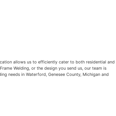
tion allows us to efficiently cater to both residential and
 Frame Welding, or the design you send us, our team is
elding needs in Waterford, Genesee County, Michigan and