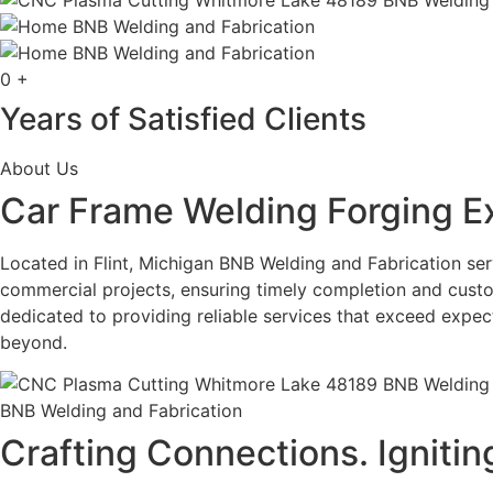
0
+
Years of Satisfied Clients
About Us
Car Frame Welding Forging E
Located in Flint, Michigan BNB Welding and Fabrication serv
commercial projects, ensuring timely completion and custo
dedicated to providing reliable services that exceed expe
beyond.
BNB Welding and Fabrication
Crafting Connections. Ignitin