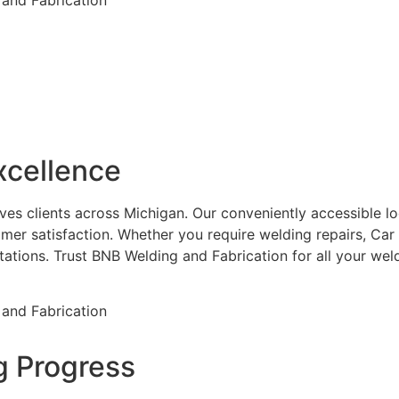
xcellence
es clients across Michigan. Our conveniently accessible loca
mer satisfaction. Whether you require welding repairs, Car
ctations. Trust BNB Welding and Fabrication for all your w
g Progress