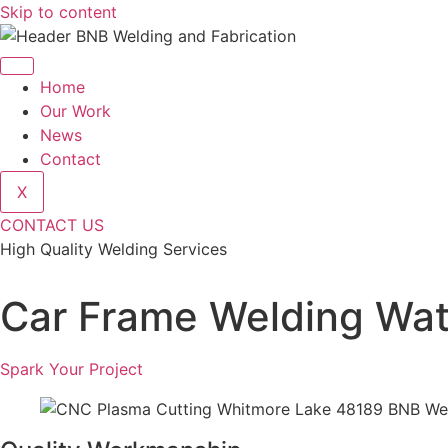
Skip to content
Home
Our Work
News
Contact
X
CONTACT US
High Quality Welding Services
BNB Welding and Fabrication
Car Frame Welding Wat
Spark Your Project