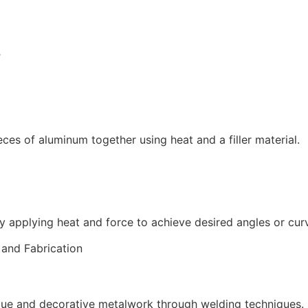
B
ces of aluminum together using heat and a filler material.
y applying heat and force to achieve desired angles or cur
que and decorative metalwork through welding techniques.