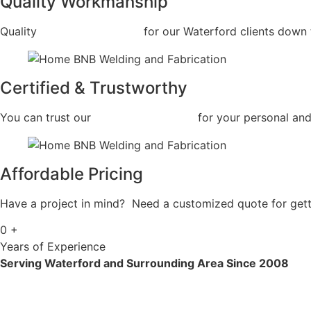
Quality Workmanship
Quality
Car Frame Welding
for our Waterford clients down t
Certified & Trustworthy
You can trust our
Car Frame Welding
for your personal and
Affordable Pricing
Have a project in mind? Need a customized quote for getti
0
+
Years of Experience
Serving Waterford and Surrounding Area Since 2008