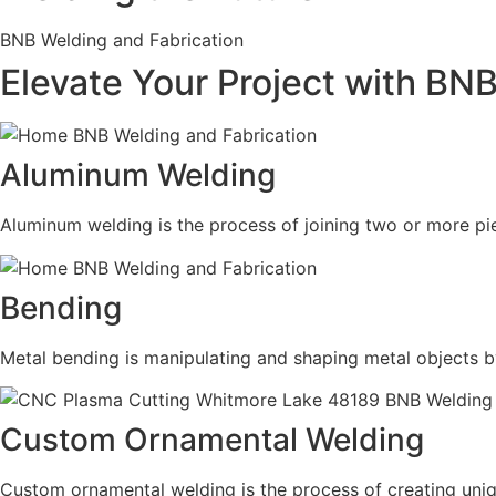
BNB Welding and Fabrication
Elevate Your Project with BN
Aluminum Welding
Aluminum welding is the process of joining two or more pie
Bending
Metal bending is manipulating and shaping metal objects b
Custom Ornamental Welding
Custom ornamental welding is the process of creating uni