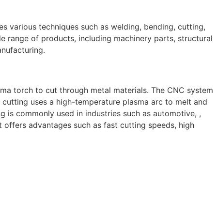
ves various techniques such as welding, bending, cutting,
e range of products, including machinery parts, structural
anufacturing.
sma torch to cut through metal materials. The CNC system
 cutting uses a high-temperature plasma arc to melt and
g is commonly used in industries such as automotive, ,
 It offers advantages such as fast cutting speeds, high
 skilled and experienced professionals, we specialize in
 to structural steel welding, from bending to CNC Plasma
perior results.