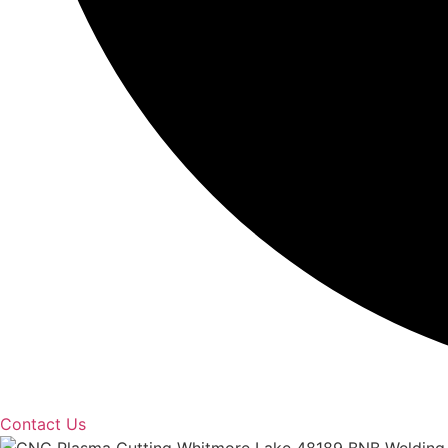
Contact Us