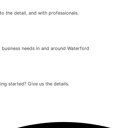
o the detail, and with professionals.
 business needs in and around Waterford
ng started? Give us the details.