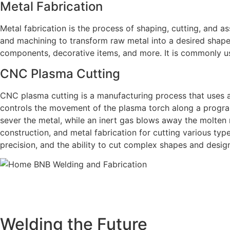
Metal Fabrication
Metal fabrication is the process of shaping, cutting, and as
and machining to transform raw metal into a desired shape 
components, decorative items, and more. It is commonly us
CNC Plasma Cutting
CNC plasma cutting is a manufacturing process that uses 
controls the movement of the plasma torch along a progra
sever the metal, while an inert gas blows away the molten
construction, and metal fabrication for cutting various type
precision, and the ability to cut complex shapes and desig
BNB Welding and Fabrication is a leading provider of hi
offering a wide range of welding solutions to meet the 
Cutting, we ar
Welding the Future