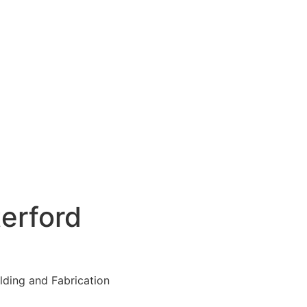
erford