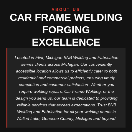
ABOUT US
CAR FRAME WELDING
FORGING
EXCELLENCE
Located in Flint, Michigan BNB Welding and Fabrication
serves clients across Michigan. Our conveniently
accessible location allows us to efficiently cater to both
residential and commercial projects, ensuring timely
completion and customer satisfaction. Whether you
require welding repairs, Car Frame Welding, or the
design you send us, our team is dedicated to providing
reliable services that exceed expectations. Trust BNB
Welding and Fabrication for all your welding needs in
Walled Lake, Genesee County, Michigan and beyond.