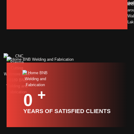
pro
deta
and
aro
Wal
Lak
+
0
YEARS OF SATISFIED CLIENTS