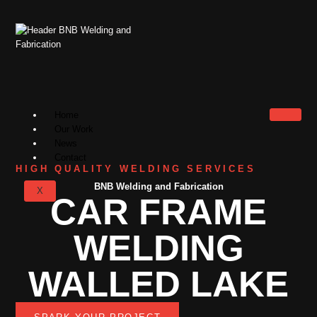
Home
Our Work
News
Contact
HIGH QUALITY WELDING SERVICES
BNB Welding and Fabrication
X
CAR FRAME
WELDING
WALLED LAKE