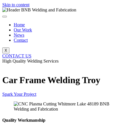
Skip to content
Home
Our Work
News
Contact
X
CONTACT US
High Quality Welding Services
BNB Welding and Fabrication
Car Frame Welding Troy
Spark Your Project
Quality Workmanship