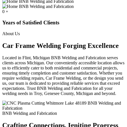
0
+
Years of Satisfied Clients
About Us
Car Frame Welding Forging Excellence
Located in Flint, Michigan BNB Welding and Fabrication serves
clients across Michigan. Our conveniently accessible location allows
us to efficiently cater to both residential and commercial projects,
ensuring timely completion and customer satisfaction. Whether you
require welding repairs, Car Frame Welding, or the design you send
us, our team is dedicated to providing reliable services that exceed
expectations. Trust BNB Welding and Fabrication for all your
welding needs in Troy, Genesee County, Michigan and beyond.
BNB Welding and Fabrication
Crafting Connections. Igniting Progress