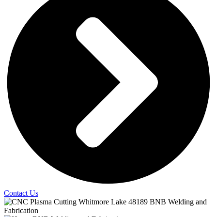
Contact Us