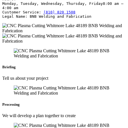
Monday, Tuesday, Wednesday, Thursday, Friday
8:00 am –
4:00 am
Customer Service:
(810) 820 1508
Legal Name:
BNB Welding and Fabrication
Briefing
Tell us about your project
Processing
We will develop a plan together to create