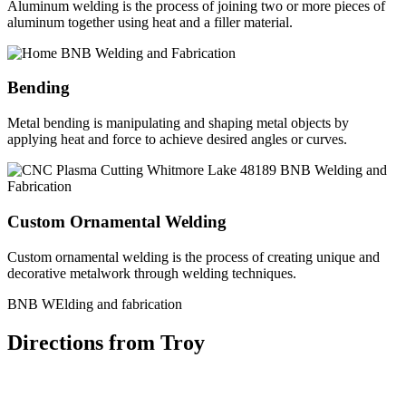
Aluminum welding is the process of joining two or more pieces of
aluminum together using heat and a filler material.
Bending
Metal bending is manipulating and shaping metal objects by
applying heat and force to achieve desired angles or curves.
Custom Ornamental Welding
Custom ornamental welding is the process of creating unique and
decorative metalwork through welding techniques.
BNB WElding and fabrication
Directions from Troy