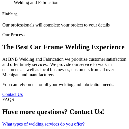
Finishing
Our professionals will complete your project to your details
Our Process
The Best Car Frame Welding Experience
At BNB Welding and Fabrication we prioritize customer satisfaction
and offer timely services. We provide our service to walk-in
customers as well as local businesses, customers from all over
Michigan and manufacturers.
You can rely on us for all your welding and fabrication needs.
Contact Us
FAQS
Have more questions? Contact Us!
What types of welding services do you offer?