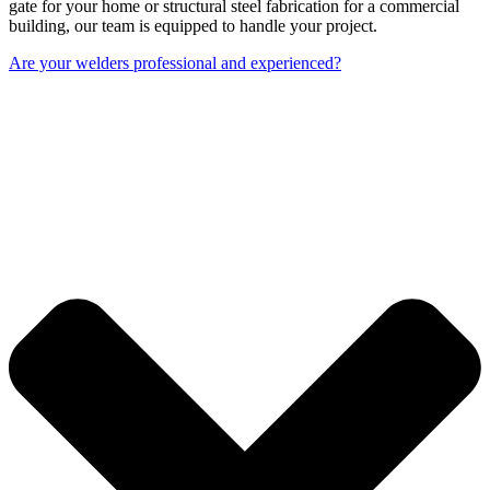
gate for your home or structural steel fabrication for a commercial
building, our team is equipped to handle your project.
Are your welders professional and experienced?