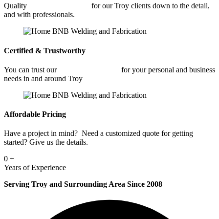
Quality
Car Frame Welding
for our Troy clients down to the detail,
and with professionals.
Certified & Trustworthy
You can trust our
Car Frame Welding
for your personal and business
needs in and around Troy
Affordable Pricing
Have a project in mind? Need a customized quote for getting
started? Give us the details.
0
+
Years of Experience
Serving Troy and Surrounding Area Since 2008