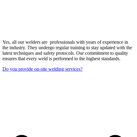
Yes, all our welders are professionals with years of experience in
the industry. They undergo regular training to stay updated with the
latest techniques and safety protocols. Our commitment to quality
ensures that every weld is performed to the highest standards.
Do you provide on-site welding services?