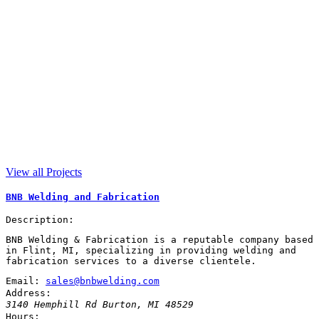
View all Projects
BNB Welding and Fabrication
Description:
BNB Welding & Fabrication is a reputable company based
in Flint, MI, specializing in providing welding and
fabrication services to a diverse clientele.
Email:
sales@bnbwelding.com
Address:
3140 Hemphill Rd
Burton
,
MI
48529
Hours: