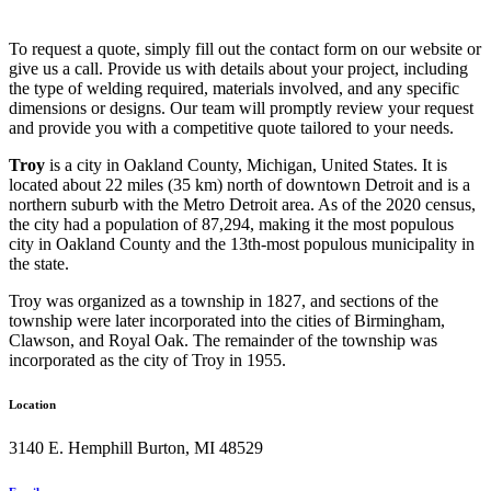
To request a quote, simply fill out the contact form on our website or
give us a call. Provide us with details about your project, including
the type of welding required, materials involved, and any specific
dimensions or designs. Our team will promptly review your request
and provide you with a competitive quote tailored to your needs.
Troy
is a city in Oakland County, Michigan, United States. It is
located about 22 miles (35 km) north of downtown Detroit and is a
northern suburb with the Metro Detroit area. As of the 2020 census,
the city had a population of 87,294, making it the most populous
city in Oakland County and the 13th-most populous municipality in
the state.
Troy was organized as a township in 1827, and sections of the
township were later incorporated into the cities of Birmingham,
Clawson, and Royal Oak. The remainder of the township was
incorporated as the city of Troy in 1955.
Location
3140 E. Hemphill Burton, MI 48529