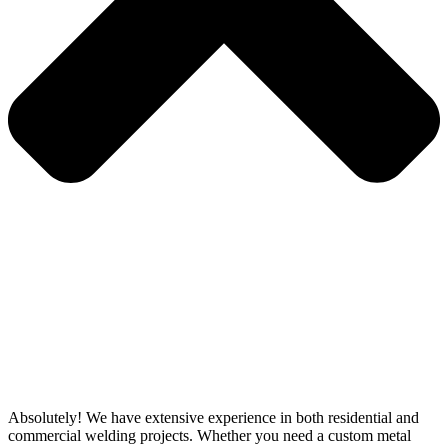
Absolutely! We have extensive experience in both residential and
commercial welding projects. Whether you need a custom metal