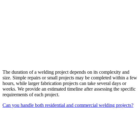
The duration of a welding project depends on its complexity and
size. Simple repairs or small projects may be completed within a few
hours, while larger fabrication projects can take several days or
weeks. We provide an estimated timeline after assessing the specific
requirements of each project.
Can you handle both residential and commercial welding projects?