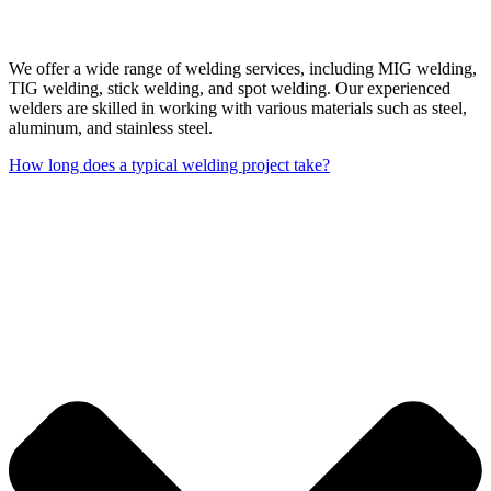
We offer a wide range of welding services, including MIG welding,
TIG welding, stick welding, and spot welding. Our experienced
welders are skilled in working with various materials such as steel,
aluminum, and stainless steel.
How long does a typical welding project take?