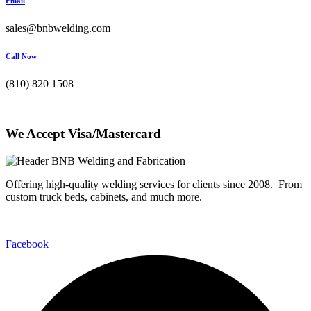
Email
sales@bnbwelding.com
Call Now
(810) 820 1508
We Accept Visa/Mastercard
Offering high-quality welding services for clients since 2008. From
custom truck beds, cabinets, and much more.
Facebook