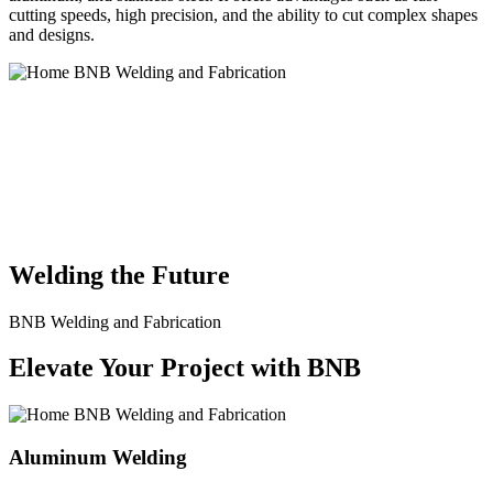
cutting speeds, high precision, and the ability to cut complex shapes
and designs.
BNB Welding and Fabrication is a leading provider of high-quality
welding and fabrication services. With a team of skilled and
experienced professionals, we specialize in offering a wide range of
welding solutions to meet the diverse needs of our clients. From
custom metal fabrication to structural steel welding, from bending to
CNC Plasma Cutting, we are committed to delivering exceptional
craftsmanship and superior results.
Welding the Future
BNB Welding and Fabrication
Elevate Your Project with BNB
Aluminum Welding