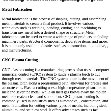
Metal Fabrication
Metal fabrication is the process of shaping, cutting, and assembling
metal materials to create a final product. It involves various
techniques such as welding, bending, cutting, and machining to
transform raw metal into a desired shape or structure. Metal
fabrication can be used to create a wide range of products, including
machinery parts, structural components, decorative items, and more.
It is commonly used in industries such as construction, automotive, ,
and manufacturing.
CNC Plasma Cutting
CNC plasma cutting is a manufacturing process that uses a computer
numerical control (CNC) system to guide a plasma torch to cut
through metal materials. The CNC system controls the movement of
the plasma torch along a programmed path, allowing for precise and
accurate cuts. Plasma cutting uses a high-temperature plasma arc to
melt and sever the metal, while an inert gas blows away the molten
metal to create a clean and smooth cut. CNC plasma cutting is
commonly used in industries such as automotive, , construction, and
metal fabrication for cutting various types of metals, including steel,
aluminum, and stainless steel. It offers advantages such as fast