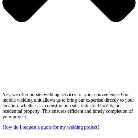
Yes, we offer on-site welding services for your convenience. Our
mobile welding unit allows us to bring our expertise directly to your
location, whether it's a construction site, industrial facility, or
residential property. This ensures efficient and timely completion of
your project.
How do I request a quote for my welding project?