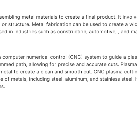
sembling metal materials to create a final product. It invol
or structure. Metal fabrication can be used to create a wid
ed in industries such as construction, automotive, , and m
a computer numerical control (CNC) system to guide a pla
mmed path, allowing for precise and accurate cuts. Plasma
 metal to create a clean and smooth cut. CNC plasma cuttin
s of metals, including steel, aluminum, and stainless steel.
ns.
gh-quality welding and fabrication services. With a team of
diverse needs of our clients. From custom metal fabrication
e committed to delivering exceptional craftsmanship and su