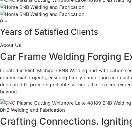
0
+
Years of Satisfied Clients
About Us
Car Frame Welding Forging E
Located in Flint, Michigan BNB Welding and Fabrication serv
commercial projects, ensuring timely completion and custo
dedicated to providing reliable services that exceed expe
beyond.
BNB Welding and Fabrication
Crafting Connections. Ignitin