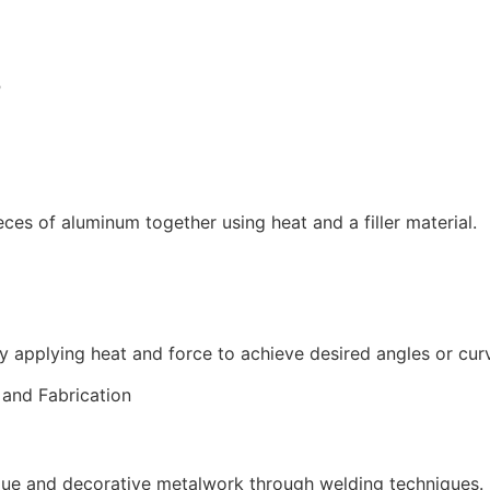
B
ces of aluminum together using heat and a filler material.
y applying heat and force to achieve desired angles or cur
que and decorative metalwork through welding techniques.