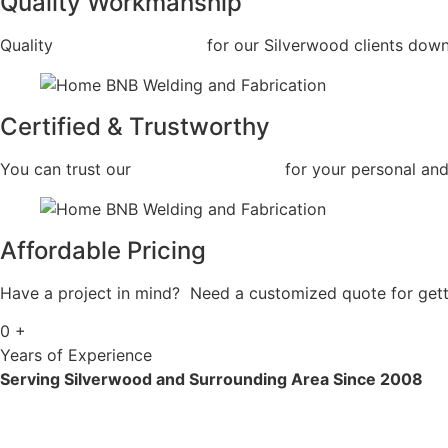
Quality Workmanship
Quality
Car Frame Welding
for our Silverwood clients down 
Certified & Trustworthy
You can trust our
Car Frame Welding
for your personal and
Affordable Pricing
Have a project in mind? Need a customized quote for getti
0
+
Years of Experience
Serving Silverwood and Surrounding Area Since 2008