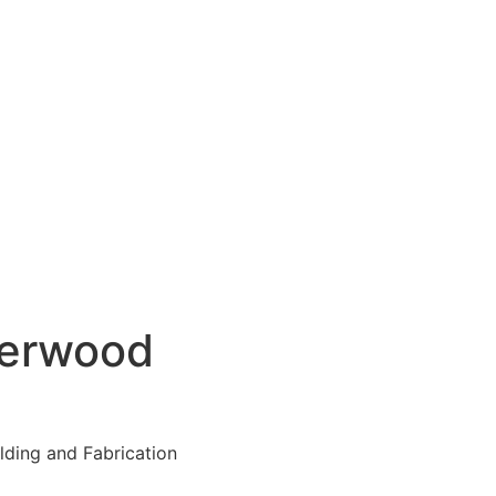
verwood