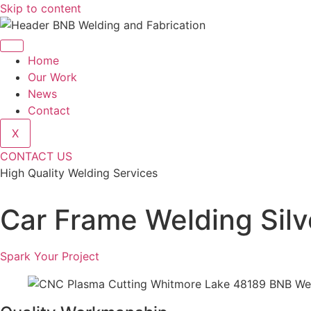
Skip to content
Home
Our Work
News
Contact
X
CONTACT US
High Quality Welding Services
BNB Welding and Fabrication
Car Frame Welding Sil
Spark Your Project