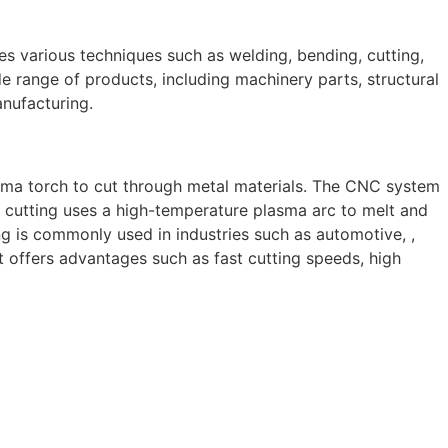
ves various techniques such as welding, bending, cutting,
e range of products, including machinery parts, structural
anufacturing.
sma torch to cut through metal materials. The CNC system
 cutting uses a high-temperature plasma arc to melt and
g is commonly used in industries such as automotive, ,
 It offers advantages such as fast cutting speeds, high
 skilled and experienced professionals, we specialize in
 to structural steel welding, from bending to CNC Plasma
perior results.