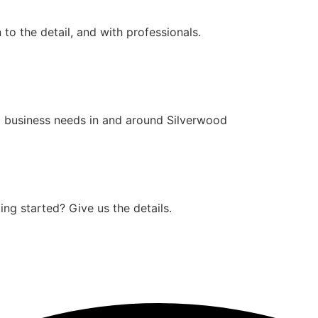
to the detail, and with professionals.
 business needs in and around Silverwood
ng started? Give us the details.