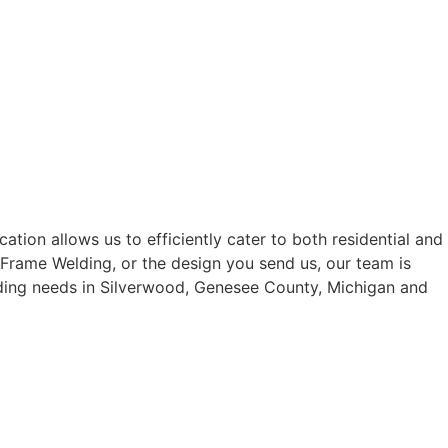
tion allows us to efficiently cater to both residential and
 Frame Welding, or the design you send us, our team is
elding needs in Silverwood, Genesee County, Michigan and