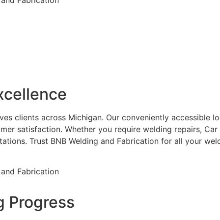
xcellence
es clients across Michigan. Our conveniently accessible loca
mer satisfaction. Whether you require welding repairs, Car
ctations. Trust BNB Welding and Fabrication for all your w
g Progress