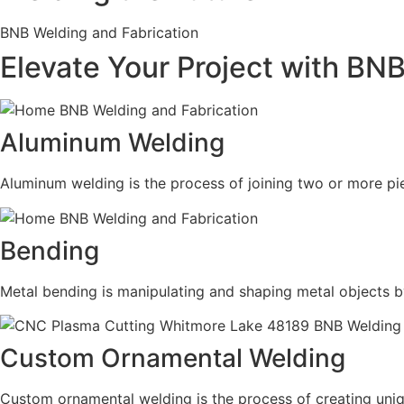
BNB Welding and Fabrication
Elevate Your Project with BN
Aluminum Welding
Aluminum welding is the process of joining two or more pie
Bending
Metal bending is manipulating and shaping metal objects b
Custom Ornamental Welding
Custom ornamental welding is the process of creating uni