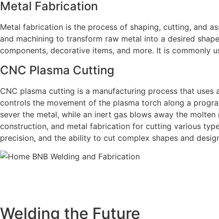
Metal Fabrication
Metal fabrication is the process of shaping, cutting, and as
and machining to transform raw metal into a desired shape 
components, decorative items, and more. It is commonly us
CNC Plasma Cutting
CNC plasma cutting is a manufacturing process that uses 
controls the movement of the plasma torch along a progra
sever the metal, while an inert gas blows away the molten
construction, and metal fabrication for cutting various type
precision, and the ability to cut complex shapes and desig
BNB Welding and Fabrication is a leading provider of hi
offering a wide range of welding solutions to meet the 
Cutting, we ar
Welding the Future