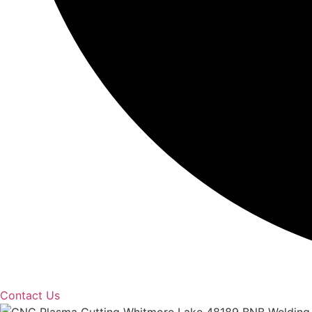
Contact Us