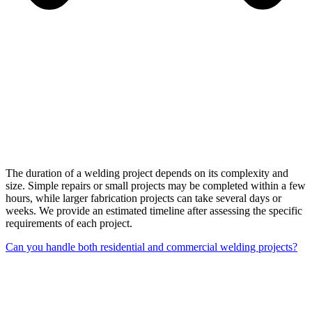
The duration of a welding project depends on its complexity and
size. Simple repairs or small projects may be completed within a few
hours, while larger fabrication projects can take several days or
weeks. We provide an estimated timeline after assessing the specific
requirements of each project.
Can you handle both residential and commercial welding projects?