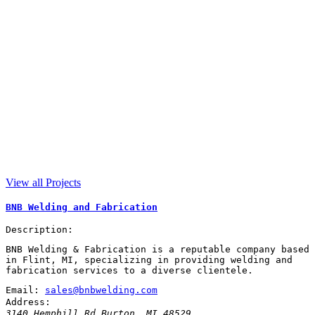
View all Projects
BNB Welding and Fabrication
Description:
BNB Welding & Fabrication is a reputable company based
in Flint, MI, specializing in providing welding and
fabrication services to a diverse clientele.
Email:
sales@bnbwelding.com
Address:
3140 Hemphill Rd
Burton
,
MI
48529