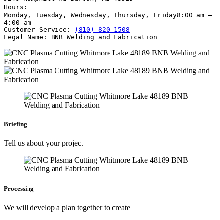
Hours:
Monday, Tuesday, Wednesday, Thursday, Friday
8:00 am –
4:00 am
Customer Service:
(810) 820 1508
Legal Name:
BNB Welding and Fabrication
Briefing
Tell us about your project
Processing
We will develop a plan together to create