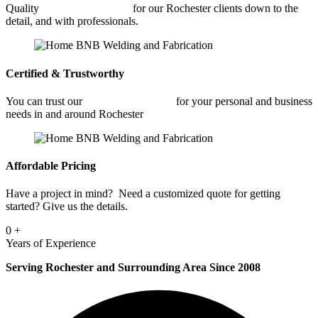
Quality
Car Frame Welding
for our Rochester clients down to the
detail, and with professionals.
Certified & Trustworthy
You can trust our
Car Frame Welding
for your personal and business
needs in and around Rochester
Affordable Pricing
Have a project in mind? Need a customized quote for getting
started? Give us the details.
0
+
Years of Experience
Serving Rochester and Surrounding Area Since 2008