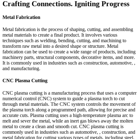
Crafting Connections. Igniting Progress
Metal Fabrication
Metal fabrication is the process of shaping, cutting, and assembling
metal materials to create a final product. It involves various
techniques such as welding, bending, cutting, and machining to
transform raw metal into a desired shape or structure. Metal
fabrication can be used to create a wide range of products, including
machinery parts, structural components, decorative items, and more.
It is commonly used in industries such as construction, automotive, ,
and manufacturing.
CNC Plasma Cutting
CNC plasma cutting is a manufacturing process that uses a computer
numerical control (CNC) system to guide a plasma torch to cut
through metal materials. The CNC system controls the movement of
the plasma torch along a programmed path, allowing for precise and
accurate cuts. Plasma cutting uses a high-temperature plasma arc to
melt and sever the metal, while an inert gas blows away the molten
metal to create a clean and smooth cut. CNC plasma cutting is
commonly used in industries such as automotive, , construction, and
metal fabrication for cutting various types of metals, including steel,