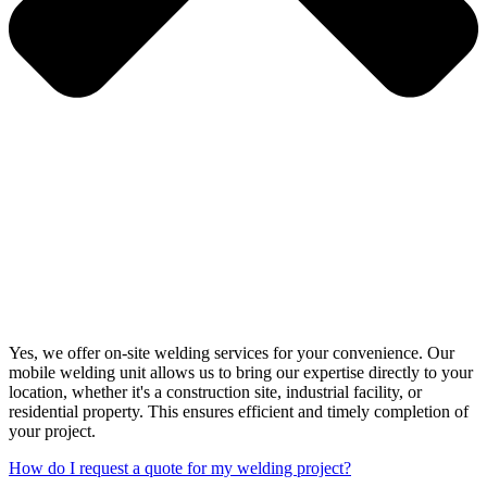
Yes, we offer on-site welding services for your convenience. Our
mobile welding unit allows us to bring our expertise directly to your
location, whether it's a construction site, industrial facility, or
residential property. This ensures efficient and timely completion of
your project.
How do I request a quote for my welding project?