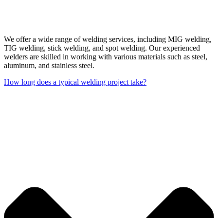
We offer a wide range of welding services, including MIG welding,
TIG welding, stick welding, and spot welding. Our experienced
welders are skilled in working with various materials such as steel,
aluminum, and stainless steel.
How long does a typical welding project take?