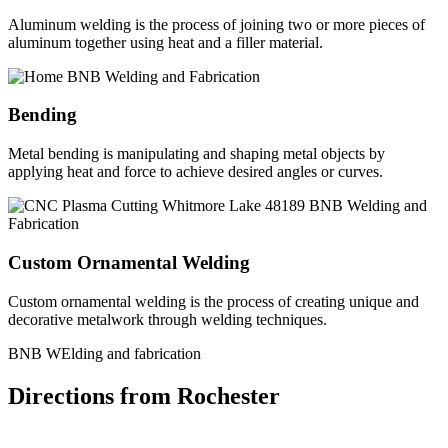
Aluminum welding is the process of joining two or more pieces of
aluminum together using heat and a filler material.
Bending
Metal bending is manipulating and shaping metal objects by
applying heat and force to achieve desired angles or curves.
Custom Ornamental Welding
Custom ornamental welding is the process of creating unique and
decorative metalwork through welding techniques.
BNB WElding and fabrication
Directions from Rochester