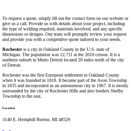
To request a quote, simply fill out the contact form on our website or
give us a call. Provide us with details about your project, including
the type of welding required, materials involved, and any specific
dimensions or designs. Our team will promptly review your request
and provide you with a competitive quote tailored to your needs.
Rochester
is a city in Oakland County in the U.S. state of
Michigan. The population was 12,711 at the 2010 census. It is a
northern suburb in Metro Detroit located 20 miles north of the city
of Detroit.
Rochester was the first European settlement in Oakland County
when it was founded in 1818. It became part of the Avon Township
in 1835 and incorporated as an autonomous city in 1967. It is mostly
surrounded by the city of Rochester Hills and also borders Shelby
Township to the east.
Location
3140 E. Hemphill Burton, MI 48529