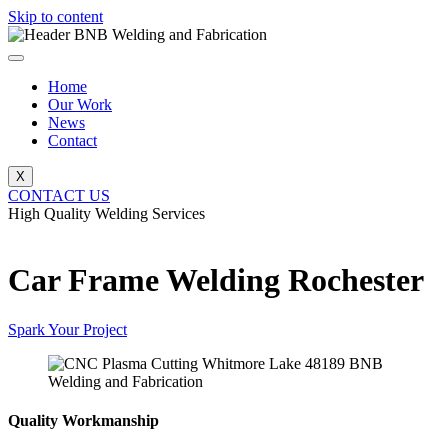
Skip to content
Home
Our Work
News
Contact
X
CONTACT US
High Quality Welding Services
BNB Welding and Fabrication
Car Frame Welding Rochester
Spark Your Project
Quality Workmanship