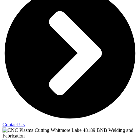
Contact Us