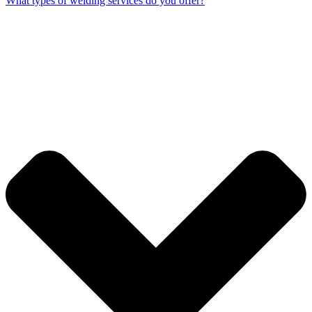
What types of welding services do you offer?