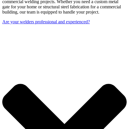
commercial welding projects. Whether you need a custom metal
gate for your home or structural steel fabrication for a commercial
building, our team is equipped to handle your project.
Are your welders professional and experienced?