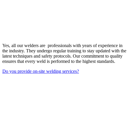
Yes, all our welders are professionals with years of experience in
the industry. They undergo regular training to stay updated with the
latest techniques and safety protocols. Our commitment to quality
ensures that every weld is performed to the highest standards.
Do you provide on-site welding services?