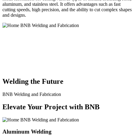
aluminum, and stainless steel. It offers advantages such as fast
cutting speeds, high precision, and the ability to cut complex shapes
and designs.
BNB Welding and Fabrication is a leading provider of high-quality
welding and fabrication services. With a team of skilled and
experienced professionals, we specialize in offering a wide range of
welding solutions to meet the diverse needs of our clients. From
custom metal fabrication to structural steel welding, from bending to
CNC Plasma Cutting, we are committed to delivering exceptional
craftsmanship and superior results.
Welding the Future
BNB Welding and Fabrication
Elevate Your Project with BNB
Aluminum Welding