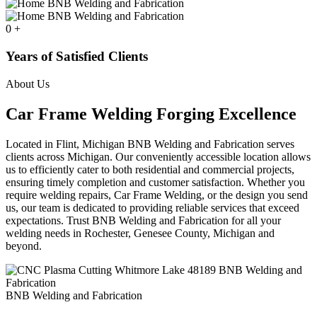
0
+
Years of Satisfied Clients
About Us
Car Frame Welding Forging Excellence
Located in Flint, Michigan BNB Welding and Fabrication serves
clients across Michigan. Our conveniently accessible location allows
us to efficiently cater to both residential and commercial projects,
ensuring timely completion and customer satisfaction. Whether you
require welding repairs, Car Frame Welding, or the design you send
us, our team is dedicated to providing reliable services that exceed
expectations. Trust BNB Welding and Fabrication for all your
welding needs in Rochester, Genesee County, Michigan and
beyond.
BNB Welding and Fabrication