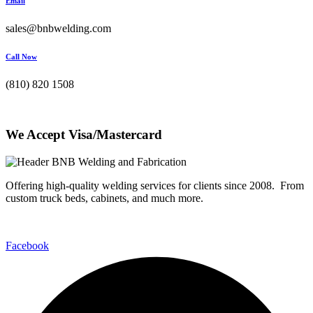
Email
sales@bnbwelding.com
Call Now
(810) 820 1508
We Accept Visa/Mastercard
Offering high-quality welding services for clients since 2008. From
custom truck beds, cabinets, and much more.
Facebook