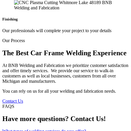
Finishing
Our professionals will complete your project to your details
Our Process
The Best Car Frame Welding Experience
At BNB Welding and Fabrication we prioritize customer satisfaction
and offer timely services. We provide our service to walk-in
customers as well as local businesses, customers from all over
Michigan and manufacturers.
You can rely on us for all your welding and fabrication needs.
Contact Us
FAQS
Have more questions? Contact Us!