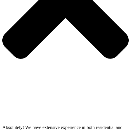
Absolutely! We have extensive experience in both residential and