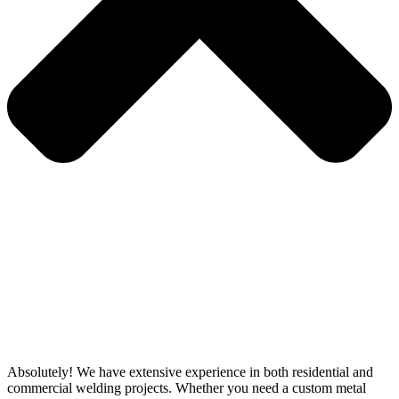
Absolutely! We have extensive experience in both residential and
commercial welding projects. Whether you need a custom metal