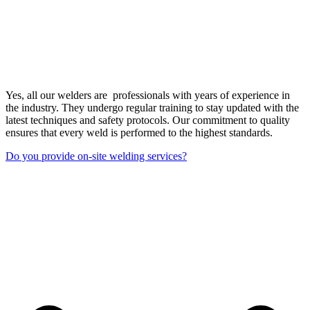
Yes, all our welders are professionals with years of experience in
the industry. They undergo regular training to stay updated with the
latest techniques and safety protocols. Our commitment to quality
ensures that every weld is performed to the highest standards.
Do you provide on-site welding services?