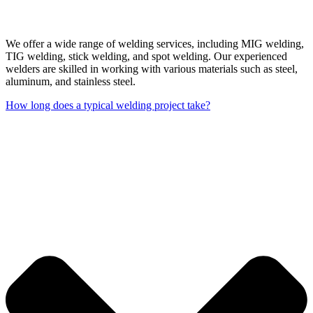
We offer a wide range of welding services, including MIG welding,
TIG welding, stick welding, and spot welding. Our experienced
welders are skilled in working with various materials such as steel,
aluminum, and stainless steel.
How long does a typical welding project take?