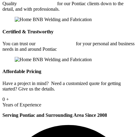
Quality
Car Frame Welding
for our Pontiac clients down to the
detail, and with professionals.
Certified & Trustworthy
You can trust our
Car Frame Welding
for your personal and business
needs in and around Pontiac
Affordable Pricing
Have a project in mind? Need a customized quote for getting
started? Give us the details.
0
+
Years of Experience
Serving Pontiac and Surrounding Area Since 2008