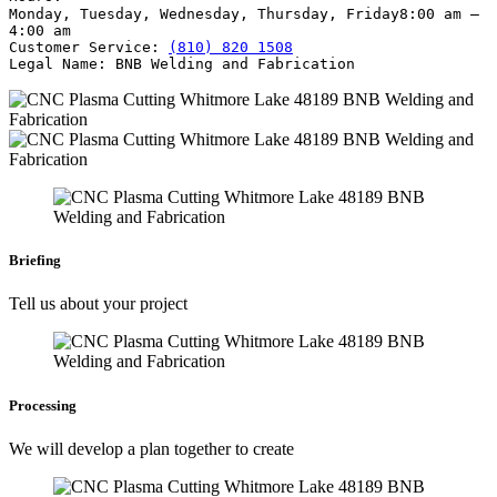
Monday, Tuesday, Wednesday, Thursday, Friday
8:00 am –
4:00 am
Customer Service:
(810) 820 1508
Legal Name:
BNB Welding and Fabrication
Briefing
Tell us about your project
Processing
We will develop a plan together to create