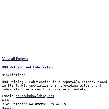
View all Projects
BNB Welding and Fabrication
Description:
BNB Welding & Fabrication is a reputable company based
in Flint, MI, specializing in providing welding and
fabrication services to a diverse clientele.
Email:
sales@bnbwelding.com
Address:
3140 Hemphill Rd
Burton
,
MI
48529
Hours: