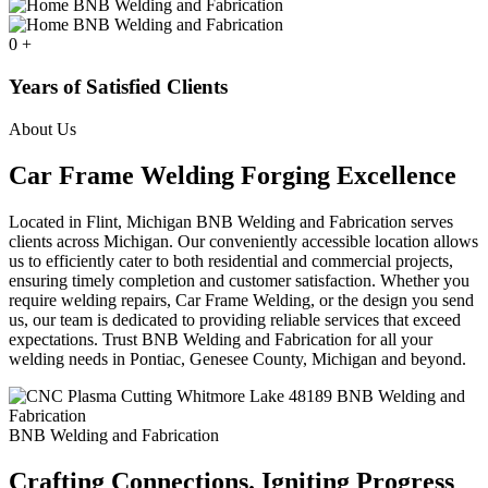
0
+
Years of Satisfied Clients
About Us
Car Frame Welding Forging Excellence
Located in Flint, Michigan BNB Welding and Fabrication serves
clients across Michigan. Our conveniently accessible location allows
us to efficiently cater to both residential and commercial projects,
ensuring timely completion and customer satisfaction. Whether you
require welding repairs, Car Frame Welding, or the design you send
us, our team is dedicated to providing reliable services that exceed
expectations. Trust BNB Welding and Fabrication for all your
welding needs in Pontiac, Genesee County, Michigan and beyond.
BNB Welding and Fabrication
Crafting Connections. Igniting Progress