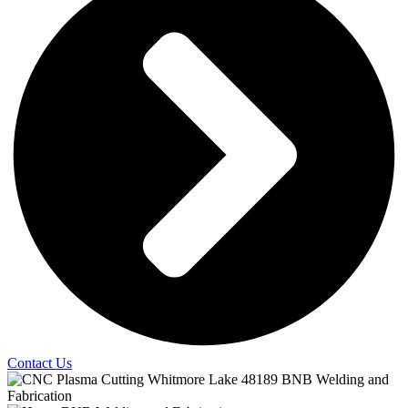
Contact Us