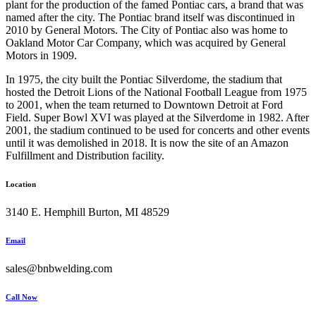
plant for the production of the famed Pontiac cars, a brand that was
named after the city. The Pontiac brand itself was discontinued in
2010 by General Motors. The City of Pontiac also was home to
Oakland Motor Car Company, which was acquired by General
Motors in 1909.
In 1975, the city built the Pontiac Silverdome, the stadium that
hosted the Detroit Lions of the National Football League from 1975
to 2001, when the team returned to Downtown Detroit at Ford
Field. Super Bowl XVI was played at the Silverdome in 1982. After
2001, the stadium continued to be used for concerts and other events
until it was demolished in 2018. It is now the site of an Amazon
Fulfillment and Distribution facility.
Location
3140 E. Hemphill Burton, MI 48529
Email
sales@bnbwelding.com
Call Now