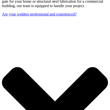
gate for your home or structural steel fabrication for a commercial
building, our team is equipped to handle your project.
Are your welders professional and experienced?