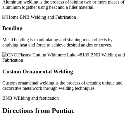
Aluminum welding is the process of joining two or more pieces of
aluminum together using heat and a filler material.
Bending
Metal bending is manipulating and shaping metal objects by
applying heat and force to achieve desired angles or curves.
Custom Ornamental Welding
Custom ornamental welding is the process of creating unique and
decorative metalwork through welding techniques.
BNB WElding and fabrication
Directions from Pontiac