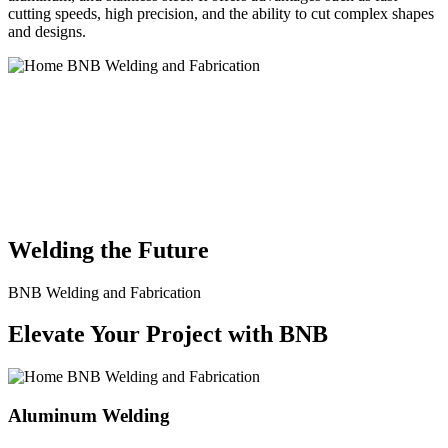
cutting speeds, high precision, and the ability to cut complex shapes
and designs.
BNB Welding and Fabrication is a leading provider of high-quality
welding and fabrication services. With a team of skilled and
experienced professionals, we specialize in offering a wide range of
welding solutions to meet the diverse needs of our clients. From
custom metal fabrication to structural steel welding, from bending to
CNC Plasma Cutting, we are committed to delivering exceptional
craftsmanship and superior results.
Welding the Future
BNB Welding and Fabrication
Elevate Your Project with BNB
Aluminum Welding