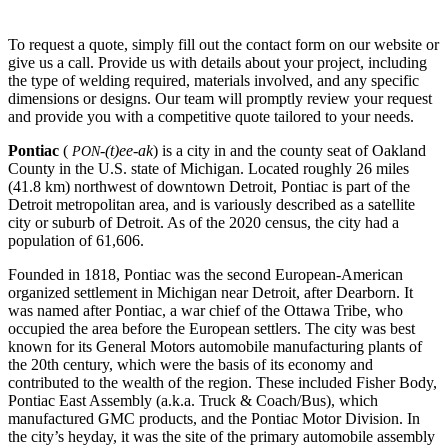
To request a quote, simply fill out the contact form on our website or
give us a call. Provide us with details about your project, including
the type of welding required, materials involved, and any specific
dimensions or designs. Our team will promptly review your request
and provide you with a competitive quote tailored to your needs.
Pontiac
(
-(t)ee-ak
) is a city in and the county seat of Oakland
PON
County in the U.S. state of Michigan. Located roughly 26 miles
(41.8 km) northwest of downtown Detroit, Pontiac is part of the
Detroit metropolitan area, and is variously described as a satellite
city or suburb of Detroit. As of the 2020 census, the city had a
population of 61,606.
Founded in 1818, Pontiac was the second European-American
organized settlement in Michigan near Detroit, after Dearborn. It
was named after Pontiac, a war chief of the Ottawa Tribe, who
occupied the area before the European settlers. The city was best
known for its General Motors automobile manufacturing plants of
the 20th century, which were the basis of its economy and
contributed to the wealth of the region. These included Fisher Body,
Pontiac East Assembly (a.k.a. Truck & Coach/Bus), which
manufactured GMC products, and the Pontiac Motor Division. In
the city’s heyday, it was the site of the primary automobile assembly