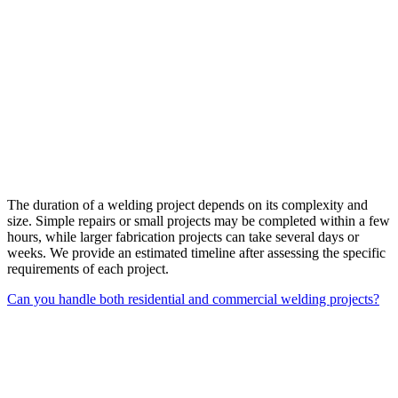
The duration of a welding project depends on its complexity and
size. Simple repairs or small projects may be completed within a few
hours, while larger fabrication projects can take several days or
weeks. We provide an estimated timeline after assessing the specific
requirements of each project.
Can you handle both residential and commercial welding projects?