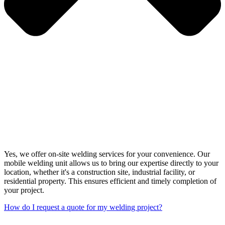
Yes, we offer on-site welding services for your convenience. Our
mobile welding unit allows us to bring our expertise directly to your
location, whether it's a construction site, industrial facility, or
residential property. This ensures efficient and timely completion of
your project.
How do I request a quote for my welding project?