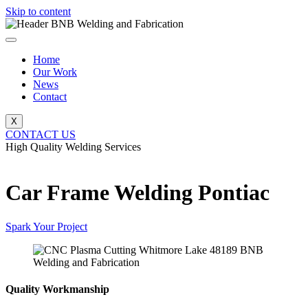
Skip to content
Home
Our Work
News
Contact
X
CONTACT US
High Quality Welding Services
BNB Welding and Fabrication
Car Frame Welding Pontiac
Spark Your Project
Quality Workmanship