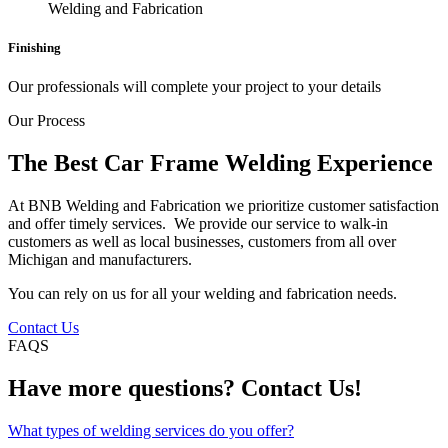
Finishing
Our professionals will complete your project to your details
Our Process
The Best Car Frame Welding Experience
At BNB Welding and Fabrication we prioritize customer satisfaction
and offer timely services. We provide our service to walk-in
customers as well as local businesses, customers from all over
Michigan and manufacturers.
You can rely on us for all your welding and fabrication needs.
Contact Us
FAQS
Have more questions? Contact Us!
What types of welding services do you offer?