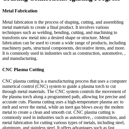
Metal Fabrication
Metal fabrication is the process of shaping, cutting, and assembling
metal materials to create a final product. It involves various
techniques such as welding, bending, cutting, and machining to
transform raw metal into a desired shape or structure. Metal
fabrication can be used to create a wide range of products, including
machinery parts, structural components, decorative items, and more.
It is commonly used in industries such as construction, automotive, ,
and manufacturing.
CNC Plasma Cutting
CNC plasma cutting is a manufacturing process that uses a computer
numerical control (CNC) system to guide a plasma torch to cut
through metal materials. The CNC system controls the movement of
the plasma torch along a programmed path, allowing for precise and
accurate cuts. Plasma cutting uses a high-temperature plasma arc to
melt and sever the metal, while an inert gas blows away the molten
metal to create a clean and smooth cut. CNC plasma cutting is
commonly used in industries such as automotive, , construction, and
metal fabrication for cutting various types of metals, including steel,
aluminum, and stainless steel. It offers advantages such as fast