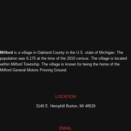
Milford
is a village in Oakland County in the U.S. state of Michigan. The
population was 6,175 at the time of the 2010 census. The village is located
within Milford Township. The village is known for being the home of the
Milford General Motors Proving Ground.
LOCATION
3140 E. Hemphill Burton, MI 48529
EMAIL