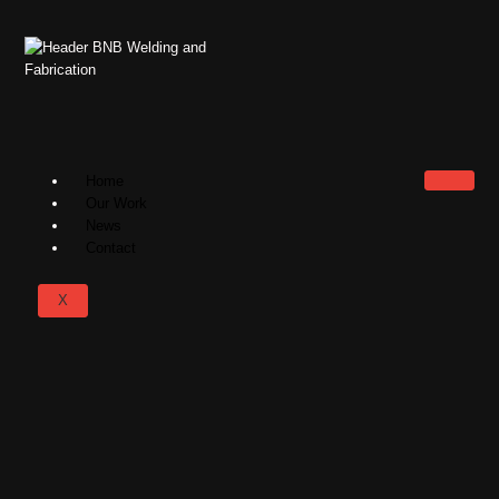
Home
Our Work
News
Contact
X