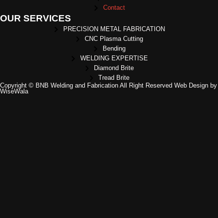
Contact
OUR SERVICES
PRECISION METAL FABRICATION
CNC Plasma Cutting
Bending
WELDING EXPERTISE
Diamond Brite
Tread Brite
Copyright © BNB Welding and Fabrication All Right Reserved Web Design by
WiseWala