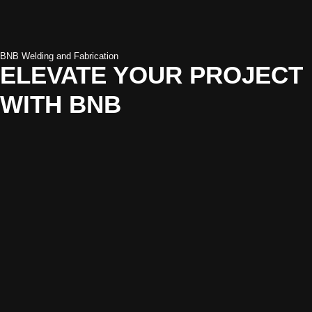
BNB Welding and Fabrication
ELEVATE YOUR PROJECT
WITH BNB