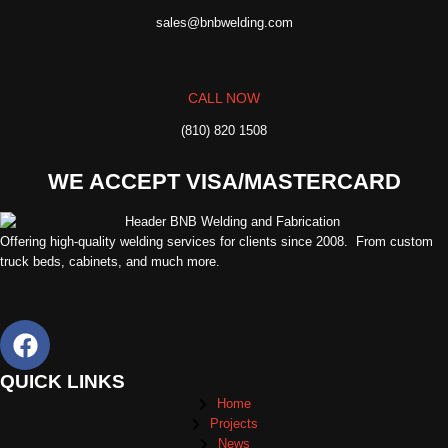
sales@bnbwelding.com
CALL NOW
(810) 820 1508
WE ACCEPT VISA/MASTERCARD
Offering high-quality welding services for clients since 2008. From custom
truck beds, cabinets, and much more.
QUICK LINKS
Home
Projects
News