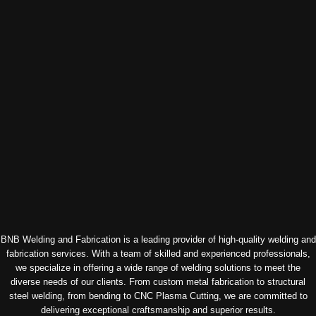
BNB Welding and Fabrication is a leading provider of high-quality welding and
fabrication services. With a team of skilled and experienced professionals,
we specialize in offering a wide range of welding solutions to meet the
diverse needs of our clients. From custom metal fabrication to structural
steel welding, from bending to CNC Plasma Cutting, we are committed to
delivering exceptional craftsmanship and superior results.