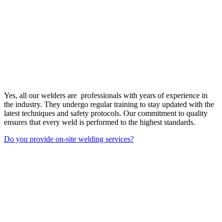
Yes, all our welders are professionals with years of experience in
the industry. They undergo regular training to stay updated with the
latest techniques and safety protocols. Our commitment to quality
ensures that every weld is performed to the highest standards.
Do you provide on-site welding services?