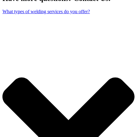
What types of welding services do you offer?