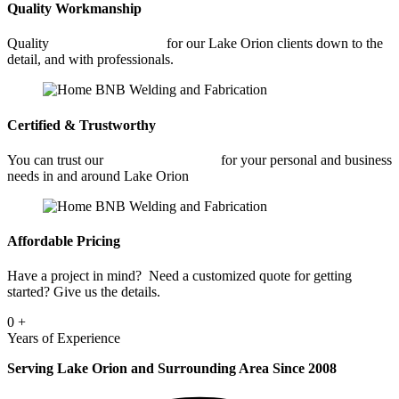
Quality Workmanship
Quality
Car Frame Welding
for our Lake Orion clients down to the
detail, and with professionals.
Certified & Trustworthy
You can trust our
Car Frame Welding
for your personal and business
needs in and around Lake Orion
Affordable Pricing
Have a project in mind? Need a customized quote for getting
started? Give us the details.
0
+
Years of Experience
Serving Lake Orion and Surrounding Area Since 2008