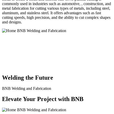
commonly used in industries such as automotive, , construction, and
metal fabrication for cutting various types of metals, including steel,
aluminum, and stainless steel. It offers advantages such as fast
cutting speeds, high precision, and the ability to cut complex shapes
and designs.
BNB Welding and Fabrication is a leading provider of high-quality
welding and fabrication services. With a team of skilled and
experienced professionals, we specialize in offering a wide range of
welding solutions to meet the diverse needs of our clients. From
custom metal fabrication to structural steel welding, from bending to
CNC Plasma Cutting, we are committed to delivering exceptional
craftsmanship and superior results.
Welding the Future
BNB Welding and Fabrication
Elevate Your Project with BNB