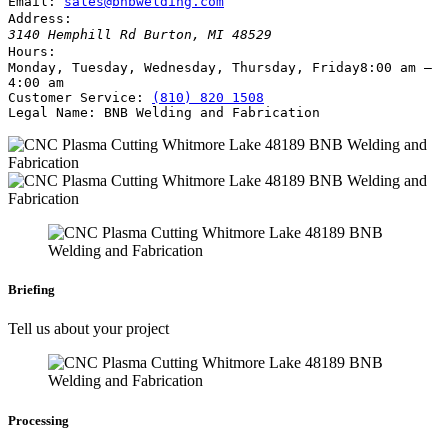
Email:
sales@bnbwelding.com
Address:
3140 Hemphill Rd
Burton
,
MI
48529
Hours:
Monday, Tuesday, Wednesday, Thursday, Friday
8:00 am –
4:00 am
Customer Service:
(810) 820 1508
Legal Name:
BNB Welding and Fabrication
Briefing
Tell us about your project
Processing