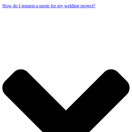
How do I request a quote for my welding project?