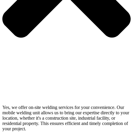
Yes, we offer on-site welding services for your convenience. Our
mobile welding unit allows us to bring our expertise directly to your
location, whether it's a construction site, industrial facility, or
residential property. This ensures efficient and timely completion of
your project.