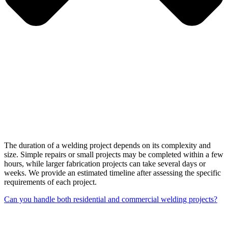
The duration of a welding project depends on its complexity and
size. Simple repairs or small projects may be completed within a few
hours, while larger fabrication projects can take several days or
weeks. We provide an estimated timeline after assessing the specific
requirements of each project.
Can you handle both residential and commercial welding projects?