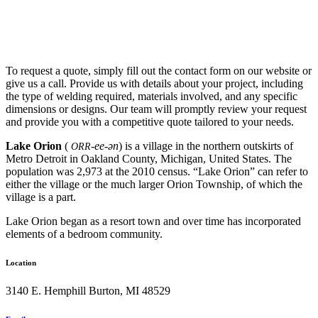
To request a quote, simply fill out the contact form on our website or
give us a call. Provide us with details about your project, including
the type of welding required, materials involved, and any specific
dimensions or designs. Our team will promptly review your request
and provide you with a competitive quote tailored to your needs.
Lake Orion
(
-ee-ən
) is a village in the northern outskirts of
ORR
Metro Detroit in Oakland County, Michigan, United States. The
population was 2,973 at the 2010 census. “Lake Orion” can refer to
either the village or the much larger Orion Township, of which the
village is a part.
Lake Orion began as a resort town and over time has incorporated
elements of a bedroom community.
Location
3140 E. Hemphill Burton, MI 48529