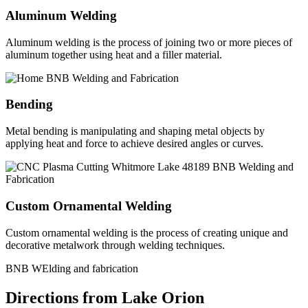
Aluminum Welding
Aluminum welding is the process of joining two or more pieces of
aluminum together using heat and a filler material.
Bending
Metal bending is manipulating and shaping metal objects by
applying heat and force to achieve desired angles or curves.
Custom Ornamental Welding
Custom ornamental welding is the process of creating unique and
decorative metalwork through welding techniques.
BNB WElding and fabrication
Directions from Lake Orion