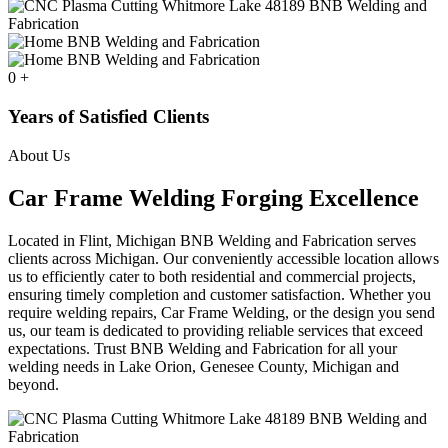
0
+
Years of Satisfied Clients
About Us
Car Frame Welding Forging Excellence
Located in Flint, Michigan BNB Welding and Fabrication serves
clients across Michigan. Our conveniently accessible location allows
us to efficiently cater to both residential and commercial projects,
ensuring timely completion and customer satisfaction. Whether you
require welding repairs, Car Frame Welding, or the design you send
us, our team is dedicated to providing reliable services that exceed
expectations. Trust BNB Welding and Fabrication for all your
welding needs in Lake Orion, Genesee County, Michigan and
beyond.