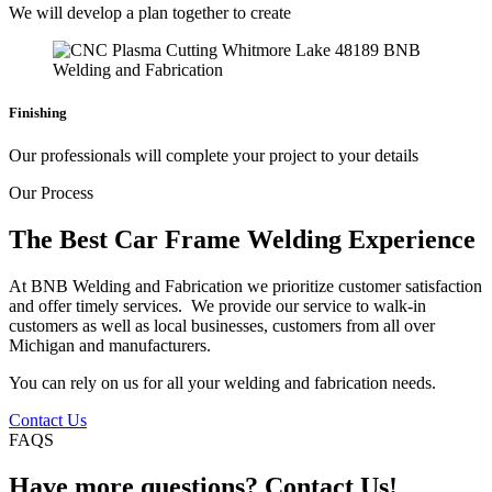
We will develop a plan together to create
Finishing
Our professionals will complete your project to your details
Our Process
The Best Car Frame Welding Experience
At BNB Welding and Fabrication we prioritize customer satisfaction
and offer timely services. We provide our service to walk-in
customers as well as local businesses, customers from all over
Michigan and manufacturers.
You can rely on us for all your welding and fabrication needs.
Contact Us
FAQS
Have more questions? Contact Us!