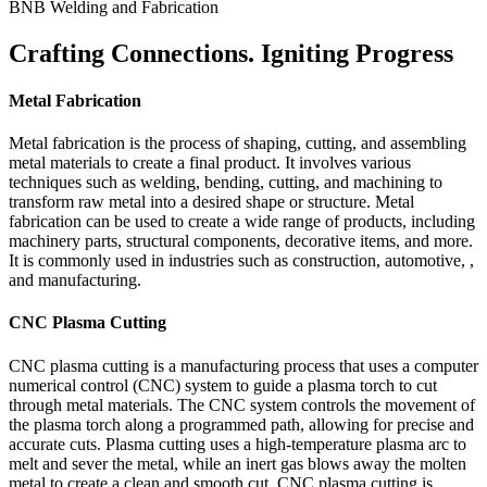
BNB Welding and Fabrication
Crafting Connections. Igniting Progress
Metal Fabrication
Metal fabrication is the process of shaping, cutting, and assembling
metal materials to create a final product. It involves various
techniques such as welding, bending, cutting, and machining to
transform raw metal into a desired shape or structure. Metal
fabrication can be used to create a wide range of products, including
machinery parts, structural components, decorative items, and more.
It is commonly used in industries such as construction, automotive, ,
and manufacturing.
CNC Plasma Cutting
CNC plasma cutting is a manufacturing process that uses a computer
numerical control (CNC) system to guide a plasma torch to cut
through metal materials. The CNC system controls the movement of
the plasma torch along a programmed path, allowing for precise and
accurate cuts. Plasma cutting uses a high-temperature plasma arc to
melt and sever the metal, while an inert gas blows away the molten
metal to create a clean and smooth cut. CNC plasma cutting is