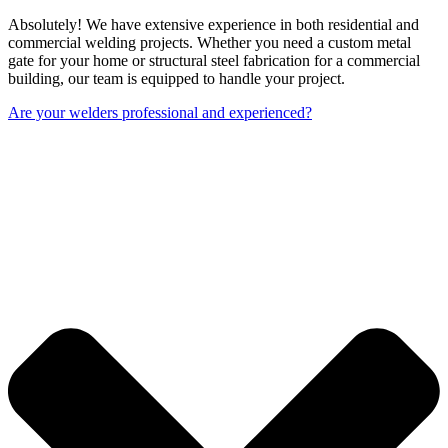
Absolutely! We have extensive experience in both residential and
commercial welding projects. Whether you need a custom metal
gate for your home or structural steel fabrication for a commercial
building, our team is equipped to handle your project.
Are your welders professional and experienced?