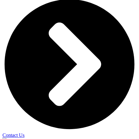
Contact Us