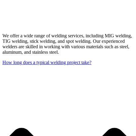
We offer a wide range of welding services, including MIG welding,
TIG welding, stick welding, and spot welding. Our experienced
welders are skilled in working with various materials such as steel,
aluminum, and stainless steel.
How long does a typical welding project take?