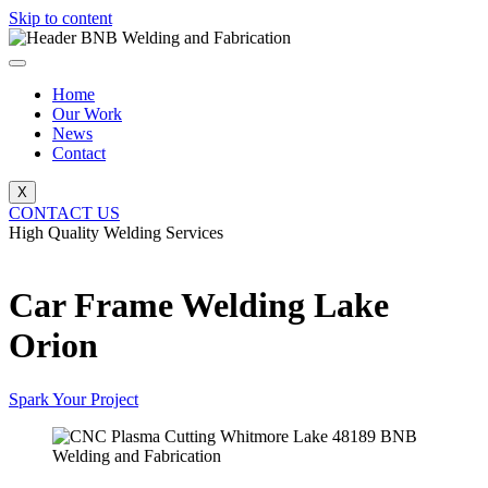
Skip to content
Home
Our Work
News
Contact
X
CONTACT US
High Quality Welding Services
BNB Welding and Fabrication
Car Frame Welding Lake
Orion
Spark Your Project