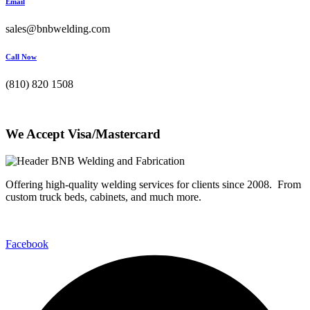
Email
sales@bnbwelding.com
Call Now
(810) 820 1508
We Accept Visa/Mastercard
Offering high-quality welding services for clients since 2008. From
custom truck beds, cabinets, and much more.
Facebook