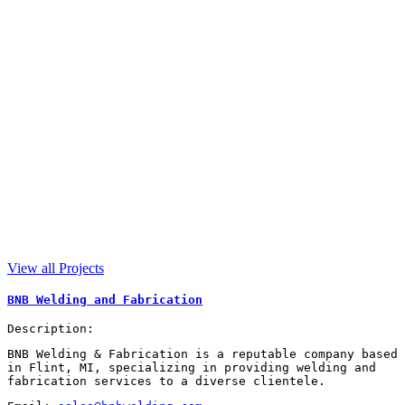
View all Projects
BNB Welding and Fabrication
Description:
BNB Welding & Fabrication is a reputable company based
in Flint, MI, specializing in providing welding and
fabrication services to a diverse clientele.