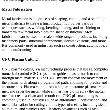
Metal Fabrication
Metal fabrication is the process of shaping, cutting, and assembling
metal materials to create a final product. It involves various
techniques such as welding, bending, cutting, and machining to
transform raw metal into a desired shape or structure. Metal
fabrication can be used to create a wide range of products, including
machinery parts, structural components, decorative items, and more.
It is commonly used in industries such as construction, automotive, ,
and manufacturing.
CNC Plasma Cutting
CNC plasma cutting is a manufacturing process that uses a computer
numerical control (CNC) system to guide a plasma torch to cut
through metal materials. The CNC system controls the movement of
the plasma torch along a programmed path, allowing for precise and
accurate cuts. Plasma cutting uses a high-temperature plasma arc to
melt and sever the metal, while an inert gas blows away the molten
metal to create a clean and smooth cut. CNC plasma cutting is
commonly used in industries such as automotive, , construction, and
metal fabrication for cutting various types of metals, including steel,
aluminum, and stainless steel. It offers advantages such as fast