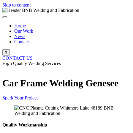
Skip to content
Home
Our Work
News
Contact
X
CONTACT US
High Quality Welding Services
BNB Welding and Fabrication
Car Frame Welding Genesee
Spark Your Project
Quality Workmanship