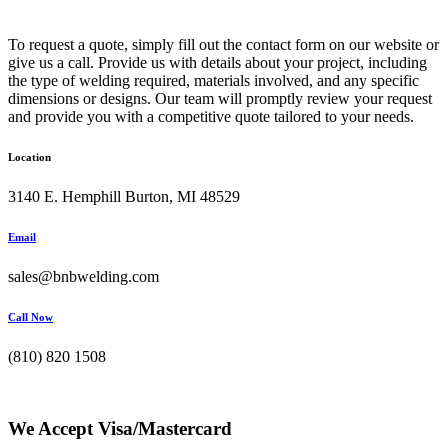
To request a quote, simply fill out the contact form on our website or
give us a call. Provide us with details about your project, including
the type of welding required, materials involved, and any specific
dimensions or designs. Our team will promptly review your request
and provide you with a competitive quote tailored to your needs.
Location
3140 E. Hemphill Burton, MI 48529
Email
sales@bnbwelding.com
Call Now
(810) 820 1508
We Accept Visa/Mastercard