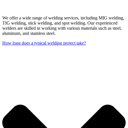
We offer a wide range of welding services, including MIG welding,
TIG welding, stick welding, and spot welding. Our experienced
welders are skilled in working with various materials such as steel,
aluminum, and stainless steel.
How long does a typical welding project take?