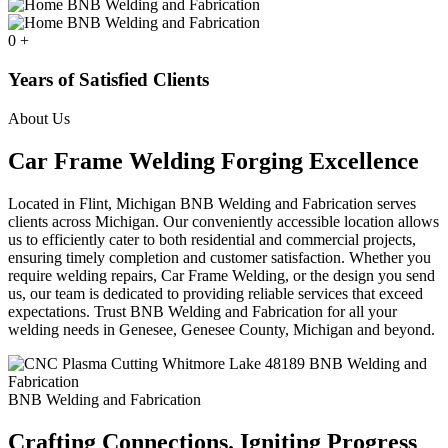
0
+
Years of Satisfied Clients
About Us
Car Frame Welding Forging Excellence
Located in Flint, Michigan BNB Welding and Fabrication serves
clients across Michigan. Our conveniently accessible location allows
us to efficiently cater to both residential and commercial projects,
ensuring timely completion and customer satisfaction. Whether you
require welding repairs, Car Frame Welding, or the design you send
us, our team is dedicated to providing reliable services that exceed
expectations. Trust BNB Welding and Fabrication for all your
welding needs in Genesee, Genesee County, Michigan and beyond.
BNB Welding and Fabrication
Crafting Connections. Igniting Progress