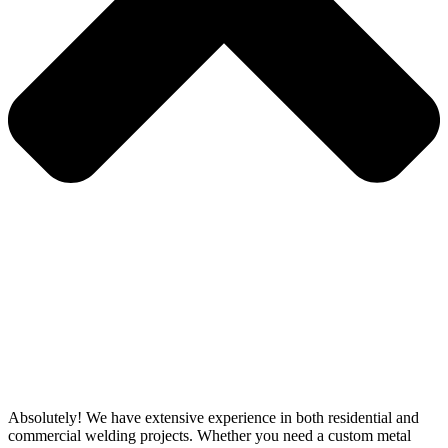
Absolutely! We have extensive experience in both residential and
commercial welding projects. Whether you need a custom metal