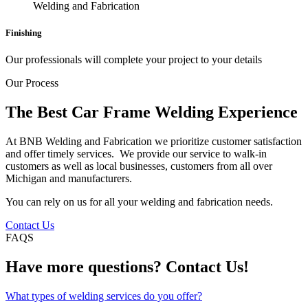
Finishing
Our professionals will complete your project to your details
Our Process
The Best Car Frame Welding Experience
At BNB Welding and Fabrication we prioritize customer satisfaction
and offer timely services. We provide our service to walk-in
customers as well as local businesses, customers from all over
Michigan and manufacturers.
You can rely on us for all your welding and fabrication needs.
Contact Us
FAQS
Have more questions? Contact Us!
What types of welding services do you offer?