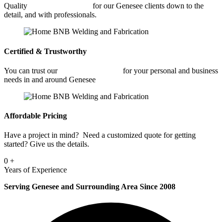
Quality
Car Frame Welding
for our Genesee clients down to the
detail, and with professionals.
Certified & Trustworthy
You can trust our
Car Frame Welding
for your personal and business
needs in and around Genesee
Affordable Pricing
Have a project in mind? Need a customized quote for getting
started? Give us the details.
0
+
Years of Experience
Serving Genesee and Surrounding Area Since 2008