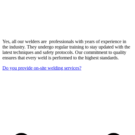
Yes, all our welders are professionals with years of experience in
the industry. They undergo regular training to stay updated with the
latest techniques and safety protocols. Our commitment to quality
ensures that every weld is performed to the highest standards.
Do you provide on-site welding services?