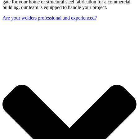
gate for your home or structural steel fabrication for a commercial
building, our team is equipped to handle your project.
Are your welders professional and experienced?