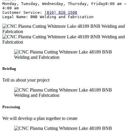
Monday, Tuesday, Wednesday, Thursday, Friday
8:00 am –
4:00 am
Customer Service:
(810) 820 1508
Legal Name:
BNB Welding and Fabrication
Briefing
Tell us about your project
Processing
We will develop a plan together to create