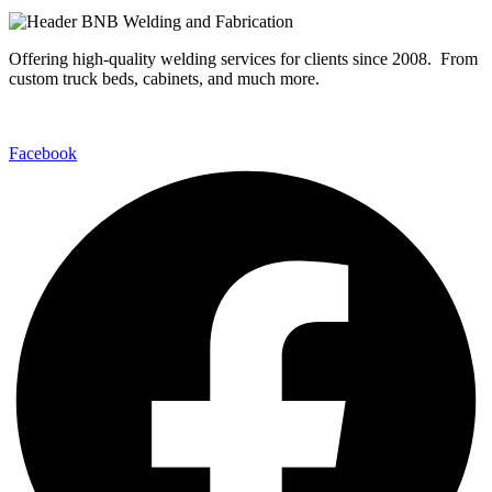
Offering high-quality welding services for clients since 2008. From
custom truck beds, cabinets, and much more.
Facebook