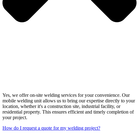
Yes, we offer on-site welding services for your convenience. Our
mobile welding unit allows us to bring our expertise directly to your
location, whether it's a construction site, industrial facility, or
residential property. This ensures efficient and timely completion of
your project.
How do I request a quote for my welding project?