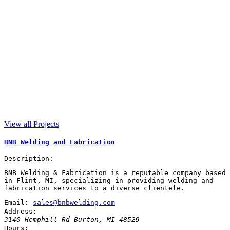
View all Projects
BNB Welding and Fabrication
Description:
BNB Welding & Fabrication is a reputable company based
in Flint, MI, specializing in providing welding and
fabrication services to a diverse clientele.
Email:
sales@bnbwelding.com
Address:
3140 Hemphill Rd
Burton
,
MI
48529
Hours: