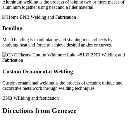
Aluminum welding is the process of joining two or more pieces of
aluminum together using heat and a filler material.
Bending
Metal bending is manipulating and shaping metal objects by
applying heat and force to achieve desired angles or curves.
Custom Ornamental Welding
Custom ornamental welding is the process of creating unique and
decorative metalwork through welding techniques.
BNB WElding and fabrication
Directions from Genesee