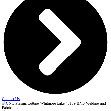
Contact Us