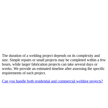
The duration of a welding project depends on its complexity and
size. Simple repairs or small projects may be completed within a few
hours, while larger fabrication projects can take several days or
weeks. We provide an estimated timeline after assessing the specific
requirements of each project.
Can you handle both residential and commercial welding projects?