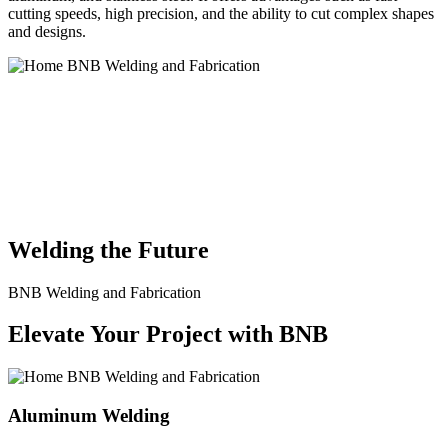
cutting speeds, high precision, and the ability to cut complex shapes
and designs.
BNB Welding and Fabrication is a leading provider of high-quality
welding and fabrication services. With a team of skilled and
experienced professionals, we specialize in offering a wide range of
welding solutions to meet the diverse needs of our clients. From
custom metal fabrication to structural steel welding, from bending to
CNC Plasma Cutting, we are committed to delivering exceptional
craftsmanship and superior results.
Welding the Future
BNB Welding and Fabrication
Elevate Your Project with BNB
Aluminum Welding