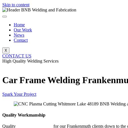
Skip to content
Home
Our Work
News
Contact
X
CONTACT US
High Quality Welding Services
BNB Welding and Fabrication
Car Frame Welding Frankenmu
Spark Your Project
Quality Workmanship
Quality
Car Frame Welding
for our Frankenmuth clients down to the d