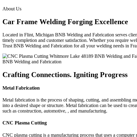
About Us
Car Frame Welding Forging Excellence
Located in Flint, Michigan BNB Welding and Fabrication serves clients
timely completion and customer satisfaction. Whether you require weld
Trust BNB Welding and Fabrication for all your welding needs in F
BNB Welding and Fabrication
Crafting Connections. Igniting Progress
Metal Fabrication
Metal fabrication is the process of shaping, cutting, and assembling m
into a desired shape or structure. Metal fabrication can be used to cr
such as construction, automotive, , and manufacturing.
CNC Plasma Cutting
CNC plasma cutting is a manufacturing process that uses a computer 