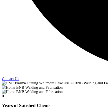
Contact Us
0
+
Years of Satisfied Clients