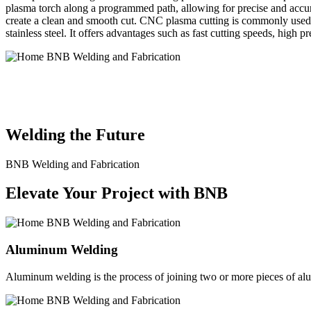
plasma torch along a programmed path, allowing for precise and accura
create a clean and smooth cut. CNC plasma cutting is commonly used in
stainless steel. It offers advantages such as fast cutting speeds, high 
BNB Welding and Fabrication is a leading provider of high-quality 
solutions to meet the diverse needs of our clients. From custom meta
Welding the Future
BNB Welding and Fabrication
Elevate Your Project with BNB
Aluminum Welding
Aluminum welding is the process of joining two or more pieces of alum