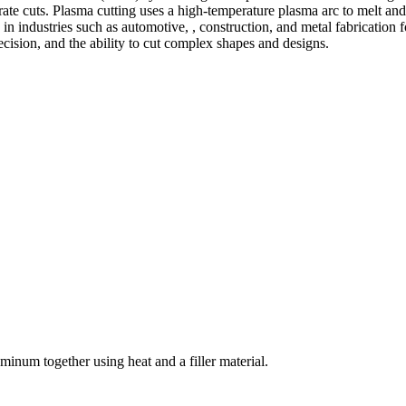
te cuts. Plasma cutting uses a high-temperature plasma arc to melt and
 industries such as automotive, , construction, and metal fabrication fo
precision, and the ability to cut complex shapes and designs.
welding and fabrication services. With a team of skilled and experienc
l fabrication to structural steel welding, from bending to CNC Plasma 
superior results.
inum together using heat and a filler material.