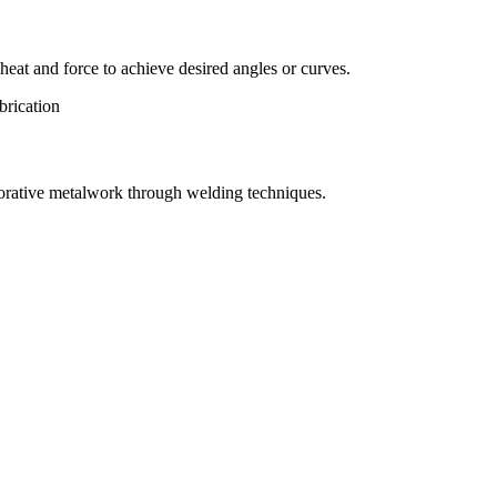
eat and force to achieve desired angles or curves.
orative metalwork through welding techniques.