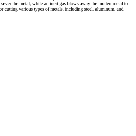
 sever the metal, while an inert gas blows away the molten metal to
r cutting various types of metals, including steel, aluminum, and
ed professionals, we specialize in offering a wide range of welding
Cutting, we are committed to delivering exceptional craftsmanship and