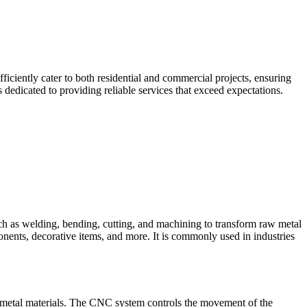
iciently cater to both residential and commercial projects, ensuring
dedicated to providing reliable services that exceed expectations.
such as welding, bending, cutting, and machining to transform raw metal
ponents, decorative items, and more. It is commonly used in industries
 metal materials. The CNC system controls the movement of the