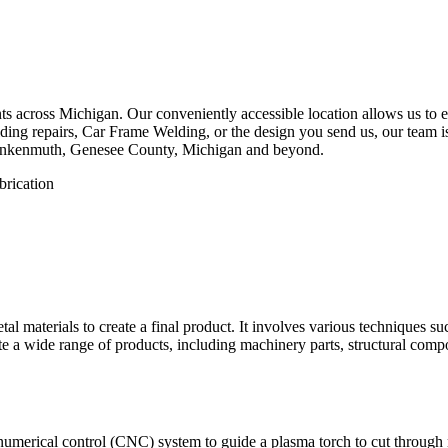
 across Michigan. Our conveniently accessible location allows us to eff
ing repairs, Car Frame Welding, or the design you send us, our team is 
rankenmuth, Genesee County, Michigan and beyond.
etal materials to create a final product. It involves various techniques 
eate a wide range of products, including machinery parts, structural com
numerical control (CNC) system to guide a plasma torch to cut through