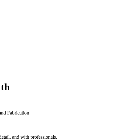
th
etail, and with professionals.