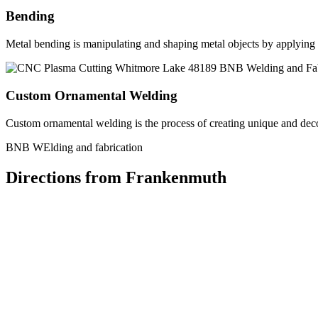
Bending
Metal bending is manipulating and shaping metal objects by applying h
Custom Ornamental Welding
Custom ornamental welding is the process of creating unique and dec
BNB WElding and fabrication
Directions from Frankenmuth