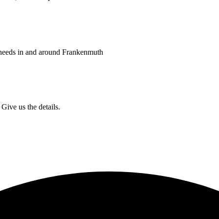
 needs in and around Frankenmuth
Give us the details.