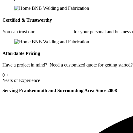
Certified & Trustworthy
You can trust our
Car Frame Welding
for your personal and business
Affordable Pricing
Have a project in mind? Need a customized quote for getting started? 
0
+
Years of Experience
Serving Frankenmuth and Surrounding Area Since 2008