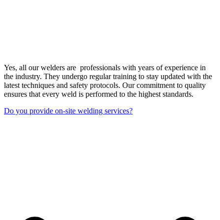
Yes, all our welders are professionals with years of experience in
the industry. They undergo regular training to stay updated with the
latest techniques and safety protocols. Our commitment to quality
ensures that every weld is performed to the highest standards.
Do you provide on-site welding services?