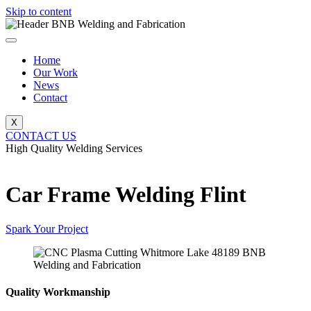
Skip to content
Home
Our Work
News
Contact
X
CONTACT US
High Quality Welding Services
BNB Welding and Fabrication
Car Frame Welding Flint
Spark Your Project
Quality Workmanship