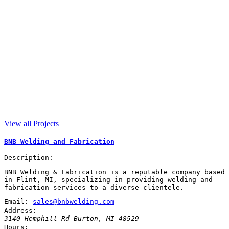
View all Projects
BNB Welding and Fabrication
Description:
BNB Welding & Fabrication is a reputable company based
in Flint, MI, specializing in providing welding and
fabrication services to a diverse clientele.
Email:
sales@bnbwelding.com
Address:
3140 Hemphill Rd
Burton
,
MI
48529
Hours: