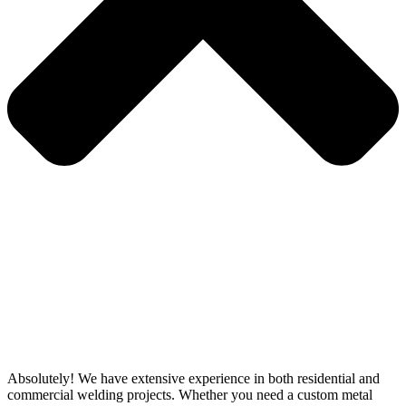
Absolutely! We have extensive experience in both residential and
commercial welding projects. Whether you need a custom metal