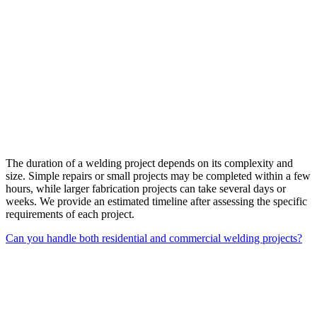
The duration of a welding project depends on its complexity and
size. Simple repairs or small projects may be completed within a few
hours, while larger fabrication projects can take several days or
weeks. We provide an estimated timeline after assessing the specific
requirements of each project.
Can you handle both residential and commercial welding projects?