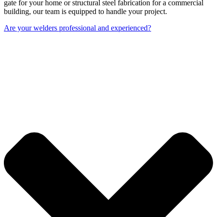
gate for your home or structural steel fabrication for a commercial
building, our team is equipped to handle your project.
Are your welders professional and experienced?