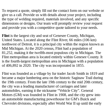
To request a quote, simply fill out the contact form on our website or
give us a call. Provide us with details about your project, including
the type of welding required, materials involved, and any specific
dimensions or designs. Our team will promptly review your request
and provide you with a competitive quote tailored to your needs.
Flint
is the largest city and seat of Genesee County, Michigan,
United States. Located along the Flint River, 66 miles (106 km)
northwest of Detroit, it is a principal city within the region known as
Mid Michigan. At the 2020 census, Flint had a population of
81,252, making it the twelfth-most populous city in Michigan. The
Flint metropolitan area is located entirely within Genesee County. It
is the fourth-largest metropolitan area in Michigan with a population
of 406,892 in 2020. The city was incorporated in 1855.
Flint was founded as a village by fur trader Jacob Smith in 1819 and
became a major lumbering area on the historic Saginaw Trail during
the 19th century. From the late 19th century to the mid 20th century,
the city was a leading manufacturer of carriages and later
automobiles, earning it the nickname “Vehicle City”. General
Motors (GM) was founded in Flint in 1908, and the city grew into
an automobile manufacturing powerhouse for GM’s Buick and
Chevrolet divisions, especially after World War II up until the early