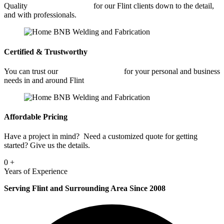
Quality
Car Frame Welding
for our Flint clients down to the detail,
and with professionals.
Certified & Trustworthy
You can trust our
Car Frame Welding
for your personal and business
needs in and around Flint
Affordable Pricing
Have a project in mind? Need a customized quote for getting
started? Give us the details.
0
+
Years of Experience
Serving Flint and Surrounding Area Since 2008