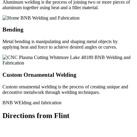
Aluminum welding is the process of joining two or more pieces of
aluminum together using heat and a filler material.
Bending
Metal bending is manipulating and shaping metal objects by
applying heat and force to achieve desired angles or curves.
Custom Ornamental Welding
Custom ornamental welding is the process of creating unique and
decorative metalwork through welding techniques.
BNB WElding and fabrication
Directions from Flint