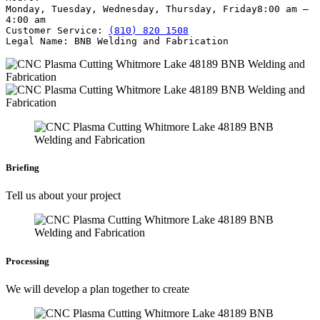
Monday, Tuesday, Wednesday, Thursday, Friday
8:00 am –
4:00 am
Customer Service:
(810) 820 1508
Legal Name:
BNB Welding and Fabrication
Briefing
Tell us about your project
Processing
We will develop a plan together to create