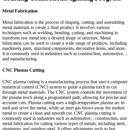
Metal Fabrication
Metal fabrication is the process of shaping, cutting, and assembling
metal materials to create a final product. It involves various
techniques such as welding, bending, cutting, and machining to
transform raw metal into a desired shape or structure. Metal
fabrication can be used to create a wide range of products, including
machinery parts, structural components, decorative items, and more.
It is commonly used in industries such as construction, automotive, ,
and manufacturing.
CNC Plasma Cutting
CNC plasma cutting is a manufacturing process that uses a computer
numerical control (CNC) system to guide a plasma torch to cut
through metal materials. The CNC system controls the movement of
the plasma torch along a programmed path, allowing for precise and
accurate cuts. Plasma cutting uses a high-temperature plasma arc to
melt and sever the metal, while an inert gas blows away the molten
metal to create a clean and smooth cut. CNC plasma cutting is
commonly used in industries such as automotive, , construction, and
metal fabrication for cutting various types of metals, including steel,
aluminum, and stainless steel. It offers advantages such as fast