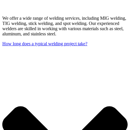
We offer a wide range of welding services, including MIG welding,
TIG welding, stick welding, and spot welding. Our experienced
welders are skilled in working with various materials such as steel,
aluminum, and stainless steel.
How long does a typical welding project take?