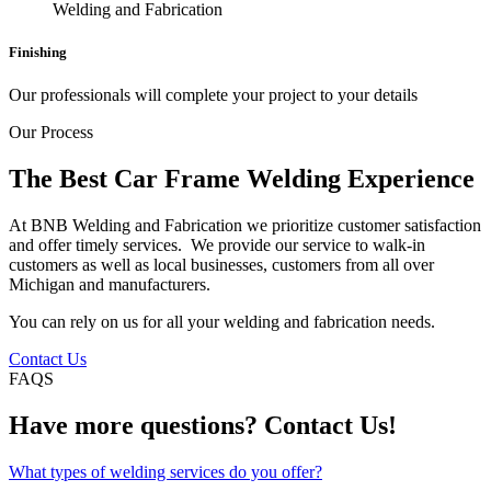
Finishing
Our professionals will complete your project to your details
Our Process
The Best Car Frame Welding Experience
At BNB Welding and Fabrication we prioritize customer satisfaction
and offer timely services. We provide our service to walk-in
customers as well as local businesses, customers from all over
Michigan and manufacturers.
You can rely on us for all your welding and fabrication needs.
Contact Us
FAQS
Have more questions? Contact Us!
What types of welding services do you offer?