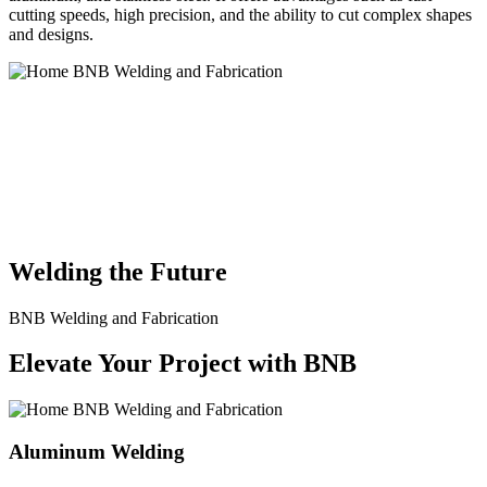
cutting speeds, high precision, and the ability to cut complex shapes
and designs.
BNB Welding and Fabrication is a leading provider of high-quality
welding and fabrication services. With a team of skilled and
experienced professionals, we specialize in offering a wide range of
welding solutions to meet the diverse needs of our clients. From
custom metal fabrication to structural steel welding, from bending to
CNC Plasma Cutting, we are committed to delivering exceptional
craftsmanship and superior results.
Welding the Future
BNB Welding and Fabrication
Elevate Your Project with BNB
Aluminum Welding