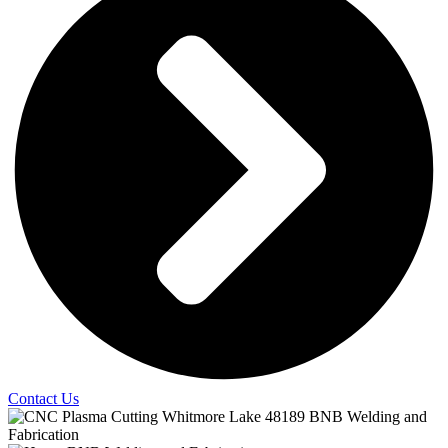
Contact Us