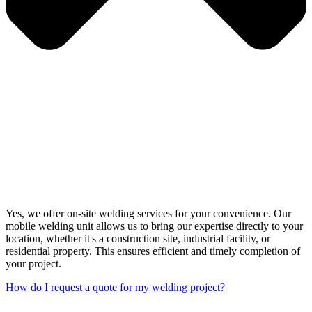
Yes, we offer on-site welding services for your convenience. Our
mobile welding unit allows us to bring our expertise directly to your
location, whether it's a construction site, industrial facility, or
residential property. This ensures efficient and timely completion of
your project.
How do I request a quote for my welding project?