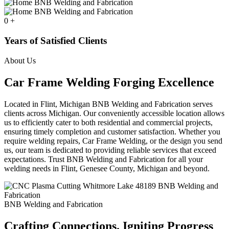
0
+
Years of Satisfied Clients
About Us
Car Frame Welding Forging Excellence
Located in Flint, Michigan BNB Welding and Fabrication serves
clients across Michigan. Our conveniently accessible location allows
us to efficiently cater to both residential and commercial projects,
ensuring timely completion and customer satisfaction. Whether you
require welding repairs, Car Frame Welding, or the design you send
us, our team is dedicated to providing reliable services that exceed
expectations. Trust BNB Welding and Fabrication for all your
welding needs in Flint, Genesee County, Michigan and beyond.
BNB Welding and Fabrication
Crafting Connections. Igniting Progress