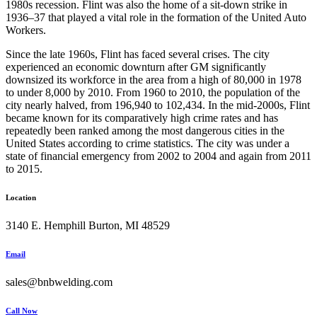
1980s recession. Flint was also the home of a sit-down strike in
1936–37 that played a vital role in the formation of the United Auto
Workers.
Since the late 1960s, Flint has faced several crises. The city
experienced an economic downturn after GM significantly
downsized its workforce in the area from a high of 80,000 in 1978
to under 8,000 by 2010. From 1960 to 2010, the population of the
city nearly halved, from 196,940 to 102,434. In the mid-2000s, Flint
became known for its comparatively high crime rates and has
repeatedly been ranked among the most dangerous cities in the
United States according to crime statistics. The city was under a
state of financial emergency from 2002 to 2004 and again from 2011
to 2015.
Location
3140 E. Hemphill Burton, MI 48529
Email
sales@bnbwelding.com
Call Now