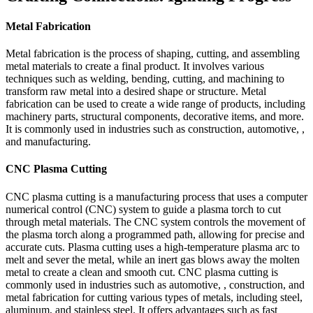
Metal Fabrication
Metal fabrication is the process of shaping, cutting, and assembling
metal materials to create a final product. It involves various
techniques such as welding, bending, cutting, and machining to
transform raw metal into a desired shape or structure. Metal
fabrication can be used to create a wide range of products, including
machinery parts, structural components, decorative items, and more.
It is commonly used in industries such as construction, automotive, ,
and manufacturing.
CNC Plasma Cutting
CNC plasma cutting is a manufacturing process that uses a computer
numerical control (CNC) system to guide a plasma torch to cut
through metal materials. The CNC system controls the movement of
the plasma torch along a programmed path, allowing for precise and
accurate cuts. Plasma cutting uses a high-temperature plasma arc to
melt and sever the metal, while an inert gas blows away the molten
metal to create a clean and smooth cut. CNC plasma cutting is
commonly used in industries such as automotive, , construction, and
metal fabrication for cutting various types of metals, including steel,
aluminum, and stainless steel. It offers advantages such as fast