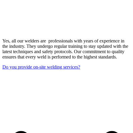
Yes, all our welders are professionals with years of experience in
the industry. They undergo regular training to stay updated with the
latest techniques and safety protocols. Our commitment to quality
ensures that every weld is performed to the highest standards.
Do you provide on-site welding services?