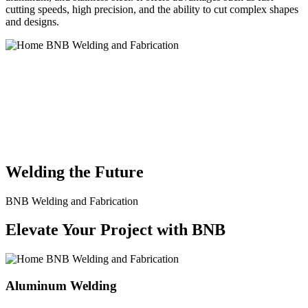
cutting speeds, high precision, and the ability to cut complex shapes
and designs.
BNB Welding and Fabrication is a leading provider of high-quality
welding and fabrication services. With a team of skilled and
experienced professionals, we specialize in offering a wide range of
welding solutions to meet the diverse needs of our clients. From
custom metal fabrication to structural steel welding, from bending to
CNC Plasma Cutting, we are committed to delivering exceptional
craftsmanship and superior results.
Welding the Future
BNB Welding and Fabrication
Elevate Your Project with BNB
Aluminum Welding