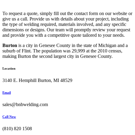
To request a quote, simply fill out the contact form on our website or
give us a call. Provide us with details about your project, including
the type of welding required, materials involved, and any specific
dimensions or designs. Our team will promptly review your request
and provide you with a competitive quote tailored to your needs.
Burton
is a city in Genesee County in the state of Michigan and a
suburb of Flint. The population was 29,999 at the 2010 census,
making Burton the second largest city in Genesee County.
Location
3140 E. Hemphill Burton, MI 48529
Email
sales@bnbwelding.com
Call Now
(810) 820 1508