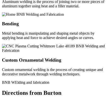
Aluminum welding is the process of joining two or more pieces of
aluminum together using heat and a filler material.
Bending
Metal bending is manipulating and shaping metal objects by
applying heat and force to achieve desired angles or curves.
Custom Ornamental Welding
Custom ornamental welding is the process of creating unique and
decorative metalwork through welding techniques.
BNB WElding and fabrication
Directions from Burton