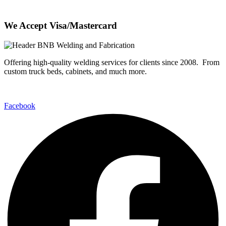
We Accept Visa/Mastercard
Offering high-quality welding services for clients since 2008. From
custom truck beds, cabinets, and much more.
Facebook