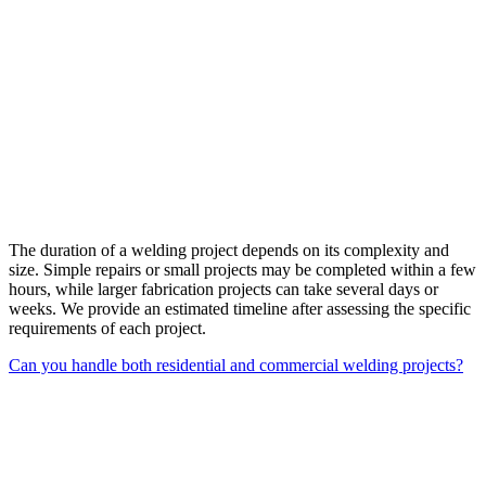
The duration of a welding project depends on its complexity and
size. Simple repairs or small projects may be completed within a few
hours, while larger fabrication projects can take several days or
weeks. We provide an estimated timeline after assessing the specific
requirements of each project.
Can you handle both residential and commercial welding projects?