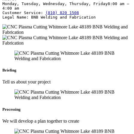
Monday, Tuesday, Wednesday, Thursday, Friday
8:00 am –
4:00 am
Customer Service:
(810) 820 1508
Legal Name:
BNB Welding and Fabrication
Briefing
Tell us about your project
Processing
We will develop a plan together to create