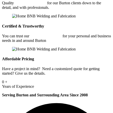
Quality
Car Frame Welding
for our Burton clients down to the
detail, and with professionals.
Certified & Trustworthy
You can trust our
Car Frame Welding
for your personal and business
needs in and around Burton
Affordable Pricing
Have a project in mind? Need a customized quote for getting
started? Give us the details.
0
+
Years of Experience
Serving Burton and Surrounding Area Since 2008