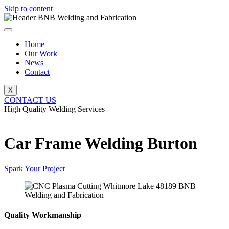
Skip to content
Home
Our Work
News
Contact
X
CONTACT US
High Quality Welding Services
BNB Welding and Fabrication
Car Frame Welding Burton
Spark Your Project
Quality Workmanship