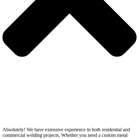
Absolutely! We have extensive experience in both residential and
commercial welding projects. Whether you need a custom metal