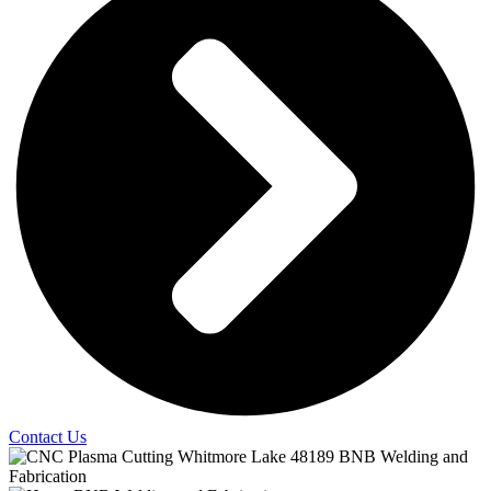
Contact Us