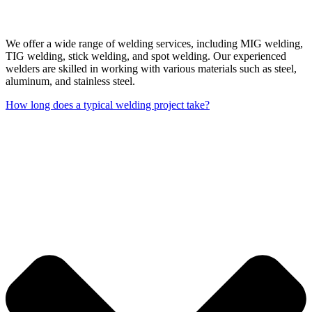
We offer a wide range of welding services, including MIG welding,
TIG welding, stick welding, and spot welding. Our experienced
welders are skilled in working with various materials such as steel,
aluminum, and stainless steel.
How long does a typical welding project take?