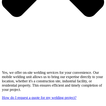
Yes, we offer on-site welding services for your convenience. Our
mobile welding unit allows us to bring our expertise directly to your
location, whether it's a construction site, industrial facility, or
residential property. This ensures efficient and timely completion of
your project.
How do I request a quote for my welding project?