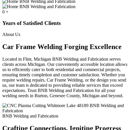
0
+
Years of Satisfied Clients
About Us
Car Frame Welding Forging Excellence
Located in Flint, Michigan BNB Welding and Fabrication serves
clients across Michigan. Our conveniently accessible location allows
us to efficiently cater to both residential and commercial projects,
ensuring timely completion and customer satisfaction. Whether you
require welding repairs, Car Frame Welding, or the design you send
us, our team is dedicated to providing reliable services that exceed
expectations. Trust BNB Welding and Fabrication for all your
welding needs in Burton, Genesee County, Michigan and beyond.
BNB Welding and Fabrication
Crafting Connections. Igniting Progress