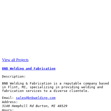
View all Projects
BNB Welding and Fabrication
Description:
BNB Welding & Fabrication is a reputable company based
in Flint, MI, specializing in providing welding and
fabrication services to a diverse clientele.
Email:
sales@bnbwelding.com
Address:
3140 Hemphill Rd
Burton
,
MI
48529
Hours: