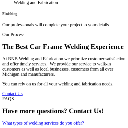
Finishing
Our professionals will complete your project to your details
Our Process
The Best Car Frame Welding Experience
At BNB Welding and Fabrication we prioritize customer satisfaction
and offer timely services. We provide our service to walk-in
customers as well as local businesses, customers from all over
Michigan and manufacturers.
You can rely on us for all your welding and fabrication needs.
Contact Us
FAQS
Have more questions? Contact Us!
What types of welding services do you offer?