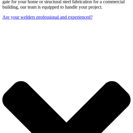
gate for your home or structural steel fabrication for a commercial
building, our team is equipped to handle your project.
Are your welders professional and experienced?