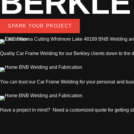
BERKLE
SPARK YOUR PROJECT
Quality
Car Frame Welding
for our Berkley clients down to the d
You can trust our
Car Frame Welding
for your personal and bus
Have a project in mind? Need a customized quote for getting sta