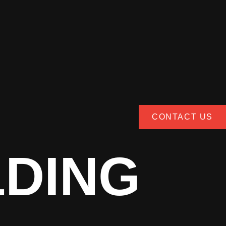
CONTACT US
LDING