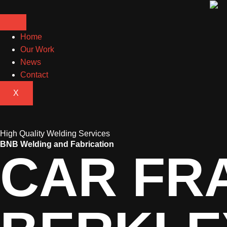
Home
Our Work
News
Contact
X
High Quality Welding Services
BNB Welding and Fabrication
CAR FR