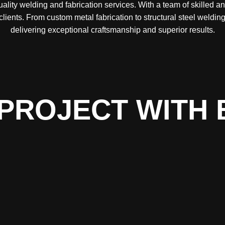
lity welding and fabrication services. With a team of skilled a
 clients. From custom metal fabrication to structural steel weld
delivering exceptional craftsmanship and superior results.
PROJECT WITH 