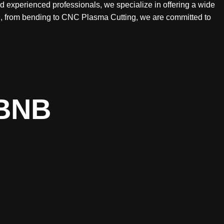
nd experienced professionals, we specialize in offering a wide
ing, from bending to CNC Plasma Cutting, we are committed to
BNB