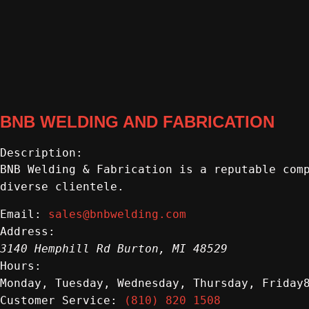
BNB WELDING AND FABRICATION
Description:
BNB Welding & Fabrication is a reputable com
diverse clientele.
sales@bnbwelding.com
Email:
Address:
3140 Hemphill Rd
Burton
,
MI
48529
Hours:
Monday, Tuesday, Wednesday, Thursday, Friday
(810) 820 1508
Customer Service: