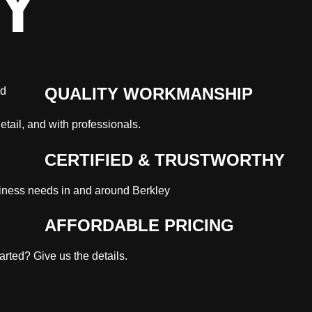
Y
QUALITY WORKMANSHIP
etail, and with professionals.
CERTIFIED & TRUSTWORTHY
iness needs in and around Berkley
AFFORDABLE PRICING
rted? Give us the details.