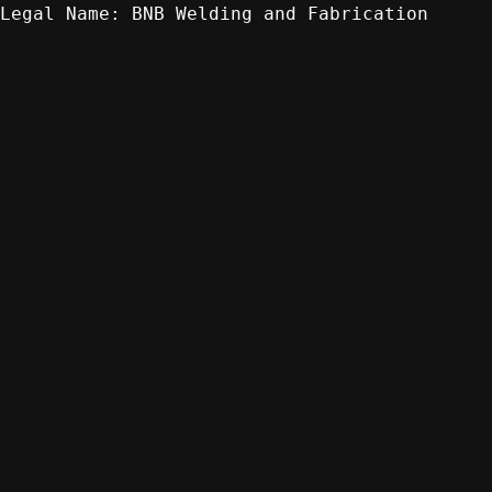
BNB Welding and Fabrication
Legal Name: