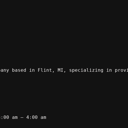
pany based in Flint, MI, specializing in prov
8:00 am – 4:00 am