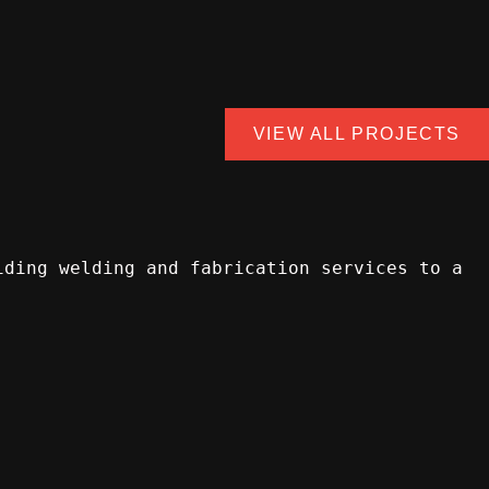
VIEW ALL PROJECTS
iding welding and fabrication services to a