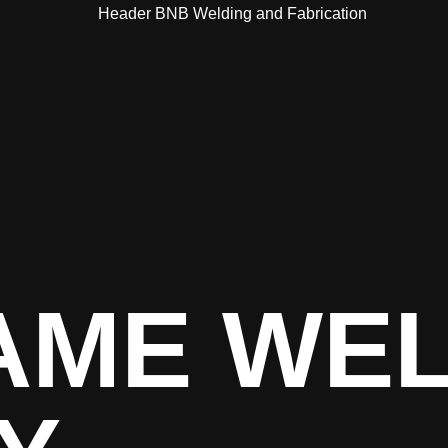
AME WE