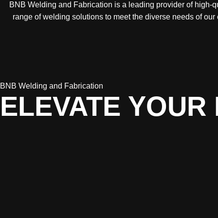
BNB Welding and Fabrication is a leading provider of high-qua
range of welding solutions to meet the diverse needs of our
BNB Welding and Fabrication
ELEVATE YOUR 