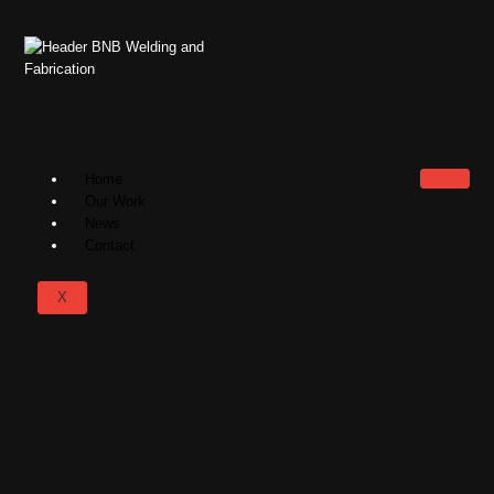
Home
Our Work
News
Contact
X