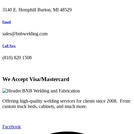
3140 E. Hemphill Burton, MI 48529
Email
sales@bnbwelding.com
Call Now
(810) 820 1508
We Accept Visa/Mastercard
Offering high-quality welding services for clients since 2008. From
custom truck beds, cabinets, and much more.
Facebook