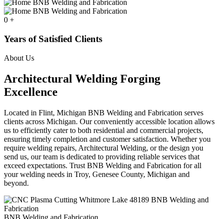
0
+
Years of Satisfied Clients
About Us
Architectural Welding Forging
Excellence
Located in Flint, Michigan BNB Welding and Fabrication serves
clients across Michigan. Our conveniently accessible location allows
us to efficiently cater to both residential and commercial projects,
ensuring timely completion and customer satisfaction. Whether you
require welding repairs, Architectural Welding, or the design you
send us, our team is dedicated to providing reliable services that
exceed expectations. Trust BNB Welding and Fabrication for all
your welding needs in Troy, Genesee County, Michigan and
beyond.
BNB Welding and Fabrication