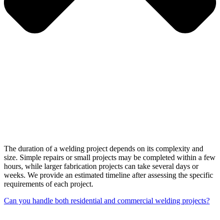
The duration of a welding project depends on its complexity and
size. Simple repairs or small projects may be completed within a few
hours, while larger fabrication projects can take several days or
weeks. We provide an estimated timeline after assessing the specific
requirements of each project.
Can you handle both residential and commercial welding projects?