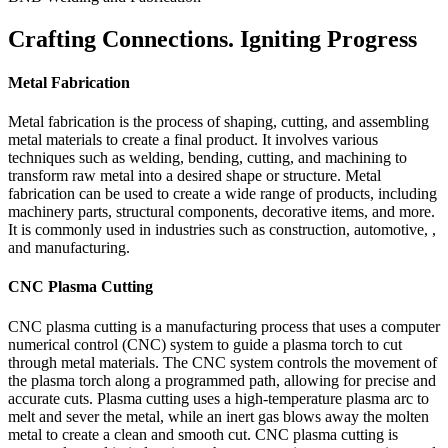
Crafting Connections. Igniting Progress
Metal Fabrication
Metal fabrication is the process of shaping, cutting, and assembling
metal materials to create a final product. It involves various
techniques such as welding, bending, cutting, and machining to
transform raw metal into a desired shape or structure. Metal
fabrication can be used to create a wide range of products, including
machinery parts, structural components, decorative items, and more.
It is commonly used in industries such as construction, automotive, ,
and manufacturing.
CNC Plasma Cutting
CNC plasma cutting is a manufacturing process that uses a computer
numerical control (CNC) system to guide a plasma torch to cut
through metal materials. The CNC system controls the movement of
the plasma torch along a programmed path, allowing for precise and
accurate cuts. Plasma cutting uses a high-temperature plasma arc to
melt and sever the metal, while an inert gas blows away the molten
metal to create a clean and smooth cut. CNC plasma cutting is