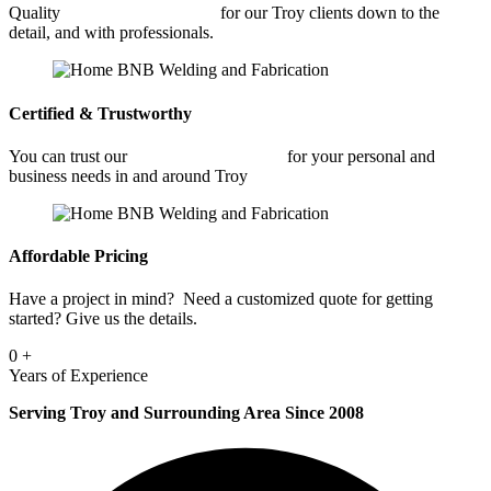
Quality
Architectural Welding
for our Troy clients down to the
detail, and with professionals.
Certified & Trustworthy
You can trust our
Architectural Welding
for your personal and
business needs in and around Troy
Affordable Pricing
Have a project in mind? Need a customized quote for getting
started? Give us the details.
0
+
Years of Experience
Serving Troy and Surrounding Area Since 2008