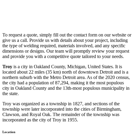
To request a quote, simply fill out the contact form on our website or
give us a call. Provide us with details about your project, including
the type of welding required, materials involved, and any specific
dimensions or designs. Our team will promptly review your request
and provide you with a competitive quote tailored to your needs.
Troy
is a city in Oakland County, Michigan, United States. It is
located about 22 miles (35 km) north of downtown Detroit and is a
northern suburb with the Metro Detroit area. As of the 2020 census,
the city had a population of 87,294, making it the most populous
city in Oakland County and the 13th-most populous municipality in
the state.
Troy was organized as a township in 1827, and sections of the
township were later incorporated into the cities of Birmingham,
Clawson, and Royal Oak. The remainder of the township was
incorporated as the city of Troy in 1955.
Location