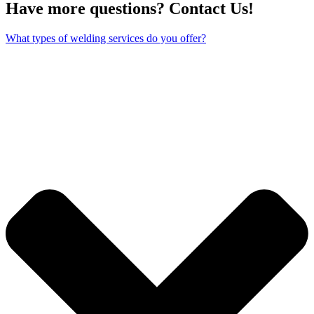
Have more questions? Contact Us!
What types of welding services do you offer?