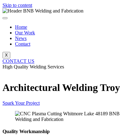
Skip to content
Home
Our Work
News
Contact
X
CONTACT US
High Quality Welding Services
BNB Welding and Fabrication
Architectural Welding Troy
Spark Your Project
Quality Workmanship