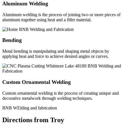
Aluminum Welding
Aluminum welding is the process of joining two or more pieces of
aluminum together using heat and a filler material.
Bending
Metal bending is manipulating and shaping metal objects by
applying heat and force to achieve desired angles or curves.
Custom Ornamental Welding
Custom ornamental welding is the process of creating unique and
decorative metalwork through welding techniques.
BNB WElding and fabrication
Directions from Troy