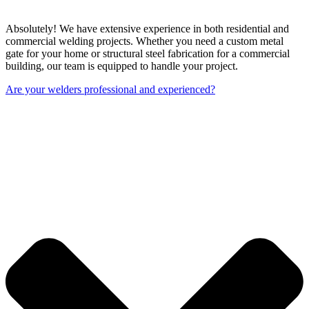
Absolutely! We have extensive experience in both residential and
commercial welding projects. Whether you need a custom metal
gate for your home or structural steel fabrication for a commercial
building, our team is equipped to handle your project.
Are your welders professional and experienced?