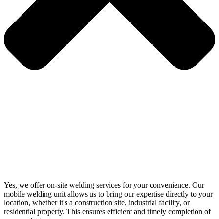
Yes, we offer on-site welding services for your convenience. Our
mobile welding unit allows us to bring our expertise directly to your
location, whether it's a construction site, industrial facility, or
residential property. This ensures efficient and timely completion of