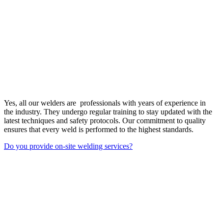
Yes, all our welders are professionals with years of experience in
the industry. They undergo regular training to stay updated with the
latest techniques and safety protocols. Our commitment to quality
ensures that every weld is performed to the highest standards.
Do you provide on-site welding services?