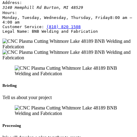
Address:
3140 Hemphill Rd
Burton
,
MI
48529
Hours:
Monday, Tuesday, Wednesday, Thursday, Friday
8:00 am –
4:00 am
Customer Service:
(810) 820 1508
Legal Name:
BNB Welding and Fabrication
Briefing
Tell us about your project
Processing