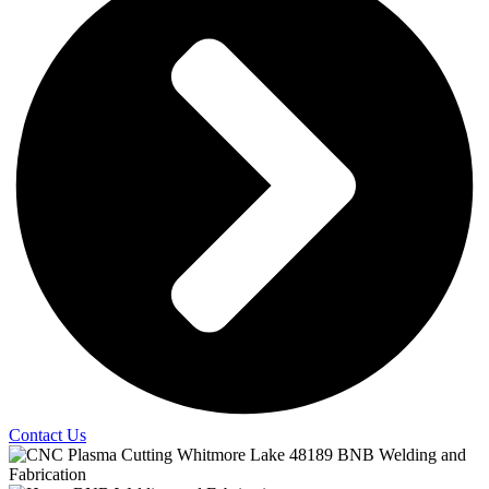
Contact Us