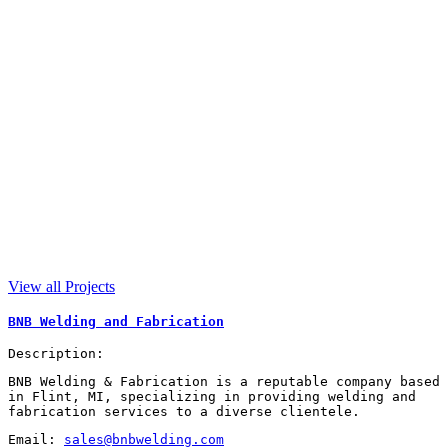
View all Projects
BNB Welding and Fabrication
Description:
BNB Welding & Fabrication is a reputable company based
in Flint, MI, specializing in providing welding and
fabrication services to a diverse clientele.
Email:
sales@bnbwelding.com