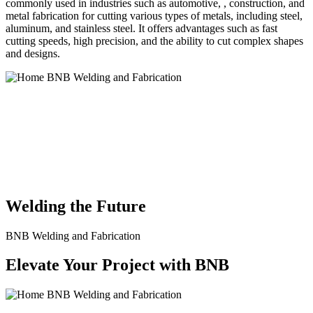
commonly used in industries such as automotive, , construction, and
metal fabrication for cutting various types of metals, including steel,
aluminum, and stainless steel. It offers advantages such as fast
cutting speeds, high precision, and the ability to cut complex shapes
and designs.
BNB Welding and Fabrication is a leading provider of high-quality
welding and fabrication services. With a team of skilled and
experienced professionals, we specialize in offering a wide range of
welding solutions to meet the diverse needs of our clients. From
custom metal fabrication to structural steel welding, from bending to
CNC Plasma Cutting, we are committed to delivering exceptional
craftsmanship and superior results.
Welding the Future
BNB Welding and Fabrication
Elevate Your Project with BNB