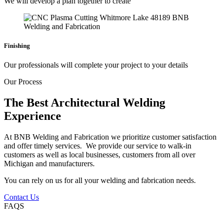
We will develop a plan together to create
Finishing
Our professionals will complete your project to your details
Our Process
The Best Architectural Welding
Experience
At BNB Welding and Fabrication we prioritize customer satisfaction
and offer timely services. We provide our service to walk-in
customers as well as local businesses, customers from all over
Michigan and manufacturers.
You can rely on us for all your welding and fabrication needs.
Contact Us
FAQS