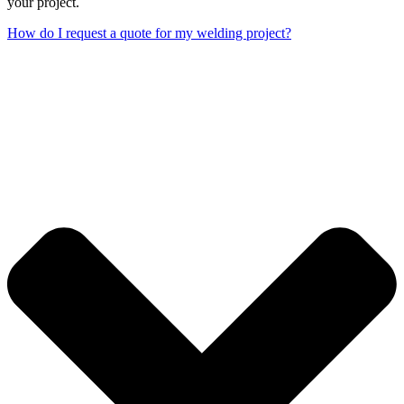
your project.
How do I request a quote for my welding project?