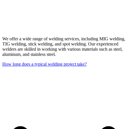
We offer a wide range of welding services, including MIG welding,
TIG welding, stick welding, and spot welding. Our experienced
welders are skilled in working with various materials such as steel,
aluminum, and stainless steel.
How long does a typical welding project take?