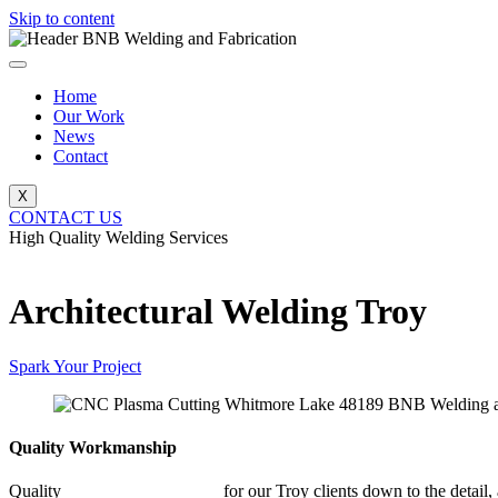
Skip to content
Home
Our Work
News
Contact
X
CONTACT US
High Quality Welding Services
BNB Welding and Fabrication
Architectural Welding Troy
Spark Your Project
Quality Workmanship
Quality
Architectural Welding
for our Troy clients down to the detail,