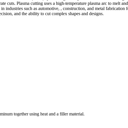
te cuts. Plasma cutting uses a high-temperature plasma arc to melt and
 industries such as automotive, , construction, and metal fabrication fo
precision, and the ability to cut complex shapes and designs.
welding and fabrication services. With a team of skilled and experienc
l fabrication to structural steel welding, from bending to CNC Plasma 
superior results.
inum together using heat and a filler material.