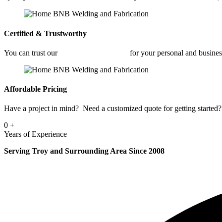
Certified & Trustworthy
You can trust our
Architectural Welding
for your personal and busine
Affordable Pricing
Have a project in mind? Need a customized quote for getting started? 
0
+
Years of Experience
Serving Troy and Surrounding Area Since 2008