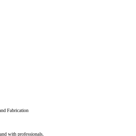
 and with professionals.