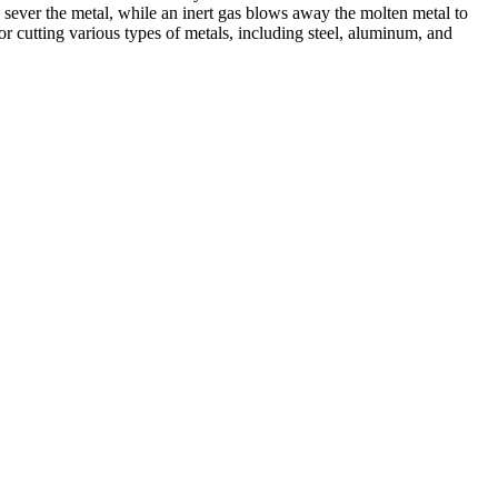
 sever the metal, while an inert gas blows away the molten metal to
r cutting various types of metals, including steel, aluminum, and
ed professionals, we specialize in offering a wide range of welding
Cutting, we are committed to delivering exceptional craftsmanship and