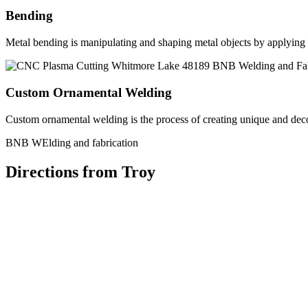
Bending
Metal bending is manipulating and shaping metal objects by applying h
Custom Ornamental Welding
Custom ornamental welding is the process of creating unique and dec
BNB WElding and fabrication
Directions from Troy