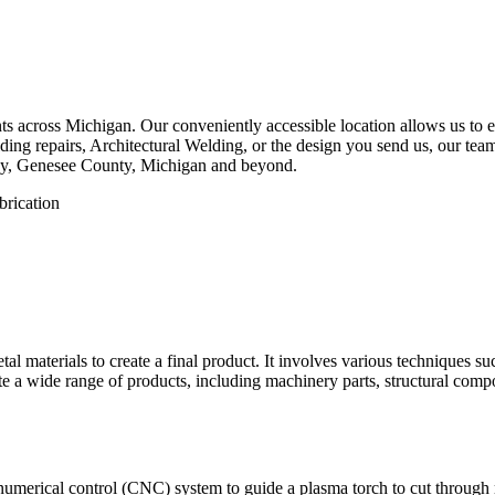
 across Michigan. Our conveniently accessible location allows us to eff
ng repairs, Architectural Welding, or the design you send us, our team 
roy, Genesee County, Michigan and beyond.
etal materials to create a final product. It involves various techniques 
eate a wide range of products, including machinery parts, structural com
numerical control (CNC) system to guide a plasma torch to cut through