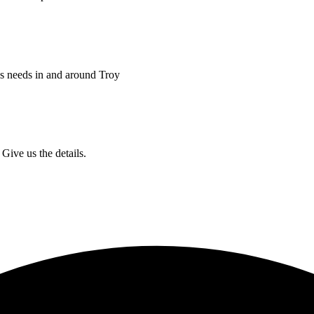
ss needs in and around Troy
Give us the details.