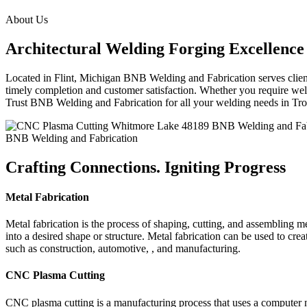
About Us
Architectural Welding Forging Excellence
Located in Flint, Michigan BNB Welding and Fabrication serves clients
timely completion and customer satisfaction. Whether you require weldi
Trust BNB Welding and Fabrication for all your welding needs in T
BNB Welding and Fabrication
Crafting Connections. Igniting Progress
Metal Fabrication
Metal fabrication is the process of shaping, cutting, and assembling m
into a desired shape or structure. Metal fabrication can be used to cr
such as construction, automotive, , and manufacturing.
CNC Plasma Cutting
CNC plasma cutting is a manufacturing process that uses a computer 