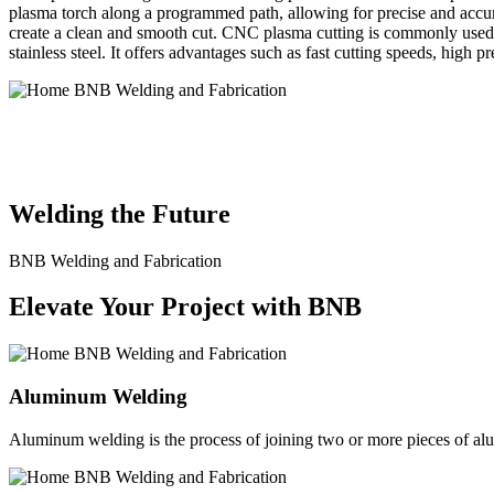
plasma torch along a programmed path, allowing for precise and accura
create a clean and smooth cut. CNC plasma cutting is commonly used in
stainless steel. It offers advantages such as fast cutting speeds, high 
BNB Welding and Fabrication is a leading provider of high-quality 
solutions to meet the diverse needs of our clients. From custom meta
Welding the Future
BNB Welding and Fabrication
Elevate Your Project with BNB
Aluminum Welding
Aluminum welding is the process of joining two or more pieces of alum