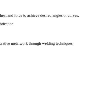
eat and force to achieve desired angles or curves.
orative metalwork through welding techniques.