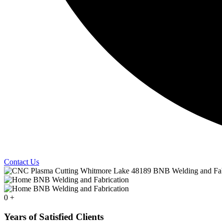
Contact Us
0
+
Years of Satisfied Clients