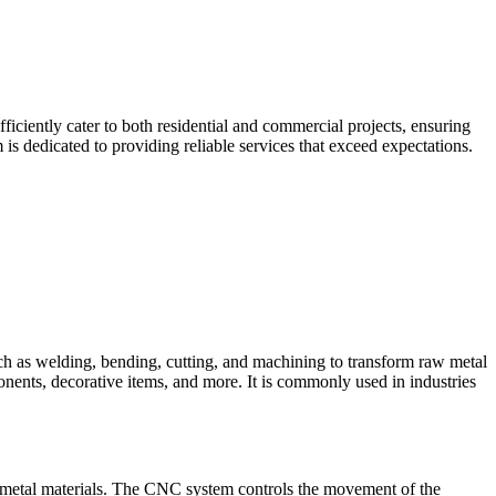
iciently cater to both residential and commercial projects, ensuring
is dedicated to providing reliable services that exceed expectations.
such as welding, bending, cutting, and machining to transform raw metal
ponents, decorative items, and more. It is commonly used in industries
 metal materials. The CNC system controls the movement of the