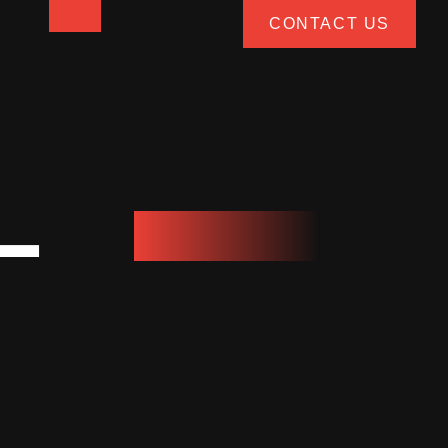
CONTACT US
L