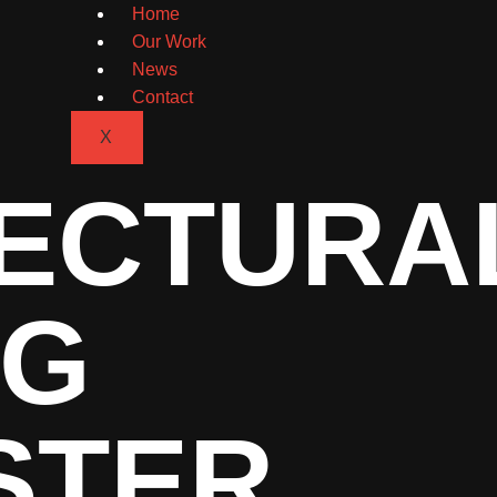
Home
Our Work
News
Contact
X
ECTURA
NG
STER