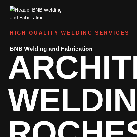
HIGH QUALITY WELDING SERVICES
BNB Welding and Fabrication
ARCHIT
WELDI
ROCHE