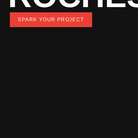
SPARK YOUR PROJECT