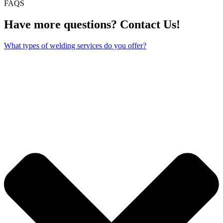
FAQS
Have more questions? Contact Us!
What types of welding services do you offer?