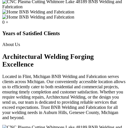
0
+
Years of Satisfied Clients
About Us
Architectural Welding Forging
Excellence
Located in Flint, Michigan BNB Welding and Fabrication serves
clients across Michigan. Our conveniently accessible location allows
us to efficiently cater to both residential and commercial projects,
ensuring timely completion and customer satisfaction. Whether you
require welding repairs, Architectural Welding, or the design you
send us, our team is dedicated to providing reliable services that
exceed expectations. Trust BNB Welding and Fabrication for all
your welding needs in Auburn Hills, Genesee County, Michigan
and beyond.