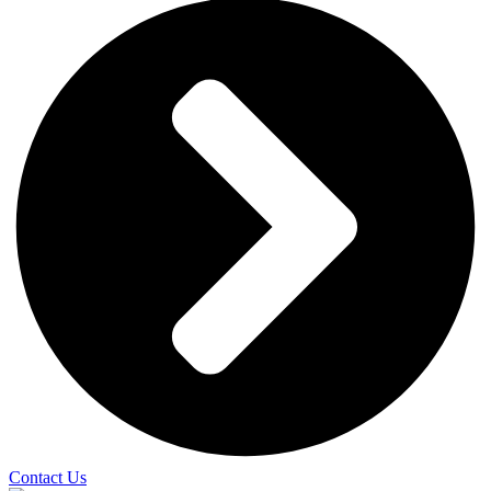
Contact Us