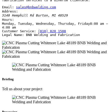
fabrication services to a diverse clientele.
Email:
sales@bnbwelding.com
Address:
3140 Hemphill Rd
Burton
,
MI
48529
Hours:
Monday, Tuesday, Wednesday, Thursday, Friday
8:00 am –
4:00 am
Customer Service:
(810) 820 1508
Legal Name:
BNB Welding and Fabrication
Briefing
Tell us about your project
Processing