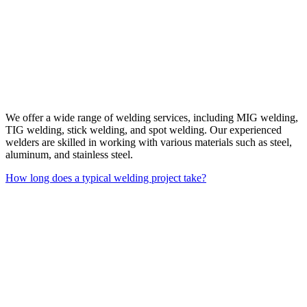
We offer a wide range of welding services, including MIG welding,
TIG welding, stick welding, and spot welding. Our experienced
welders are skilled in working with various materials such as steel,
aluminum, and stainless steel.
How long does a typical welding project take?