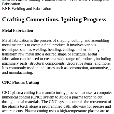
BNB Welding and Fabrication
Crafting Connections. Igniting Progress
Metal Fabrication
Metal fabrication is the process of shaping, cutting, and assembling
metal materials to create a final product. It involves various
techniques such as welding, bending, cutting, and machining to
transform raw metal into a desired shape or structure. Metal
fabrication can be used to create a wide range of products, including
machinery parts, structural components, decorative items, and more.
It is commonly used in industries such as construction, automotive, ,
and manufacturing.
CNC Plasma Cutting
CNC plasma cutting is a manufacturing process that uses a computer
numerical control (CNC) system to guide a plasma torch to cut
through metal materials. The CNC system controls the movement of
the plasma torch along a programmed path, allowing for precise and
accurate cuts. Plasma cutting uses a high-temperature plasma arc to