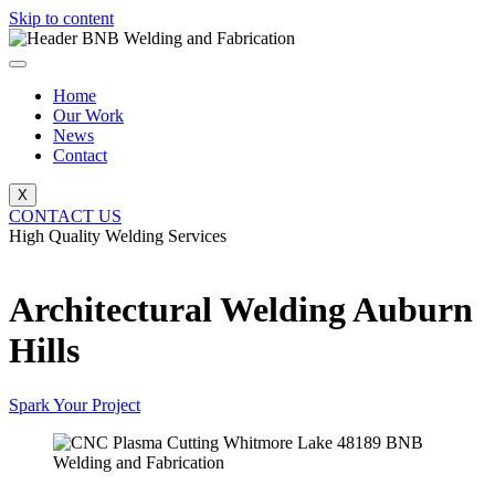
Skip to content
Home
Our Work
News
Contact
X
CONTACT US
High Quality Welding Services
BNB Welding and Fabrication
Architectural Welding Auburn
Hills
Spark Your Project