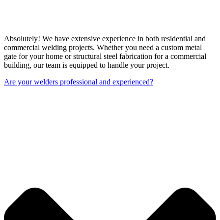
Absolutely! We have extensive experience in both residential and
commercial welding projects. Whether you need a custom metal
gate for your home or structural steel fabrication for a commercial
building, our team is equipped to handle your project.
Are your welders professional and experienced?