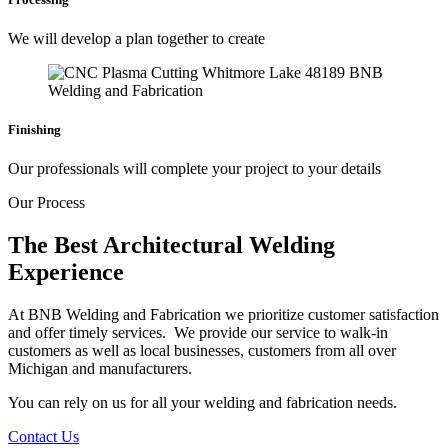
We will develop a plan together to create
Finishing
Our professionals will complete your project to your details
Our Process
The Best Architectural Welding
Experience
At BNB Welding and Fabrication we prioritize customer satisfaction
and offer timely services. We provide our service to walk-in
customers as well as local businesses, customers from all over
Michigan and manufacturers.
You can rely on us for all your welding and fabrication needs.
Contact Us