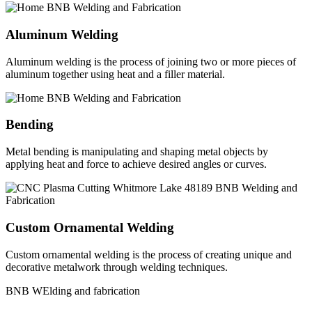
Aluminum Welding
Aluminum welding is the process of joining two or more pieces of
aluminum together using heat and a filler material.
Bending
Metal bending is manipulating and shaping metal objects by
applying heat and force to achieve desired angles or curves.
Custom Ornamental Welding
Custom ornamental welding is the process of creating unique and
decorative metalwork through welding techniques.
BNB WElding and fabrication