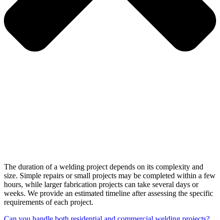
The duration of a welding project depends on its complexity and
size. Simple repairs or small projects may be completed within a few
hours, while larger fabrication projects can take several days or
weeks. We provide an estimated timeline after assessing the specific
requirements of each project.
Can you handle both residential and commercial welding projects?