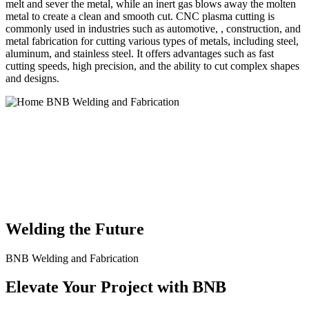
melt and sever the metal, while an inert gas blows away the molten
metal to create a clean and smooth cut. CNC plasma cutting is
commonly used in industries such as automotive, , construction, and
metal fabrication for cutting various types of metals, including steel,
aluminum, and stainless steel. It offers advantages such as fast
cutting speeds, high precision, and the ability to cut complex shapes
and designs.
BNB Welding and Fabrication is a leading provider of high-quality
welding and fabrication services. With a team of skilled and
experienced professionals, we specialize in offering a wide range of
welding solutions to meet the diverse needs of our clients. From
custom metal fabrication to structural steel welding, from bending to
CNC Plasma Cutting, we are committed to delivering exceptional
craftsmanship and superior results.
Welding the Future
BNB Welding and Fabrication
Elevate Your Project with BNB