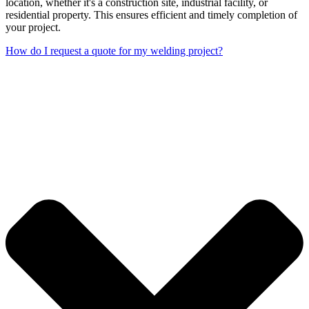
location, whether it's a construction site, industrial facility, or
residential property. This ensures efficient and timely completion of
your project.
How do I request a quote for my welding project?