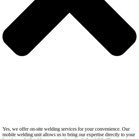
Yes, we offer on-site welding services for your convenience. Our
mobile welding unit allows us to bring our expertise directly to your