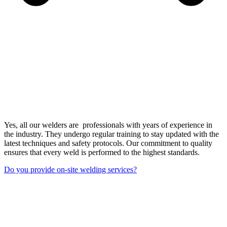
Yes, all our welders are professionals with years of experience in
the industry. They undergo regular training to stay updated with the
latest techniques and safety protocols. Our commitment to quality
ensures that every weld is performed to the highest standards.
Do you provide on-site welding services?