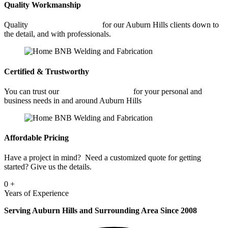
Quality Workmanship
Quality
Architectural Welding
for our Auburn Hills clients down to
the detail, and with professionals.
Certified & Trustworthy
You can trust our
Architectural Welding
for your personal and
business needs in and around Auburn Hills
Affordable Pricing
Have a project in mind? Need a customized quote for getting
started? Give us the details.
0
+
Years of Experience
Serving Auburn Hills and Surrounding Area Since 2008