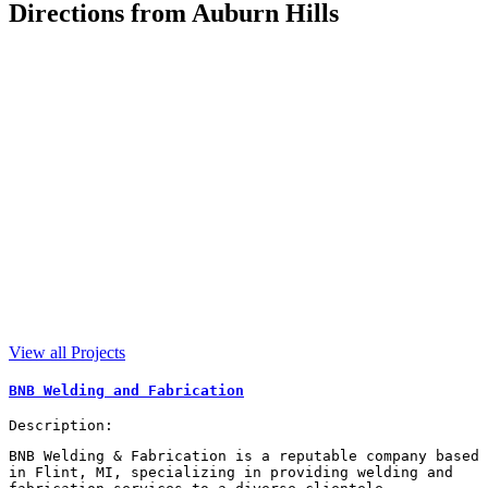
Directions from Auburn Hills
View all Projects
BNB Welding and Fabrication
Description:
BNB Welding & Fabrication is a reputable company based
in Flint, MI, specializing in providing welding and