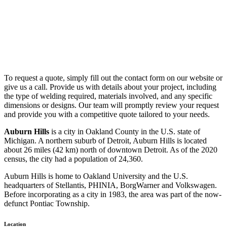
To request a quote, simply fill out the contact form on our website or
give us a call. Provide us with details about your project, including
the type of welding required, materials involved, and any specific
dimensions or designs. Our team will promptly review your request
and provide you with a competitive quote tailored to your needs.
Auburn Hills
is a city in Oakland County in the U.S. state of
Michigan. A northern suburb of Detroit, Auburn Hills is located
about 26 miles (42 km) north of downtown Detroit. As of the 2020
census, the city had a population of 24,360.
Auburn Hills is home to Oakland University and the U.S.
headquarters of Stellantis, PHINIA, BorgWarner and Volkswagen.
Before incorporating as a city in 1983, the area was part of the now-
defunct Pontiac Township.
Location