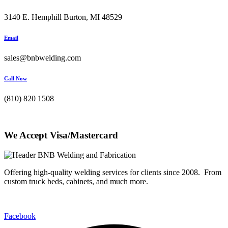
3140 E. Hemphill Burton, MI 48529
Email
sales@bnbwelding.com
Call Now
(810) 820 1508
We Accept Visa/Mastercard
Offering high-quality welding services for clients since 2008. From
custom truck beds, cabinets, and much more.
Facebook