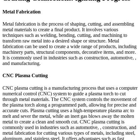
Metal Fabrication
Metal fabrication is the process of shaping, cutting, and assembling
metal materials to create a final product. It involves various
techniques such as welding, bending, cutting, and machining to
transform raw metal into a desired shape or structure. Metal
fabrication can be used to create a wide range of products, including
machinery parts, structural components, decorative items, and more.
It is commonly used in industries such as construction, automotive, ,
and manufacturing.
CNC Plasma Cutting
CNC plasma cutting is a manufacturing process that uses a computer
numerical control (CNC) system to guide a plasma torch to cut
through metal materials. The CNC system controls the movement of
the plasma torch along a programmed path, allowing for precise and
accurate cuts. Plasma cutting uses a high-temperature plasma arc to
melt and sever the metal, while an inert gas blows away the molten
metal to create a clean and smooth cut. CNC plasma cutting is
commonly used in industries such as automotive, , construction, and
metal fabrication for cutting various types of metals, including steel,
aluminum, and stainless steel. It offers advantages such as fast