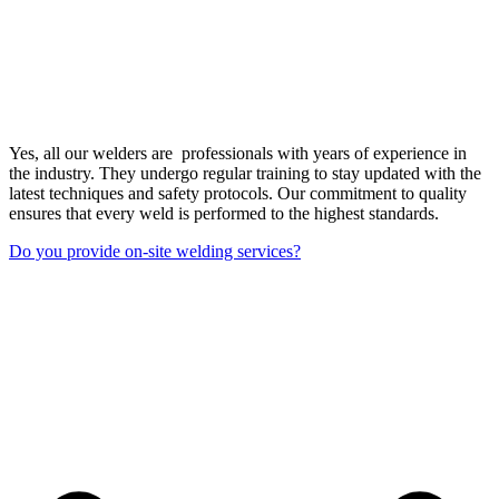
Yes, all our welders are professionals with years of experience in
the industry. They undergo regular training to stay updated with the
latest techniques and safety protocols. Our commitment to quality
ensures that every weld is performed to the highest standards.
Do you provide on-site welding services?