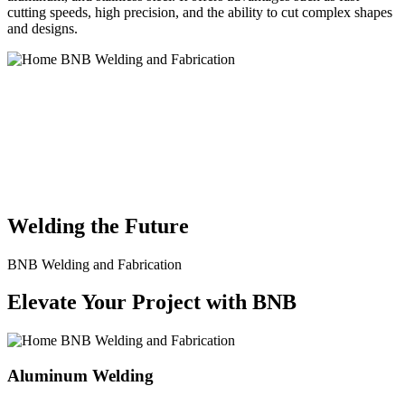
cutting speeds, high precision, and the ability to cut complex shapes
and designs.
BNB Welding and Fabrication is a leading provider of high-quality
welding and fabrication services. With a team of skilled and
experienced professionals, we specialize in offering a wide range of
welding solutions to meet the diverse needs of our clients. From
custom metal fabrication to structural steel welding, from bending to
CNC Plasma Cutting, we are committed to delivering exceptional
craftsmanship and superior results.
Welding the Future
BNB Welding and Fabrication
Elevate Your Project with BNB
Aluminum Welding