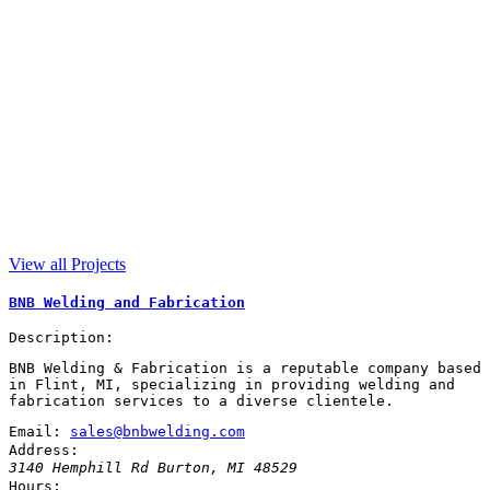
View all Projects
BNB Welding and Fabrication
Description:
BNB Welding & Fabrication is a reputable company based
in Flint, MI, specializing in providing welding and
fabrication services to a diverse clientele.
Email:
sales@bnbwelding.com
Address:
3140 Hemphill Rd
Burton
,
MI
48529
Hours: