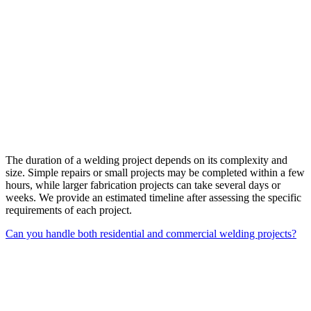
The duration of a welding project depends on its complexity and
size. Simple repairs or small projects may be completed within a few
hours, while larger fabrication projects can take several days or
weeks. We provide an estimated timeline after assessing the specific
requirements of each project.
Can you handle both residential and commercial welding projects?