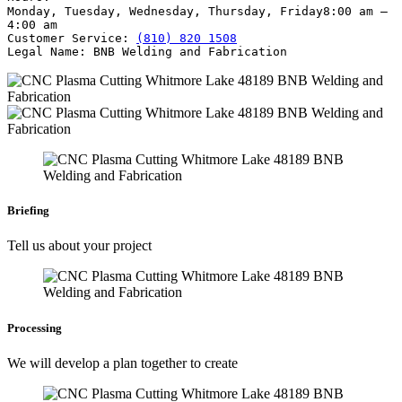
Monday, Tuesday, Wednesday, Thursday, Friday
8:00 am –
4:00 am
Customer Service:
(810) 820 1508
Legal Name:
BNB Welding and Fabrication
Briefing
Tell us about your project
Processing
We will develop a plan together to create