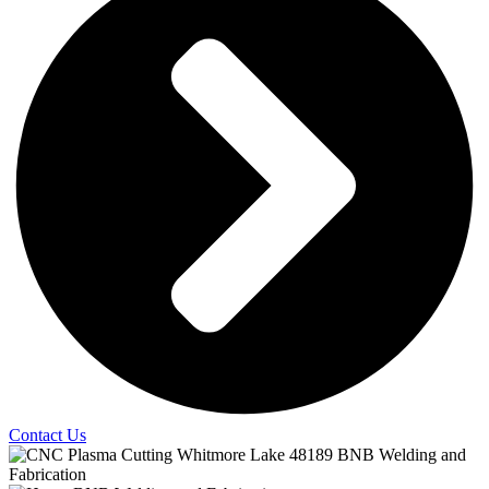
Contact Us