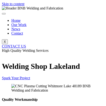
Skip to content
Home
Our Work
News
Contact
X
CONTACT US
High Quality Welding Services
BNB Welding and Fabrication
Welding Shop Lakeland
Spark Your Project
Quality Workmanship