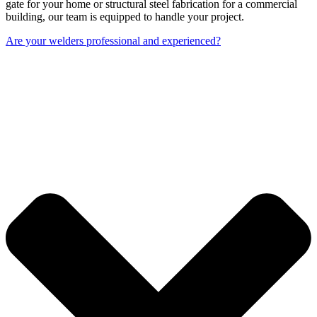
gate for your home or structural steel fabrication for a commercial
building, our team is equipped to handle your project.
Are your welders professional and experienced?