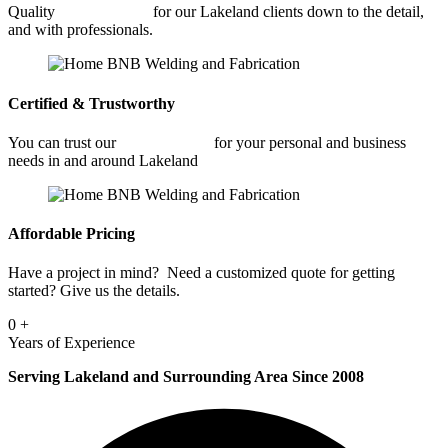
Quality
Welding Shop
for our Lakeland clients down to the detail,
and with professionals.
Certified & Trustworthy
You can trust our
Welding Shop
for your personal and business
needs in and around Lakeland
Affordable Pricing
Have a project in mind? Need a customized quote for getting
started? Give us the details.
0
+
Years of Experience
Serving Lakeland and Surrounding Area Since 2008