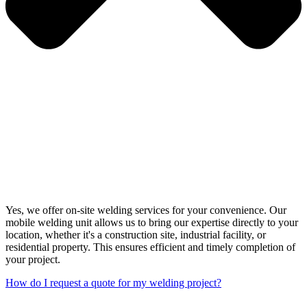
Yes, we offer on-site welding services for your convenience. Our
mobile welding unit allows us to bring our expertise directly to your
location, whether it's a construction site, industrial facility, or
residential property. This ensures efficient and timely completion of
your project.
How do I request a quote for my welding project?