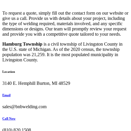
To request a quote, simply fill out the contact form on our website or
give us a call. Provide us with details about your project, including
the type of welding required, materials involved, and any specific
dimensions or designs. Our team will promptly review your request
and provide you with a competitive quote tailored to your needs.
Hamburg Township
is a civil township of Livingston County in
the U.S. state of Michigan. As of the 2020 census, the township
population was 21,259. It is the most populated municipality in
Livingston County.
Location
3140 E. Hemphill Burton, MI 48529
Email
sales@bnbwelding.com
Call Now
(810) 820 1508