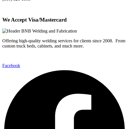
We Accept Visa/Mastercard
Offering high-quality welding services for clients since 2008. From
custom truck beds, cabinets, and much more.
Facebook