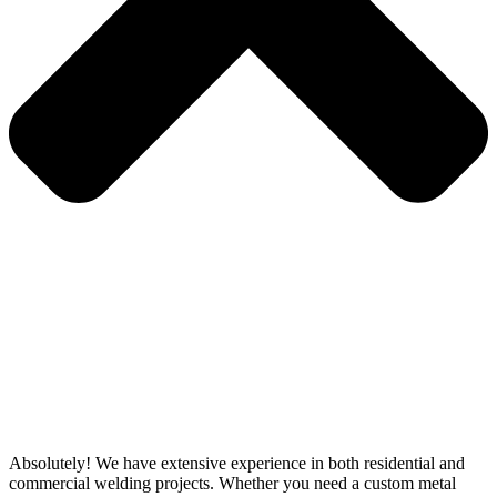
Absolutely! We have extensive experience in both residential and
commercial welding projects. Whether you need a custom metal