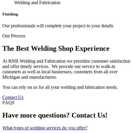
Finishing
Our professionals will complete your project to your details
Our Process
The Best Welding Shop Experience
At BNB Welding and Fabrication we prioritize customer satisfaction
and offer timely services. We provide our service to walk-in
customers as well as local businesses, customers from all over
Michigan and manufacturers.
You can rely on us for all your welding and fabrication needs.
Contact Us
FAQS
Have more questions? Contact Us!
What types of welding services do you offer?