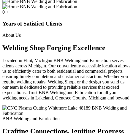
0
+
Years of Satisfied Clients
About Us
Welding Shop Forging Excellence
Located in Flint, Michigan BNB Welding and Fabrication serves
clients across Michigan. Our conveniently accessible location allows
us to efficiently cater to both residential and commercial projects,
ensuring timely completion and customer satisfaction. Whether you
require welding repairs, Welding Shop, or the design you send us,
our team is dedicated to providing reliable services that exceed
expectations. Trust BNB Welding and Fabrication for all your
welding needs in Lakeland, Genesee County, Michigan and beyond.
BNB Welding and Fabrication
Crafting Connections. Igniting Progress