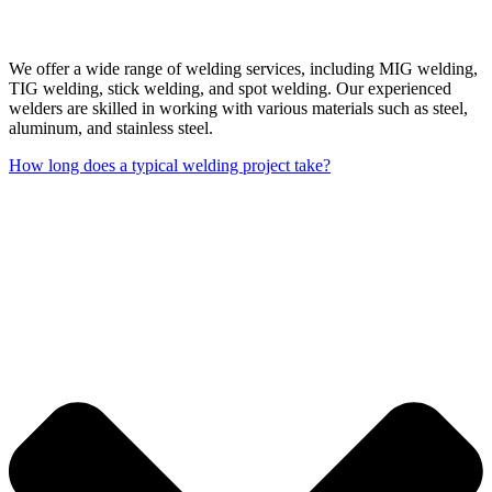
We offer a wide range of welding services, including MIG welding,
TIG welding, stick welding, and spot welding. Our experienced
welders are skilled in working with various materials such as steel,
aluminum, and stainless steel.
How long does a typical welding project take?