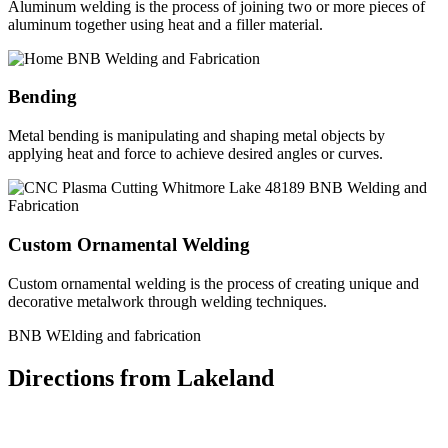
Aluminum welding is the process of joining two or more pieces of
aluminum together using heat and a filler material.
Bending
Metal bending is manipulating and shaping metal objects by
applying heat and force to achieve desired angles or curves.
Custom Ornamental Welding
Custom ornamental welding is the process of creating unique and
decorative metalwork through welding techniques.
BNB WElding and fabrication
Directions from Lakeland