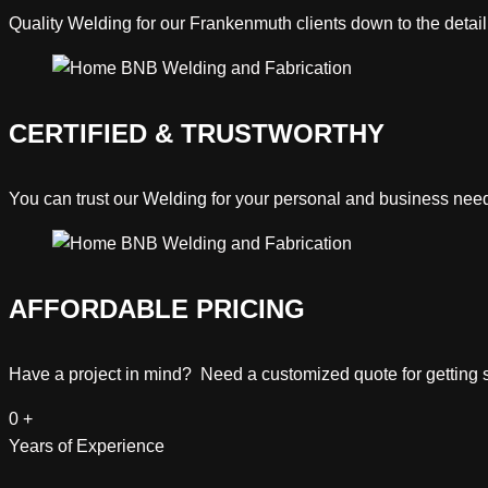
Quality
Welding
for our Frankenmuth clients down to the detail
CERTIFIED & TRUSTWORTHY
You can trust our
Welding
for your personal and business nee
AFFORDABLE PRICING
Have a project in mind? Need a customized quote for getting st
0
+
Years of Experience