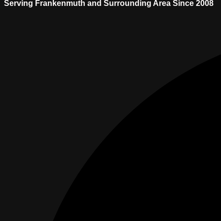
Serving Frankenmuth and Surrounding Area Since 2008