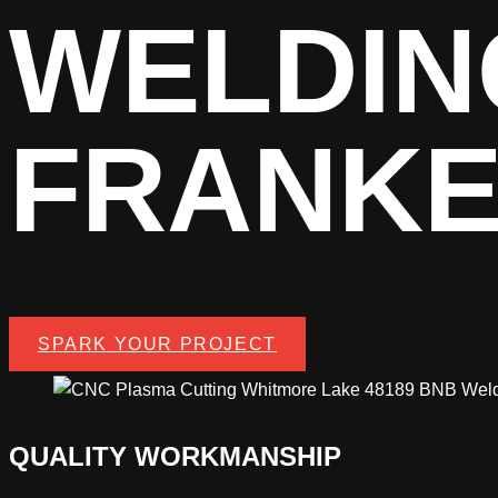
WELDIN
FRANK
SPARK YOUR PROJECT
QUALITY WORKMANSHIP