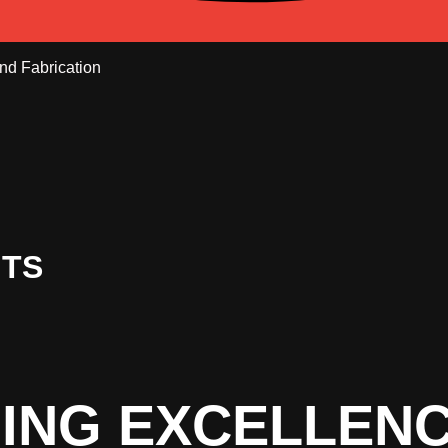
NTS
ING EXCELLEN