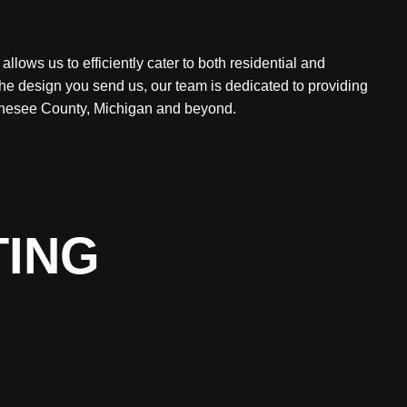
lows us to efficiently cater to both residential and
the design you send us, our team is dedicated to providing
Genesee County, Michigan and beyond.
TING