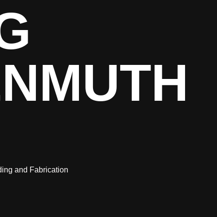
G
ENMUTH