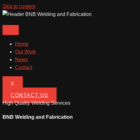
Skip to content
Home
Our Work
News
Contact
X
CONTACT US
High Quality Welding Services
BNB Welding and Fabrication