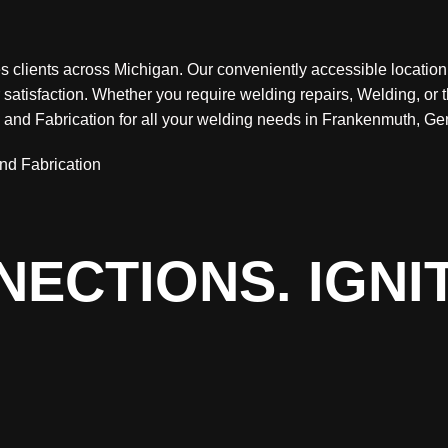
clients across Michigan. Our conveniently accessible location al
satisfaction. Whether you require welding repairs, Welding, or 
g and Fabrication for all your welding needs in Frankenmuth, 
ECTIONS. IGNI