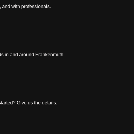
, and with professionals.
ds in and around Frankenmuth
arted? Give us the details.