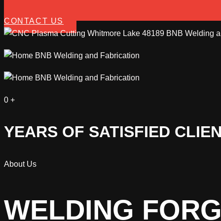
CONTACT US
0
+
YEARS OF SATISFIED CLIE
About Us
WELDING FORG