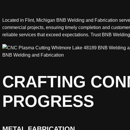
Located in Flint, Michigan BNB Welding and Fabrication serves 
commercial projects, ensuring timely completion and customer 
reliable services that exceed expectations. Trust BNB Weldin
BNB Welding and Fabrication
CRAFTING CONN
PROGRESS
METAL FABRICATION