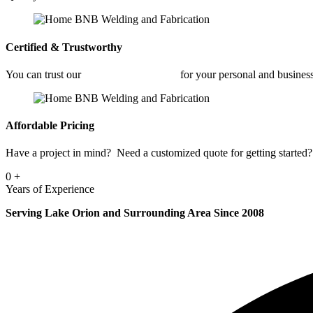
Certified & Trustworthy
You can trust our
Commercial Welding
for your personal and busines
Affordable Pricing
Have a project in mind? Need a customized quote for getting started? 
0
+
Years of Experience
Serving Lake Orion and Surrounding Area Since 2008