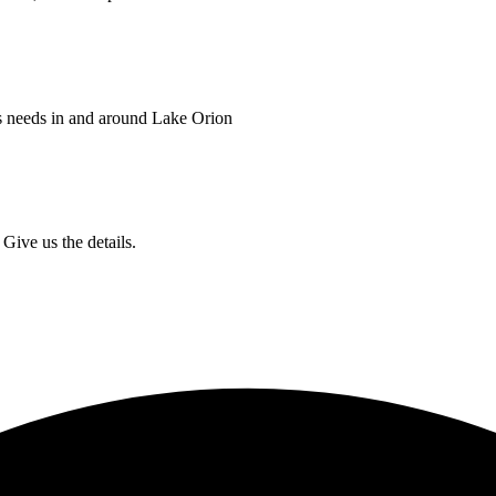
s needs in and around Lake Orion
Give us the details.