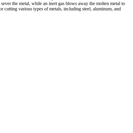
 sever the metal, while an inert gas blows away the molten metal to
r cutting various types of metals, including steel, aluminum, and
ed professionals, we specialize in offering a wide range of welding
Cutting, we are committed to delivering exceptional craftsmanship and