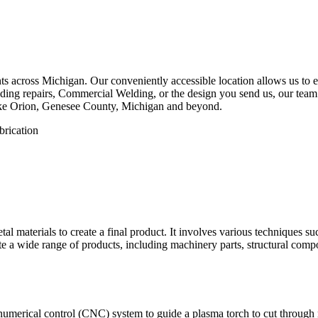
 across Michigan. Our conveniently accessible location allows us to eff
ing repairs, Commercial Welding, or the design you send us, our team is
ake Orion, Genesee County, Michigan and beyond.
etal materials to create a final product. It involves various techniques 
eate a wide range of products, including machinery parts, structural com
numerical control (CNC) system to guide a plasma torch to cut through