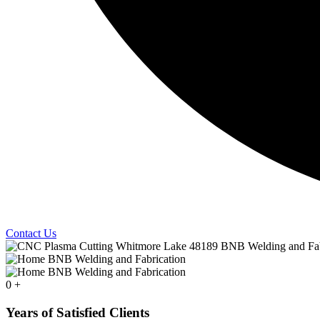
Contact Us
0
+
Years of Satisfied Clients