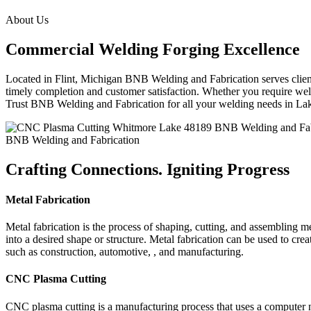
About Us
Commercial Welding Forging Excellence
Located in Flint, Michigan BNB Welding and Fabrication serves clients
timely completion and customer satisfaction. Whether you require weld
Trust BNB Welding and Fabrication for all your welding needs in L
BNB Welding and Fabrication
Crafting Connections. Igniting Progress
Metal Fabrication
Metal fabrication is the process of shaping, cutting, and assembling m
into a desired shape or structure. Metal fabrication can be used to cr
such as construction, automotive, , and manufacturing.
CNC Plasma Cutting
CNC plasma cutting is a manufacturing process that uses a computer 