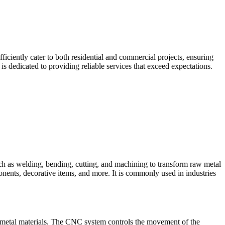
iciently cater to both residential and commercial projects, ensuring
 dedicated to providing reliable services that exceed expectations.
such as welding, bending, cutting, and machining to transform raw metal
ponents, decorative items, and more. It is commonly used in industries
 metal materials. The CNC system controls the movement of the