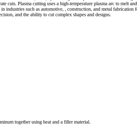
te cuts. Plasma cutting uses a high-temperature plasma arc to melt and
 industries such as automotive, , construction, and metal fabrication fo
precision, and the ability to cut complex shapes and designs.
welding and fabrication services. With a team of skilled and experienc
l fabrication to structural steel welding, from bending to CNC Plasma 
superior results.
inum together using heat and a filler material.