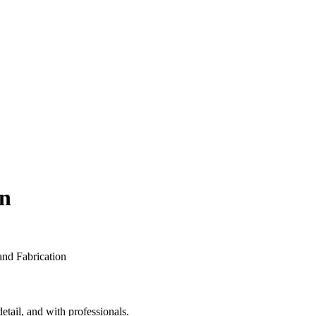
on
etail, and with professionals.