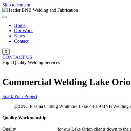
Skip to content
Home
Our Work
News
Contact
X
CONTACT US
High Quality Welding Services
BNB Welding and Fabrication
Commercial Welding Lake Ori
Spark Your Project
Quality Workmanship
Quality
Commercial Welding
for our Lake Orion clients down to the d