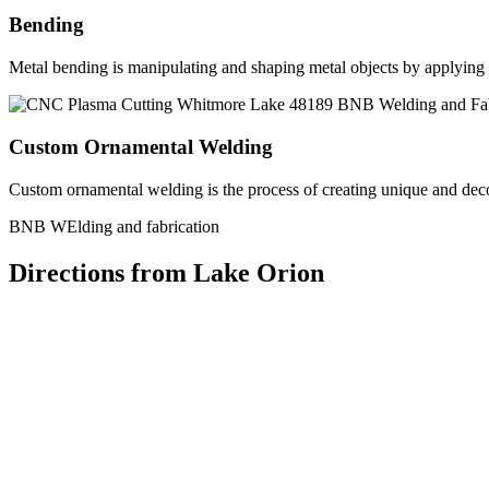
Bending
Metal bending is manipulating and shaping metal objects by applying h
Custom Ornamental Welding
Custom ornamental welding is the process of creating unique and dec
BNB WElding and fabrication
Directions from Lake Orion