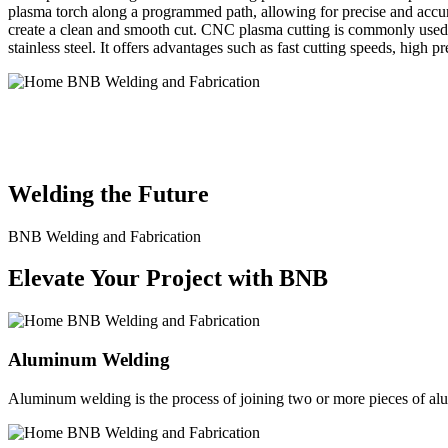
plasma torch along a programmed path, allowing for precise and accura
create a clean and smooth cut. CNC plasma cutting is commonly used in
stainless steel. It offers advantages such as fast cutting speeds, high 
BNB Welding and Fabrication is a leading provider of high-quality 
solutions to meet the diverse needs of our clients. From custom meta
Welding the Future
BNB Welding and Fabrication
Elevate Your Project with BNB
Aluminum Welding
Aluminum welding is the process of joining two or more pieces of alum