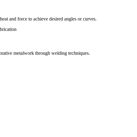
eat and force to achieve desired angles or curves.
orative metalwork through welding techniques.