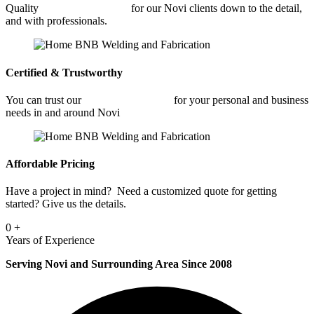
Quality
Car Frame Welding
for our Novi clients down to the detail,
and with professionals.
Certified & Trustworthy
You can trust our
Car Frame Welding
for your personal and business
needs in and around Novi
Affordable Pricing
Have a project in mind? Need a customized quote for getting
started? Give us the details.
0
+
Years of Experience
Serving Novi and Surrounding Area Since 2008