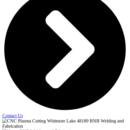
Contact Us