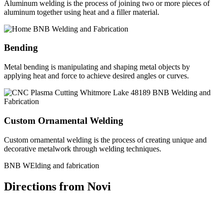
Aluminum welding is the process of joining two or more pieces of
aluminum together using heat and a filler material.
Bending
Metal bending is manipulating and shaping metal objects by
applying heat and force to achieve desired angles or curves.
Custom Ornamental Welding
Custom ornamental welding is the process of creating unique and
decorative metalwork through welding techniques.
BNB WElding and fabrication
Directions from Novi