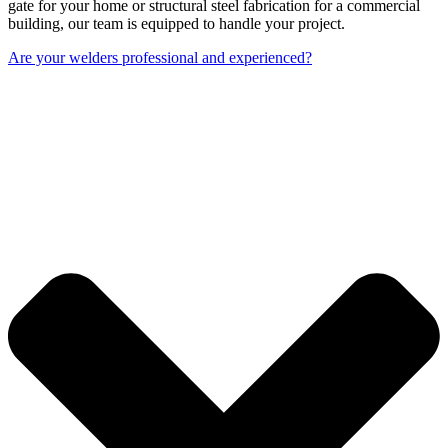
gate for your home or structural steel fabrication for a commercial
building, our team is equipped to handle your project.
Are your welders professional and experienced?