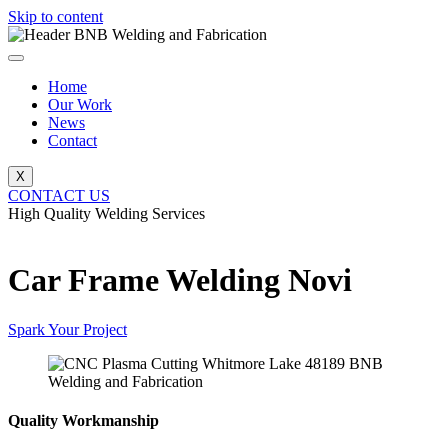
Skip to content
Home
Our Work
News
Contact
X
CONTACT US
High Quality Welding Services
BNB Welding and Fabrication
Car Frame Welding Novi
Spark Your Project
Quality Workmanship