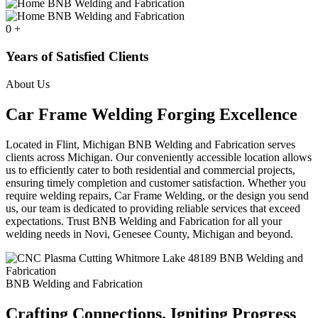
0
+
Years of Satisfied Clients
About Us
Car Frame Welding Forging Excellence
Located in Flint, Michigan BNB Welding and Fabrication serves
clients across Michigan. Our conveniently accessible location allows
us to efficiently cater to both residential and commercial projects,
ensuring timely completion and customer satisfaction. Whether you
require welding repairs, Car Frame Welding, or the design you send
us, our team is dedicated to providing reliable services that exceed
expectations. Trust BNB Welding and Fabrication for all your
welding needs in Novi, Genesee County, Michigan and beyond.
BNB Welding and Fabrication
Crafting Connections. Igniting Progress