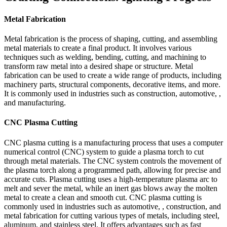
Metal Fabrication
Metal fabrication is the process of shaping, cutting, and assembling
metal materials to create a final product. It involves various
techniques such as welding, bending, cutting, and machining to
transform raw metal into a desired shape or structure. Metal
fabrication can be used to create a wide range of products, including
machinery parts, structural components, decorative items, and more.
It is commonly used in industries such as construction, automotive, ,
and manufacturing.
CNC Plasma Cutting
CNC plasma cutting is a manufacturing process that uses a computer
numerical control (CNC) system to guide a plasma torch to cut
through metal materials. The CNC system controls the movement of
the plasma torch along a programmed path, allowing for precise and
accurate cuts. Plasma cutting uses a high-temperature plasma arc to
melt and sever the metal, while an inert gas blows away the molten
metal to create a clean and smooth cut. CNC plasma cutting is
commonly used in industries such as automotive, , construction, and
metal fabrication for cutting various types of metals, including steel,
aluminum, and stainless steel. It offers advantages such as fast