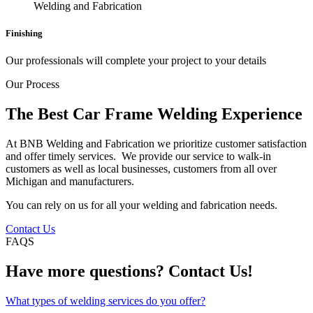
Finishing
Our professionals will complete your project to your details
Our Process
The Best Car Frame Welding Experience
At BNB Welding and Fabrication we prioritize customer satisfaction
and offer timely services. We provide our service to walk-in
customers as well as local businesses, customers from all over
Michigan and manufacturers.
You can rely on us for all your welding and fabrication needs.
Contact Us
FAQS
Have more questions? Contact Us!
What types of welding services do you offer?