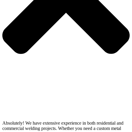
Absolutely! We have extensive experience in both residential and
commercial welding projects. Whether you need a custom metal