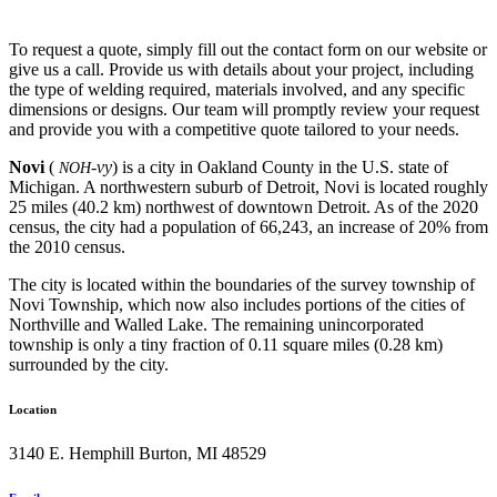
To request a quote, simply fill out the contact form on our website or
give us a call. Provide us with details about your project, including
the type of welding required, materials involved, and any specific
dimensions or designs. Our team will promptly review your request
and provide you with a competitive quote tailored to your needs.
Novi
(
-vy
) is a city in Oakland County in the U.S. state of
NOH
Michigan. A northwestern suburb of Detroit, Novi is located roughly
25 miles (40.2 km) northwest of downtown Detroit. As of the 2020
census, the city had a population of 66,243, an increase of 20% from
the 2010 census.
The city is located within the boundaries of the survey township of
Novi Township, which now also includes portions of the cities of
Northville and Walled Lake. The remaining unincorporated
township is only a tiny fraction of 0.11 square miles (0.28 km)
surrounded by the city.
Location
3140 E. Hemphill Burton, MI 48529