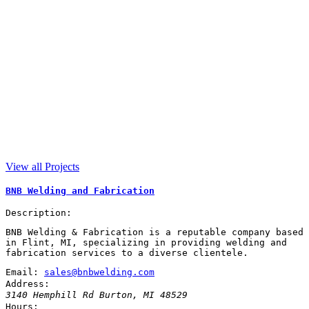
View all Projects
BNB Welding and Fabrication
Description:
BNB Welding & Fabrication is a reputable company based
in Flint, MI, specializing in providing welding and
fabrication services to a diverse clientele.
Email:
sales@bnbwelding.com
Address:
3140 Hemphill Rd
Burton
,
MI
48529
Hours: