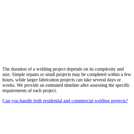
The duration of a welding project depends on its complexity and
size. Simple repairs or small projects may be completed within a few
hours, while larger fabrication projects can take several days or
weeks. We provide an estimated timeline after assessing the specific
requirements of each project.
Can you handle both residential and commercial welding projects?