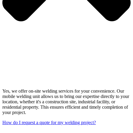
Yes, we offer on-site welding services for your convenience. Our
mobile welding unit allows us to bring our expertise directly to your
location, whether it's a construction site, industrial facility, or
residential property. This ensures efficient and timely completion of
your project.
How do I request a quote for my welding project?