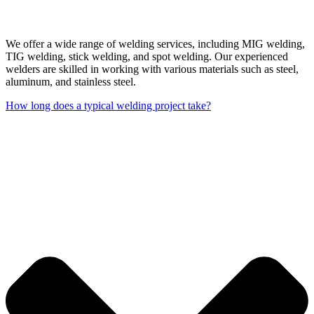
We offer a wide range of welding services, including MIG welding,
TIG welding, stick welding, and spot welding. Our experienced
welders are skilled in working with various materials such as steel,
aluminum, and stainless steel.
How long does a typical welding project take?