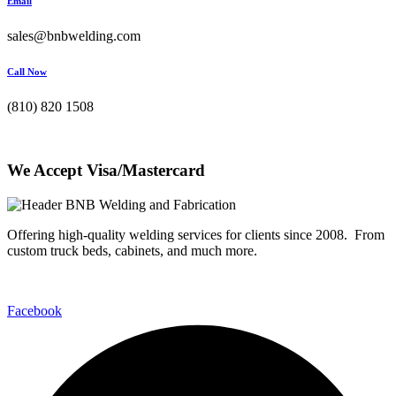
Email
sales@bnbwelding.com
Call Now
(810) 820 1508
We Accept Visa/Mastercard
Offering high-quality welding services for clients since 2008. From
custom truck beds, cabinets, and much more.
Facebook