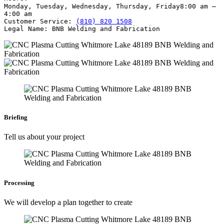
Monday, Tuesday, Wednesday, Thursday, Friday
8:00 am –
4:00 am
Customer Service:
(810) 820 1508
Legal Name:
BNB Welding and Fabrication
Briefing
Tell us about your project
Processing
We will develop a plan together to create