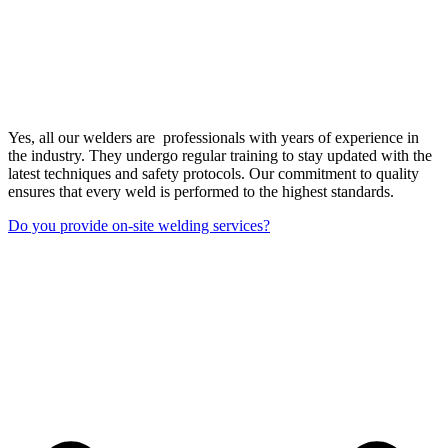
Yes, all our welders are professionals with years of experience in
the industry. They undergo regular training to stay updated with the
latest techniques and safety protocols. Our commitment to quality
ensures that every weld is performed to the highest standards.
Do you provide on-site welding services?