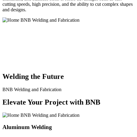
cutting speeds, high precision, and the ability to cut complex shapes
and designs.
BNB Welding and Fabrication is a leading provider of high-quality
welding and fabrication services. With a team of skilled and
experienced professionals, we specialize in offering a wide range of
welding solutions to meet the diverse needs of our clients. From
custom metal fabrication to structural steel welding, from bending to
CNC Plasma Cutting, we are committed to delivering exceptional
craftsmanship and superior results.
Welding the Future
BNB Welding and Fabrication
Elevate Your Project with BNB
Aluminum Welding