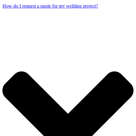
How do I request a quote for my welding project?