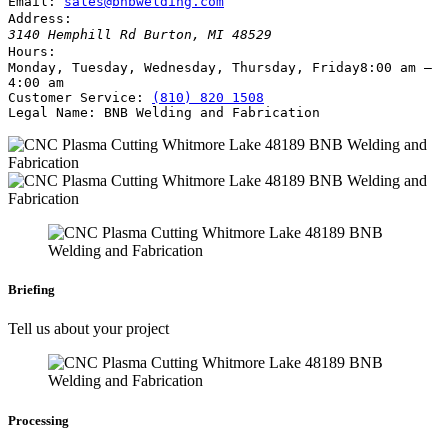
Email:
sales@bnbwelding.com
Address:
3140 Hemphill Rd
Burton
,
MI
48529
Hours:
Monday, Tuesday, Wednesday, Thursday, Friday
8:00 am –
4:00 am
Customer Service:
(810) 820 1508
Legal Name:
BNB Welding and Fabrication
Briefing
Tell us about your project
Processing