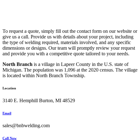
To request a quote, simply fill out the contact form on our website or
give us a call. Provide us with details about your project, including
the type of welding required, materials involved, and any specific
dimensions or designs. Our team will promptly review your request
and provide you with a competitive quote tailored to your needs.
North Branch
is a village in Lapeer County in the U.S. state of
Michigan. The population was 1,096 at the 2020 census. The village
is located within North Branch Township.
Location
3140 E. Hemphill Burton, MI 48529
Email
sales@bnbwelding.com
Call Now