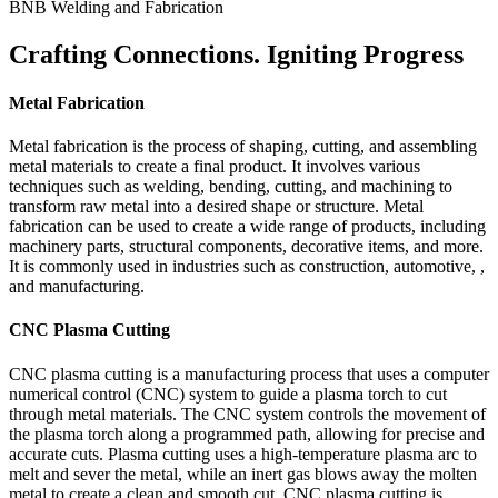
BNB Welding and Fabrication
Crafting Connections. Igniting Progress
Metal Fabrication
Metal fabrication is the process of shaping, cutting, and assembling
metal materials to create a final product. It involves various
techniques such as welding, bending, cutting, and machining to
transform raw metal into a desired shape or structure. Metal
fabrication can be used to create a wide range of products, including
machinery parts, structural components, decorative items, and more.
It is commonly used in industries such as construction, automotive, ,
and manufacturing.
CNC Plasma Cutting
CNC plasma cutting is a manufacturing process that uses a computer
numerical control (CNC) system to guide a plasma torch to cut
through metal materials. The CNC system controls the movement of
the plasma torch along a programmed path, allowing for precise and
accurate cuts. Plasma cutting uses a high-temperature plasma arc to
melt and sever the metal, while an inert gas blows away the molten
metal to create a clean and smooth cut. CNC plasma cutting is