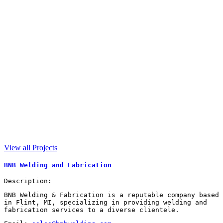
View all Projects
BNB Welding and Fabrication
Description:
BNB Welding & Fabrication is a reputable company based
in Flint, MI, specializing in providing welding and
fabrication services to a diverse clientele.