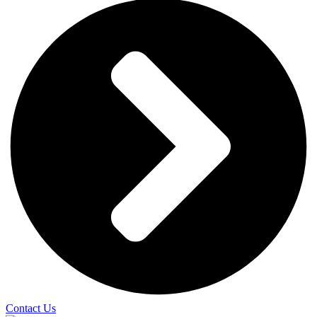
Contact Us