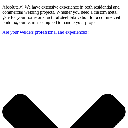
Absolutely! We have extensive experience in both residential and
commercial welding projects. Whether you need a custom metal
gate for your home or structural steel fabrication for a commercial
building, our team is equipped to handle your project.
Are your welders professional and experienced?