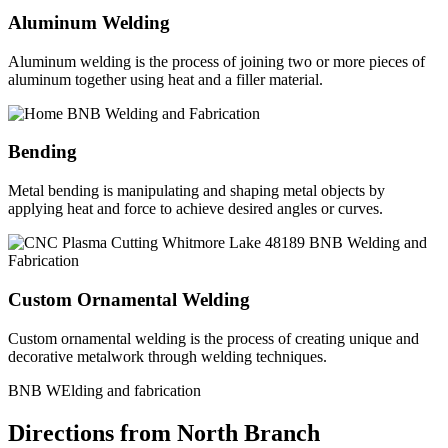
Aluminum Welding
Aluminum welding is the process of joining two or more pieces of
aluminum together using heat and a filler material.
Bending
Metal bending is manipulating and shaping metal objects by
applying heat and force to achieve desired angles or curves.
Custom Ornamental Welding
Custom ornamental welding is the process of creating unique and
decorative metalwork through welding techniques.
BNB WElding and fabrication
Directions from North Branch