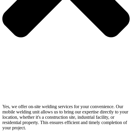
Yes, we offer on-site welding services for your convenience. Our
mobile welding unit allows us to bring our expertise directly to your
location, whether it's a construction site, industrial facility, or
residential property. This ensures efficient and timely completion of
your project.