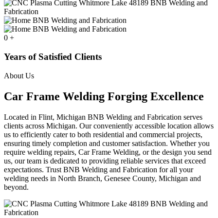
0
+
Years of Satisfied Clients
About Us
Car Frame Welding Forging Excellence
Located in Flint, Michigan BNB Welding and Fabrication serves
clients across Michigan. Our conveniently accessible location allows
us to efficiently cater to both residential and commercial projects,
ensuring timely completion and customer satisfaction. Whether you
require welding repairs, Car Frame Welding, or the design you send
us, our team is dedicated to providing reliable services that exceed
expectations. Trust BNB Welding and Fabrication for all your
welding needs in North Branch, Genesee County, Michigan and
beyond.