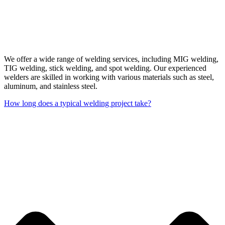
We offer a wide range of welding services, including MIG welding,
TIG welding, stick welding, and spot welding. Our experienced
welders are skilled in working with various materials such as steel,
aluminum, and stainless steel.
How long does a typical welding project take?