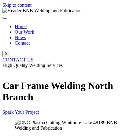
Skip to content
Home
Our Work
News
Contact
X
CONTACT US
High Quality Welding Services
BNB Welding and Fabrication
Car Frame Welding North
Branch
Spark Your Project