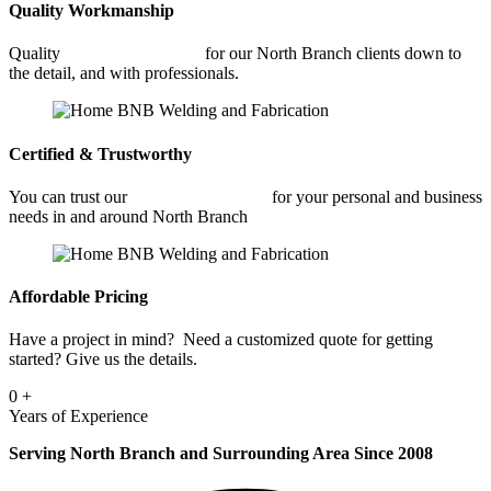
Quality Workmanship
Quality
Car Frame Welding
for our North Branch clients down to
the detail, and with professionals.
Certified & Trustworthy
You can trust our
Car Frame Welding
for your personal and business
needs in and around North Branch
Affordable Pricing
Have a project in mind? Need a customized quote for getting
started? Give us the details.
0
+
Years of Experience
Serving North Branch and Surrounding Area Since 2008