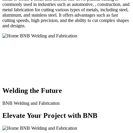
commonly used in industries such as automotive, , construction, and
metal fabrication for cutting various types of metals, including steel,
aluminum, and stainless steel. It offers advantages such as fast
cutting speeds, high precision, and the ability to cut complex shapes
and designs.
BNB Welding and Fabrication is a leading provider of high-quality
welding and fabrication services. With a team of skilled and
experienced professionals, we specialize in offering a wide range of
welding solutions to meet the diverse needs of our clients. From
custom metal fabrication to structural steel welding, from bending to
CNC Plasma Cutting, we are committed to delivering exceptional
craftsmanship and superior results.
Welding the Future
BNB Welding and Fabrication
Elevate Your Project with BNB