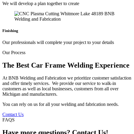
We will develop a plan together to create
Finishing
Our professionals will complete your project to your details
Our Process
The Best Car Frame Welding Experience
At BNB Welding and Fabrication we prioritize customer satisfaction
and offer timely services. We provide our service to walk-in
customers as well as local businesses, customers from all over
Michigan and manufacturers.
You can rely on us for all your welding and fabrication needs.
Contact Us
FAQS
Have more questions? Contact Us!