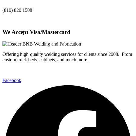
(810) 820 1508
We Accept Visa/Mastercard
Offering high-quality welding services for clients since 2008. From
custom truck beds, cabinets, and much more.
Facebook