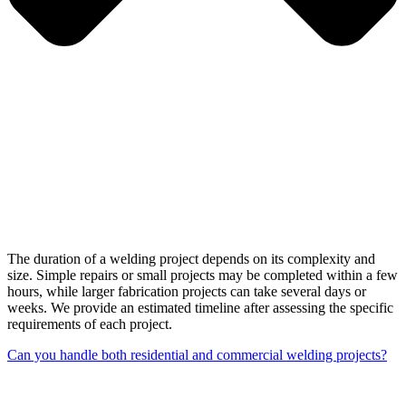
The duration of a welding project depends on its complexity and
size. Simple repairs or small projects may be completed within a few
hours, while larger fabrication projects can take several days or
weeks. We provide an estimated timeline after assessing the specific
requirements of each project.
Can you handle both residential and commercial welding projects?