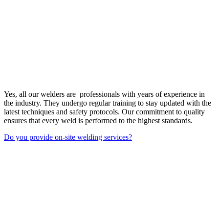
Yes, all our welders are professionals with years of experience in
the industry. They undergo regular training to stay updated with the
latest techniques and safety protocols. Our commitment to quality
ensures that every weld is performed to the highest standards.
Do you provide on-site welding services?