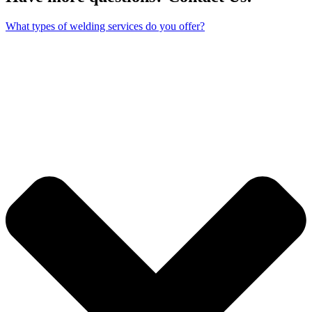
What types of welding services do you offer?