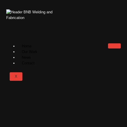
Home
Our Work
News
Contact
X