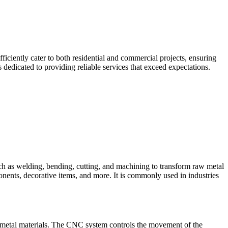
iciently cater to both residential and commercial projects, ensuring
dedicated to providing reliable services that exceed expectations.
such as welding, bending, cutting, and machining to transform raw metal
ponents, decorative items, and more. It is commonly used in industries
 metal materials. The CNC system controls the movement of the