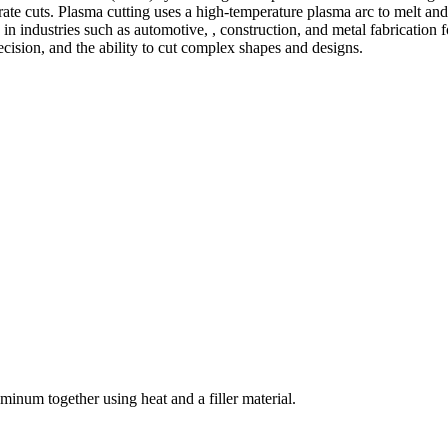
te cuts. Plasma cutting uses a high-temperature plasma arc to melt and
 industries such as automotive, , construction, and metal fabrication fo
precision, and the ability to cut complex shapes and designs.
welding and fabrication services. With a team of skilled and experienc
l fabrication to structural steel welding, from bending to CNC Plasma 
superior results.
inum together using heat and a filler material.