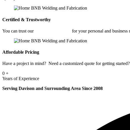
Certified & Trustworthy
You can trust our
Car Frame Welding
for your personal and business
Affordable Pricing
Have a project in mind? Need a customized quote for getting started? 
0
+
Years of Experience
Serving Davison and Surrounding Area Since 2008