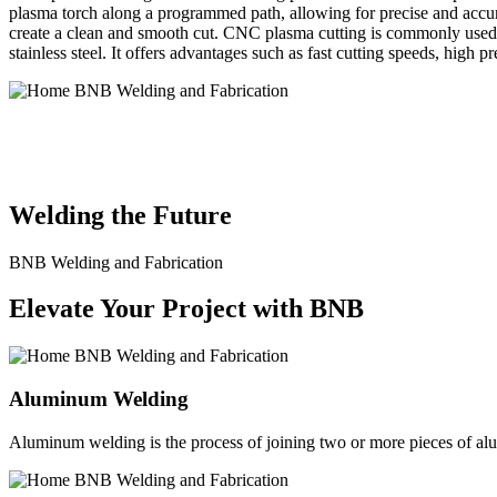
plasma torch along a programmed path, allowing for precise and accura
create a clean and smooth cut. CNC plasma cutting is commonly used in
stainless steel. It offers advantages such as fast cutting speeds, high 
BNB Welding and Fabrication is a leading provider of high-quality 
solutions to meet the diverse needs of our clients. From custom meta
Welding the Future
BNB Welding and Fabrication
Elevate Your Project with BNB
Aluminum Welding
Aluminum welding is the process of joining two or more pieces of alum