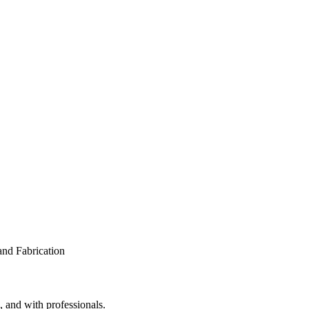
, and with professionals.