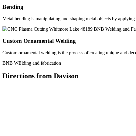
Bending
Metal bending is manipulating and shaping metal objects by applying h
Custom Ornamental Welding
Custom ornamental welding is the process of creating unique and dec
BNB WElding and fabrication
Directions from Davison