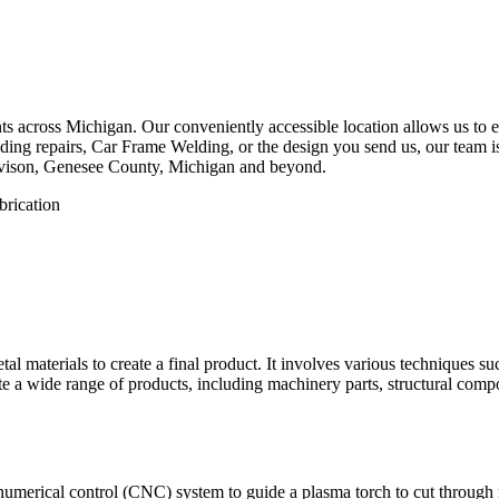
 across Michigan. Our conveniently accessible location allows us to eff
ing repairs, Car Frame Welding, or the design you send us, our team is 
avison, Genesee County, Michigan and beyond.
etal materials to create a final product. It involves various techniques 
eate a wide range of products, including machinery parts, structural com
numerical control (CNC) system to guide a plasma torch to cut through