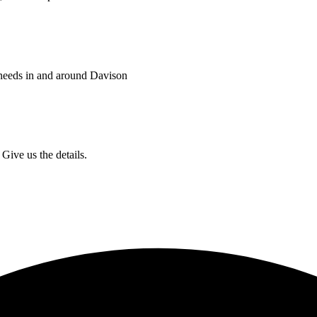
 needs in and around Davison
Give us the details.