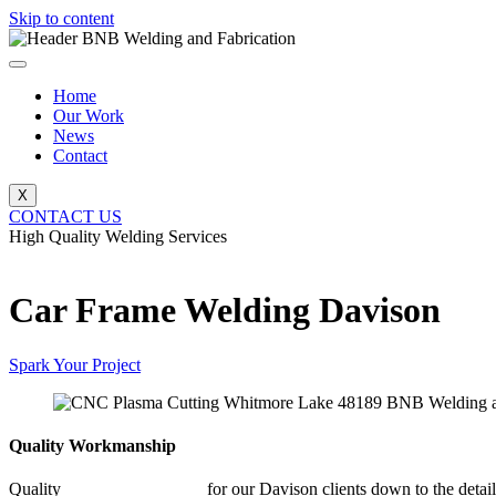
Skip to content
Home
Our Work
News
Contact
X
CONTACT US
High Quality Welding Services
BNB Welding and Fabrication
Car Frame Welding Davison
Spark Your Project
Quality Workmanship
Quality
Car Frame Welding
for our Davison clients down to the detail