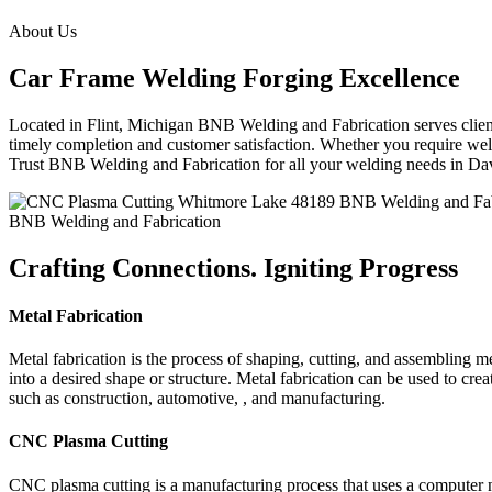
About Us
Car Frame Welding Forging Excellence
Located in Flint, Michigan BNB Welding and Fabrication serves clients
timely completion and customer satisfaction. Whether you require weld
Trust BNB Welding and Fabrication for all your welding needs in D
BNB Welding and Fabrication
Crafting Connections. Igniting Progress
Metal Fabrication
Metal fabrication is the process of shaping, cutting, and assembling m
into a desired shape or structure. Metal fabrication can be used to cr
such as construction, automotive, , and manufacturing.
CNC Plasma Cutting
CNC plasma cutting is a manufacturing process that uses a computer 