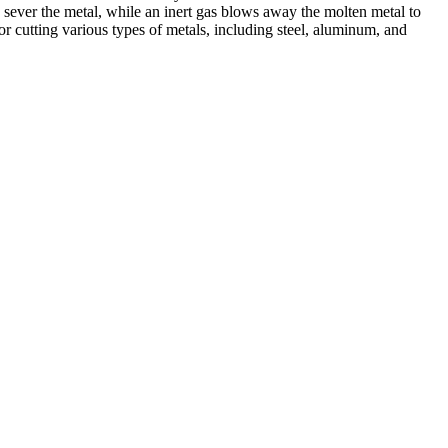
 sever the metal, while an inert gas blows away the molten metal to
r cutting various types of metals, including steel, aluminum, and
ed professionals, we specialize in offering a wide range of welding
Cutting, we are committed to delivering exceptional craftsmanship and