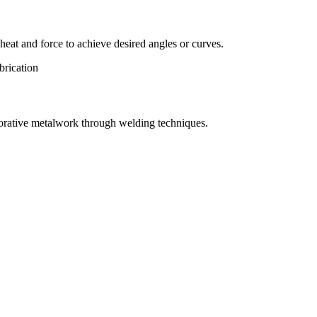
eat and force to achieve desired angles or curves.
orative metalwork through welding techniques.