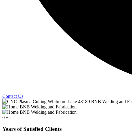
Contact Us
0
+
Years of Satisfied Clients