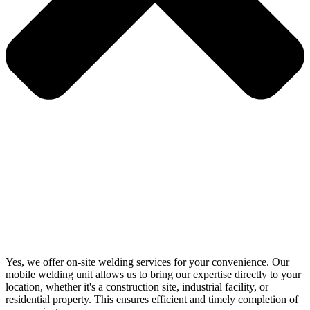
Yes, we offer on-site welding services for your convenience. Our
mobile welding unit allows us to bring our expertise directly to your
location, whether it's a construction site, industrial facility, or
residential property. This ensures efficient and timely completion of