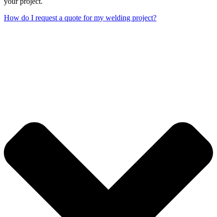
your project.
How do I request a quote for my welding project?