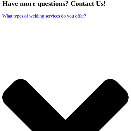
Have more questions? Contact Us!
What types of welding services do you offer?