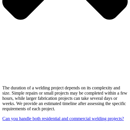
The duration of a welding project depends on its complexity and
size. Simple repairs or small projects may be completed within a few
hours, while larger fabrication projects can take several days or
weeks. We provide an estimated timeline after assessing the specific
requirements of each project.
Can you handle both residential and commercial welding projects?