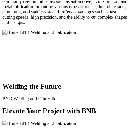
commonly used in industries such as automotive, , construction, and
metal fabrication for cutting various types of metals, including steel,
aluminum, and stainless steel. It offers advantages such as fast
cutting speeds, high precision, and the ability to cut complex shapes
and designs.
BNB Welding and Fabrication is a leading provider of high-quality
welding and fabrication services. With a team of skilled and
experienced professionals, we specialize in offering a wide range of
welding solutions to meet the diverse needs of our clients. From
custom metal fabrication to structural steel welding, from bending to
CNC Plasma Cutting, we are committed to delivering exceptional
craftsmanship and superior results.
Welding the Future
BNB Welding and Fabrication
Elevate Your Project with BNB