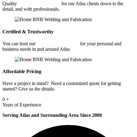
Quality
Architectural Welding
for our Atlas clients down to the
detail, and with professionals.
Certified & Trustworthy
You can trust our
Architectural Welding
for your personal and
business needs in and around Atlas
Affordable Pricing
Have a project in mind? Need a customized quote for getting
started? Give us the details.
0
+
Years of Experience
Serving Atlas and Surrounding Area Since 2008