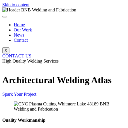
Skip to content
Home
Our Work
News
Contact
X
CONTACT US
High Quality Welding Services
BNB Welding and Fabrication
Architectural Welding Atlas
Spark Your Project
Quality Workmanship