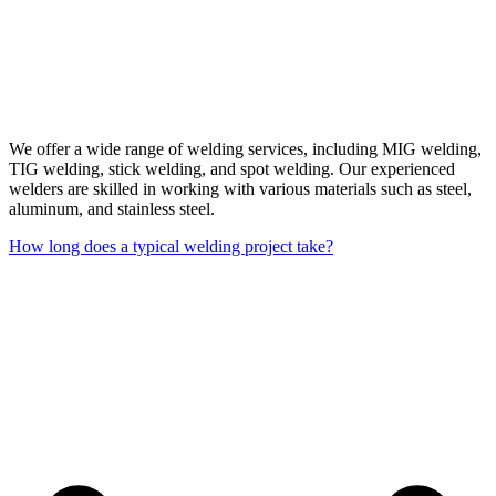
We offer a wide range of welding services, including MIG welding,
TIG welding, stick welding, and spot welding. Our experienced
welders are skilled in working with various materials such as steel,
aluminum, and stainless steel.
How long does a typical welding project take?