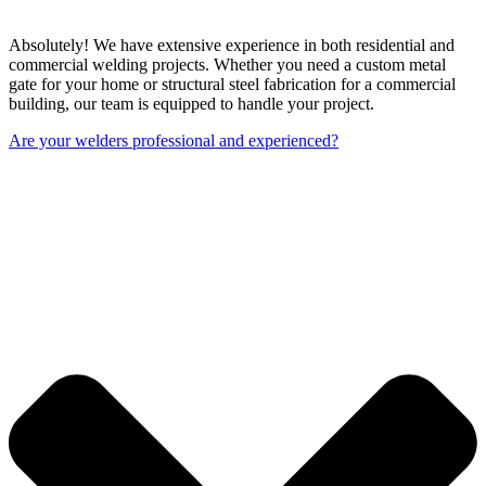
Absolutely! We have extensive experience in both residential and
commercial welding projects. Whether you need a custom metal
gate for your home or structural steel fabrication for a commercial
building, our team is equipped to handle your project.
Are your welders professional and experienced?