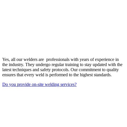
Yes, all our welders are professionals with years of experience in
the industry. They undergo regular training to stay updated with the
latest techniques and safety protocols. Our commitment to quality
ensures that every weld is performed to the highest standards.
Do you provide on-site welding services?