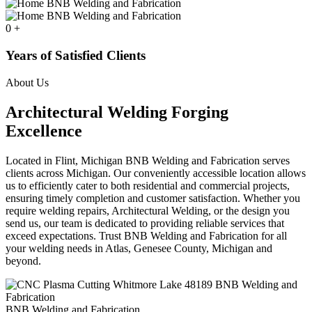
0
+
Years of Satisfied Clients
About Us
Architectural Welding Forging
Excellence
Located in Flint, Michigan BNB Welding and Fabrication serves
clients across Michigan. Our conveniently accessible location allows
us to efficiently cater to both residential and commercial projects,
ensuring timely completion and customer satisfaction. Whether you
require welding repairs, Architectural Welding, or the design you
send us, our team is dedicated to providing reliable services that
exceed expectations. Trust BNB Welding and Fabrication for all
your welding needs in Atlas, Genesee County, Michigan and
beyond.
BNB Welding and Fabrication