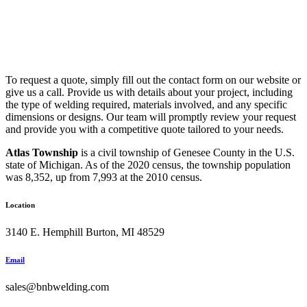
To request a quote, simply fill out the contact form on our website or
give us a call. Provide us with details about your project, including
the type of welding required, materials involved, and any specific
dimensions or designs. Our team will promptly review your request
and provide you with a competitive quote tailored to your needs.
Atlas Township
is a civil township of Genesee County in the U.S.
state of Michigan. As of the 2020 census, the township population
was 8,352, up from 7,993 at the 2010 census.
Location
3140 E. Hemphill Burton, MI 48529
Email
sales@bnbwelding.com