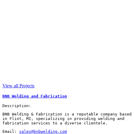
View all Projects
BNB Welding and Fabrication
Description:
BNB Welding & Fabrication is a reputable company based
in Flint, MI, specializing in providing welding and
fabrication services to a diverse clientele.
Email:
sales@bnbwelding.com