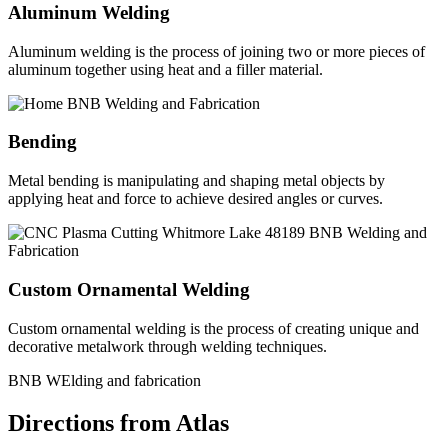
Aluminum Welding
Aluminum welding is the process of joining two or more pieces of
aluminum together using heat and a filler material.
Bending
Metal bending is manipulating and shaping metal objects by
applying heat and force to achieve desired angles or curves.
Custom Ornamental Welding
Custom ornamental welding is the process of creating unique and
decorative metalwork through welding techniques.
BNB WElding and fabrication
Directions from Atlas