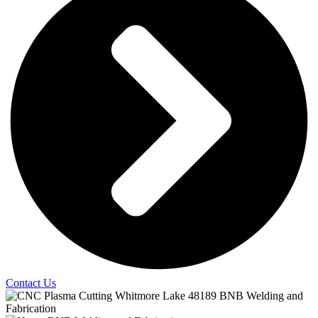
Contact Us