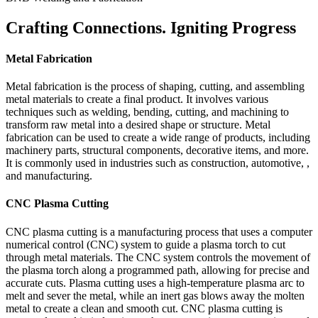
Crafting Connections. Igniting Progress
Metal Fabrication
Metal fabrication is the process of shaping, cutting, and assembling
metal materials to create a final product. It involves various
techniques such as welding, bending, cutting, and machining to
transform raw metal into a desired shape or structure. Metal
fabrication can be used to create a wide range of products, including
machinery parts, structural components, decorative items, and more.
It is commonly used in industries such as construction, automotive, ,
and manufacturing.
CNC Plasma Cutting
CNC plasma cutting is a manufacturing process that uses a computer
numerical control (CNC) system to guide a plasma torch to cut
through metal materials. The CNC system controls the movement of
the plasma torch along a programmed path, allowing for precise and
accurate cuts. Plasma cutting uses a high-temperature plasma arc to
melt and sever the metal, while an inert gas blows away the molten
metal to create a clean and smooth cut. CNC plasma cutting is