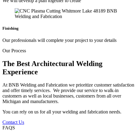
We will develop a plan together to create
Finishing
Our professionals will complete your project to your details
Our Process
The Best Architectural Welding
Experience
At BNB Welding and Fabrication we prioritize customer satisfaction
and offer timely services. We provide our service to walk-in
customers as well as local businesses, customers from all over
Michigan and manufacturers.
You can rely on us for all your welding and fabrication needs.
Contact Us
FAQS