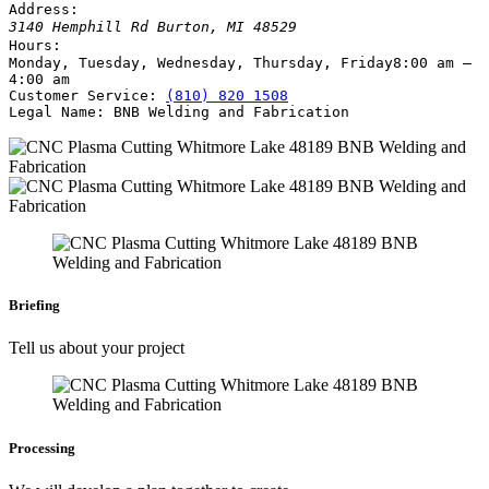
Address:
3140 Hemphill Rd
Burton
,
MI
48529
Hours:
Monday, Tuesday, Wednesday, Thursday, Friday
8:00 am –
4:00 am
Customer Service:
(810) 820 1508
Legal Name:
BNB Welding and Fabrication
Briefing
Tell us about your project
Processing