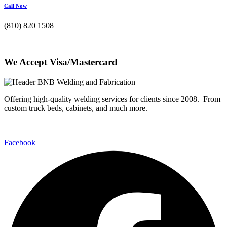
Call Now
(810) 820 1508
We Accept Visa/Mastercard
Offering high-quality welding services for clients since 2008. From
custom truck beds, cabinets, and much more.
Facebook